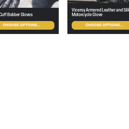
Viceroy Armored Leather and Sil
Cuff Bobber Gloves
Motorcycle Glove
CHOOSE OPTIONS...
CHOOSE OPTIONS...