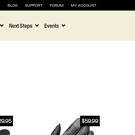
H
BLOG
SUPPORT
FORUM
MY ACCOUNT
Next Steps
Events
29.95
$
59.99