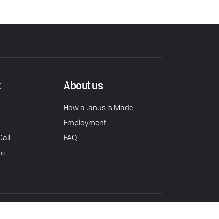
t
About us
How a Janus is Made
Employment
all
FAQ
te
rivacy Policy
Do Not Sell or Share Personal Info