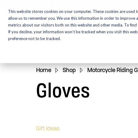
CALL NOW:
(574) 538-1350
This website stores cookies on your computer. These cookies are used t
allow us to remember you. We use this information in order to improve 
metrics about our visitors both on this website and other media. To find
Motorcycles
Shop
If you decline, your information won’t be tracked when you visit this we
preference not to be tracked.
Home
»
Shop
»
Motorcycle Riding G
Gloves
Gift Ideas