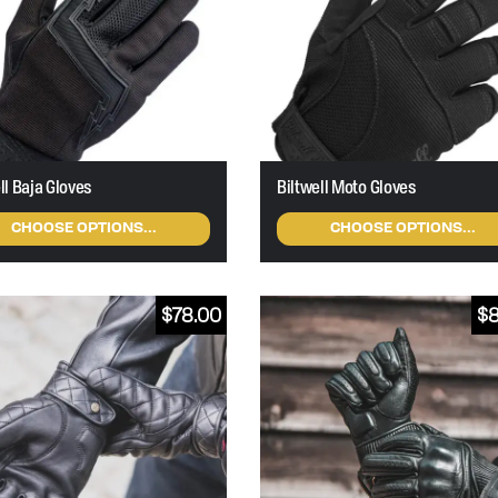
ll Baja Gloves
Biltwell Moto Gloves
CHOOSE OPTIONS...
CHOOSE OPTIONS...
$
78.00
$