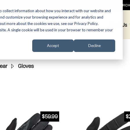
SEARC
o collect information about how you interact with our website and
and customize your browsing experience and for analytics and
 out more about the cookies we use, see our Privacy Policy.
Promotions
About Us
bsite. A single cookie will be used in your browser to remember your
Accept
Decline
ear
»
Gloves
$
59.99
$