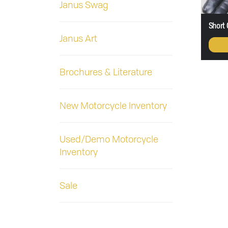
Janus Swag
Short 
Janus Art
Brochures & Literature
New Motorcycle Inventory
Used/Demo Motorcycle
Inventory
Sale