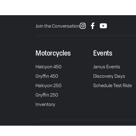
Join the Conversation
Motorcycles
Events
Halcyon 450
Janus Events
Gryffin 450
Discovery Days
Halcyon 250
Schedule Test Ride
Gryffin 250
Inventory
© 2026 Janus Motorcycles