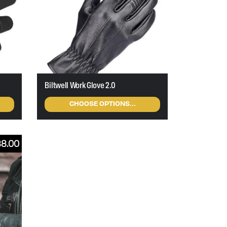
Biltwell Work Glove 2.0
CHOOSE OPTIONS...
88.00