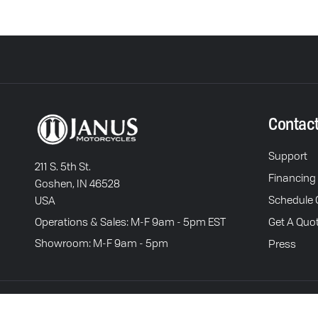
Contac
Support
211 S. 5th St.
Financing
Goshen, IN 46528
Schedule C
USA
Operations & Sales: M-F 9am - 5pm EST
Get A Quo
Showroom: M-F 9am - 5pm
Press
Terms of Service
P