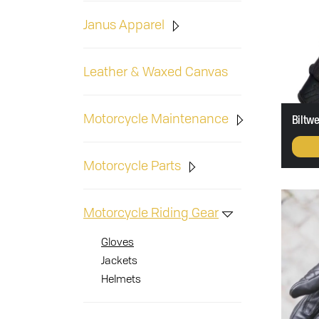
Janus Apparel
Leather & Waxed Canvas
Motorcycle Maintenance
Biltwe
Motorcycle Parts
Motorcycle Riding Gear
Gloves
Jackets
Helmets