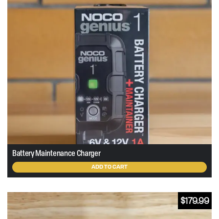
Battery Maintenance Charger
ADD TO CART
$
179.99