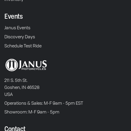
Events
Janus Events
Discovery Days
Schedule Test Ride
211 S. 5th St.
Goshen, IN 46528
USA
Operations & Sales: M-F 9am - 5pm EST
Showroom: M-F 9am - 5pm
Contact