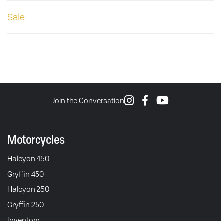
Sale
Join the Conversation
Motorcycles
Halcyon 450
Gryffin 450
Halcyon 250
Gryffin 250
Inventory