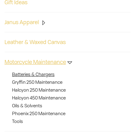
Gift Ideas
Janus Apparel
Leather & Waxed Canvas
Motorcycle Maintenance
Batteries & Chargers
Gryffin 250 Maintenance
Halcyon 250 Maintenance
Halcyon 450 Maintenance
Oils & Solvents
Phoenix 250 Maintenance
Tools