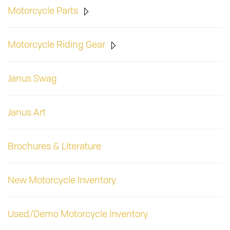
Motorcycle Parts
Motorcycle Riding Gear
Janus Swag
Janus Art
Brochures & Literature
New Motorcycle Inventory
Used/Demo Motorcycle Inventory