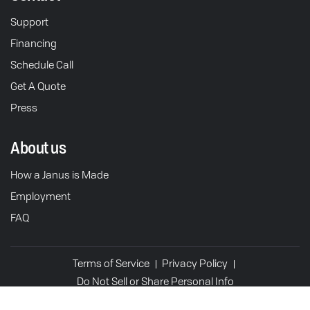
Support
Financing
Schedule Call
Get A Quote
Press
About us
How a Janus is Made
Employment
FAQ
Terms of Service
Privacy Policy
Do Not Sell or Share Personal Info
© 2026 Janus Motorcycles