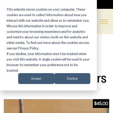
CALL NOW:
(574) 538-1350
This website stores cookies on your computer. These
cookies are used to collect information about how you
interact with our website and allow us to remember you.
We use this information in order to improve and
customize your browsing experience and for analytics
and metrics about our visitors both on this website and
other media. To find out more about the cookies we use,
see our Privacy Policy.
If you decline, your information won’t be tracked when
Home
»
Shop
»
Motorcycle Maintenance
»
you visit this website. A single cookie will be used in your
Batteries & Chargers
browser to remember your preference not to be
tracked.
Batteries & Chargers
Accept
Decline
$
45.00