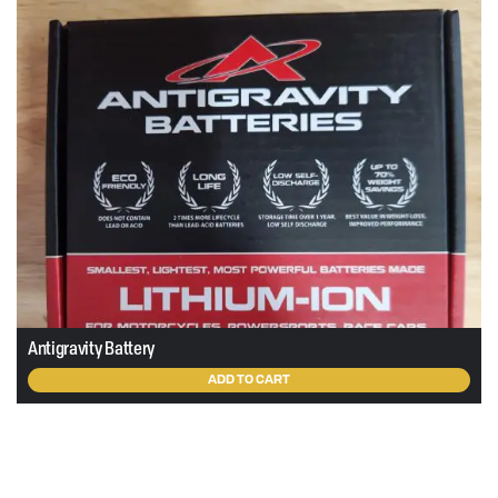
Antigravity Battery
ADD TO CART