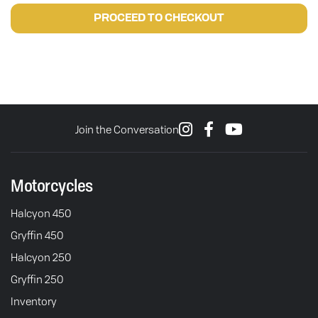
PROCEED TO CHECKOUT
Join the Conversation
Motorcycles
Halcyon 450
Gryffin 450
Halcyon 250
Gryffin 250
Inventory