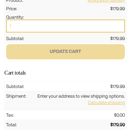
Antigravity Battery
$
179.99
Ant
Bat
qua
$
179.99
UPDATE CART
Cart totals
$
179.99
Enter your address to view shipping options.
Calculate shipping
$
0.00
$
179.99