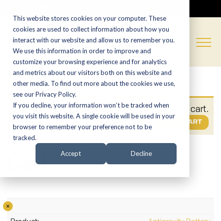
CALL NOW:
(574) 538-1350
This website stores cookies on your computer. These
cookies are used to collect information about how you
interact with our website and allow us to remember you.
We use this information in order to improve and
customize your browsing experience and for analytics
and metrics about our visitors both on this website and
other media. To find out more about the cookies we use,
see our Privacy Policy.
If you decline, your information won’t be tracked when
“Antigravity Battery” has been added to your cart.
you visit this website. A single cookie will be used in your
VIEW CART
browser to remember your preference not to be
tracked.
Cart
Accept
Decline
×