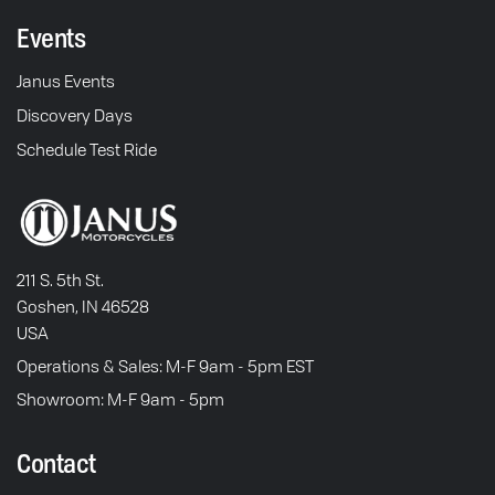
Events
Janus Events
Discovery Days
Schedule Test Ride
211 S. 5th St.
Goshen, IN 46528
USA
Operations & Sales: M-F 9am - 5pm EST
Showroom: M-F 9am - 5pm
Contact