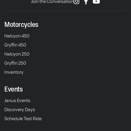
Join the Conversation
Motorcycles
Halcyon 450
Gryffin 450
Halcyon 250
Gryffin 250
Inventory
Events
Janus Events
Discovery Days
Schedule Test Ride