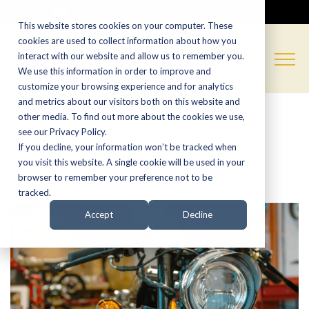
CALL NOW:
(574) 538-1350
This website stores cookies on your computer. These
cookies are used to collect information about how you
interact with our website and allow us to remember you.
We use this information in order to improve and
customize your browsing experience and for analytics
and metrics about our visitors both on this website and
Founder Fridays
other media. To find out more about the cookies we use,
see our Privacy Policy.
If you decline, your information won’t be tracked when
you visit this website. A single cookie will be used in your
browser to remember your preference not to be
tracked.
Accept
Decline