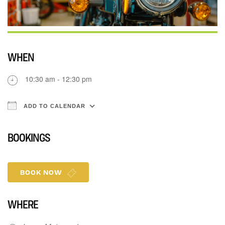
WHEN
10:30 am - 12:30 pm
ADD TO CALENDAR
Download ICS
Google Calendar
iCalenda
BOOKINGS
BOOK NOW
WHERE