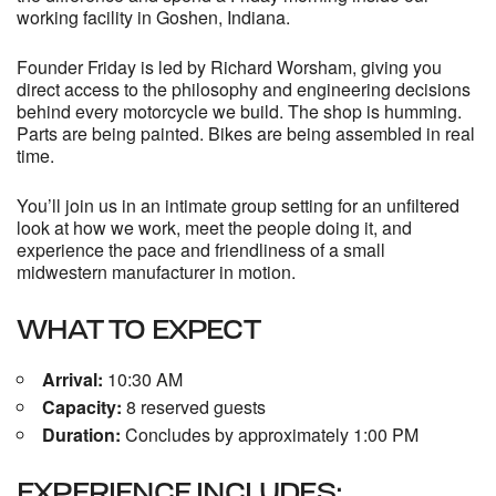
working facility in Goshen, Indiana.
Founder Friday is led by
Richard Worsham
, giving you
direct access to the philosophy and engineering decisions
behind every motorcycle we build. The shop is humming.
Parts are being painted. Bikes are being assembled in real
time.
You’ll join us in an intimate group setting for an unfiltered
look at how we work, meet the people doing it, and
experience the pace and friendliness of a small
midwestern manufacturer in motion.
WHAT TO EXPECT
Arrival:
10:30 AM
Capacity:
8 reserved guests
Duration:
Concludes by approximately 1:00 PM
EXPERIENCE INCLUDES: