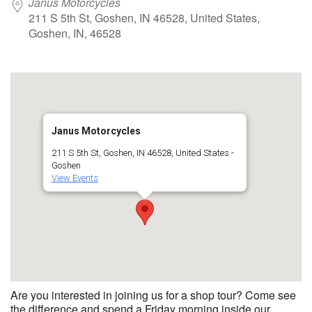
Janus Motorcycles
211 S 5th St, Goshen, IN 46528, United States,
Goshen, IN, 46528
Janus Motorcycles
211 S 5th St, Goshen, IN 46528, United States -
Goshen
View Events
Are you interested in joining us for a shop tour? Come see
the difference and spend a Friday morning inside our