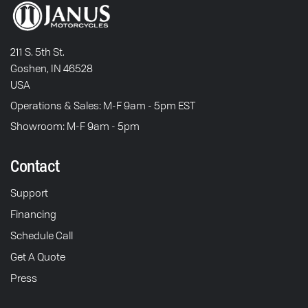
211 S. 5th St.
Goshen, IN 46528
USA
Operations & Sales: M-F 9am - 5pm EST
Showroom: M-F 9am - 5pm
Contact
Support
Financing
Schedule Call
Get A Quote
Press