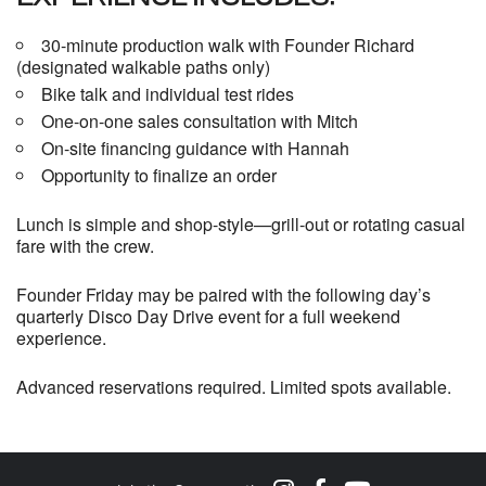
30-minute production walk with Founder Richard
(designated walkable paths only)
Bike talk and individual test rides
One-on-one sales consultation with Mitch
On-site financing guidance with Hannah
Opportunity to finalize an order
Lunch is simple and shop-style—grill-out or rotating casual
fare with the crew.
Founder Friday may be paired with the following day’s
quarterly Disco Day Drive event for a full weekend
experience.
Advanced reservations required. Limited spots available.