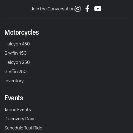
Join the Conversation
Motorcycles
Halcyon 450
Gryffin 450
Halcyon 250
Gryffin 250
Inventory
Events
Janus Events
Discovery Days
Schedule Test Ride