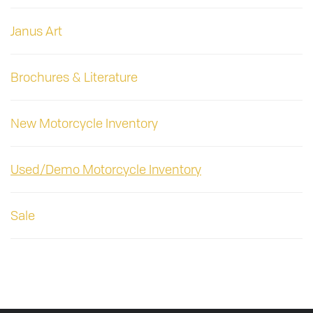
Janus Art
Brochures & Literature
New Motorcycle Inventory
Used/Demo Motorcycle Inventory
Sale