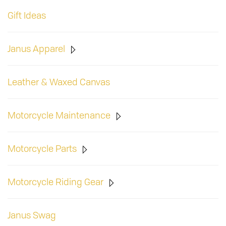
Gift Ideas
Janus Apparel
Leather & Waxed Canvas
Motorcycle Maintenance
Motorcycle Parts
Motorcycle Riding Gear
Janus Swag