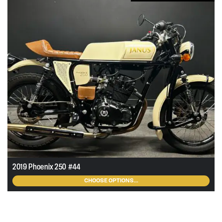
ra
$2
th
$7
2019 Phoenix 250 #44
CHOOSE OPTIONS...