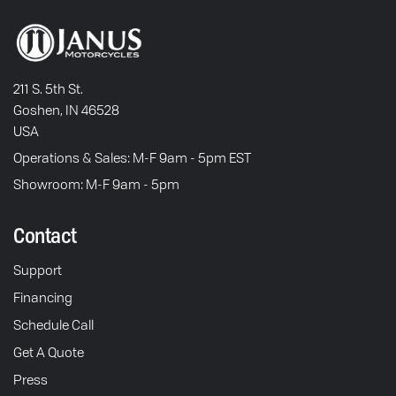
211 S. 5th St.
Goshen, IN 46528
USA
Operations & Sales: M-F 9am - 5pm EST
Showroom: M-F 9am - 5pm
Contact
Support
Financing
Schedule Call
Get A Quote
Press