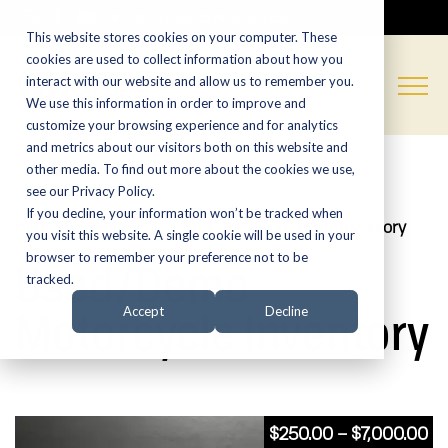
CALL NOW:
(574) 538-1350
This website stores cookies on your computer. These
cookies are used to collect information about how you
interact with our website and allow us to remember you.
We use this information in order to improve and
customize your browsing experience and for analytics
and metrics about our visitors both on this website and
other media. To find out more about the cookies we use,
see our Privacy Policy.
If you decline, your information won’t be tracked when
Home
»
Shop
»
Used/Demo Motorcycle Inventory
you visit this website. A single cookie will be used in your
browser to remember your preference not to be
Used/Demo
tracked.
Motorcycle Inventory
Accept
Decline
Pr
$
250.00
–
$
7,000.00