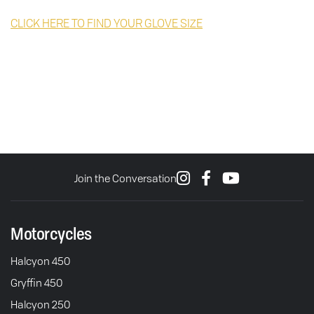
CLICK HERE TO FIND YOUR GLOVE SIZE
Join the Conversation
Motorcycles
Halcyon 450
Gryffin 450
Halcyon 250