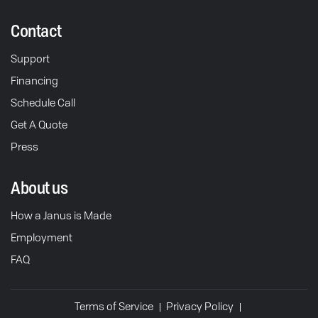
Contact
Support
Financing
Schedule Call
Get A Quote
Press
About us
How a Janus is Made
Employment
FAQ
Terms of Service
Privacy Policy