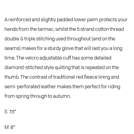
A reinforced and slightly padded lower palm protects your
hands from the tarmac, whilst the 5 strand cotton thread
double & triple stitching used throughout (and on the
seams) makes for a sturdy glove that will last you a long
time. The velcro adjustable cuff has some detailed
diamond-stitched style quilting that is repeated on the
thumb. The contrast of traditional red fleece lining and
semi-perforated leather makes them perfect for riding
from spring through to autumn.
S 7.5″
M 8″