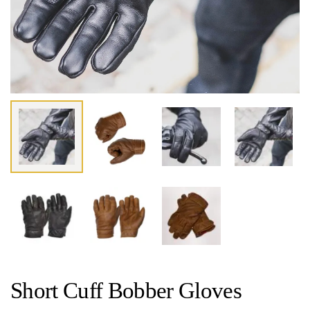
Short Cuff Bobber Gloves