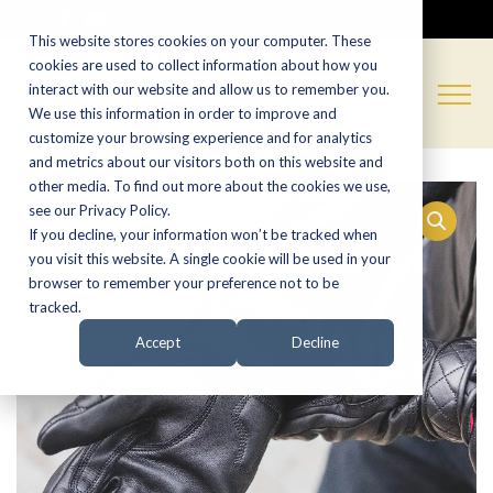
CALL NOW:
(574) 538-1350
This website stores cookies on your computer. These
cookies are used to collect information about how you
interact with our website and allow us to remember you.
We use this information in order to improve and
customize your browsing experience and for analytics
and metrics about our visitors both on this website and
other media. To find out more about the cookies we use,
see our Privacy Policy.
If you decline, your information won’t be tracked when
you visit this website. A single cookie will be used in your
browser to remember your preference not to be
tracked.
Accept
Decline