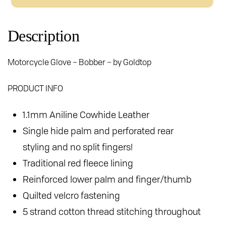
Gloves
quantity
Description
Motorcycle Glove – Bobber – by Goldtop
PRODUCT INFO
1.1mm Aniline Cowhide Leather
Single hide palm and perforated rear
styling and no split fingers!
Traditional red fleece lining
Reinforced lower palm and finger/thumb
Quilted velcro fastening
5 strand cotton thread stitching throughout