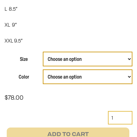
L 8.5″
XL 9″
XXL 9.5″
Size
Color
$
78.00
Short
Cuff
Bobber
ADD TO CART