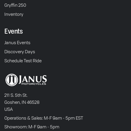
Gryffin 250
Inventory
Events
Janus Events
Discovery Days
Schedule Test Ride
211 S. 5th St.
Goshen, IN 46528
USA
Operations & Sales: M-F 9am - 5pm EST
Showroom: M-F 9am - 5pm