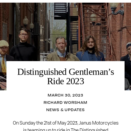
Distinguished Gentleman’s
Ride 2023
MARCH 30, 2023
RICHARD WORSHAM
NEWS & UPDATES
On Sunday the 21st of May 2023, Janus Motorcycles
is teaming up to ride in The Distinguished