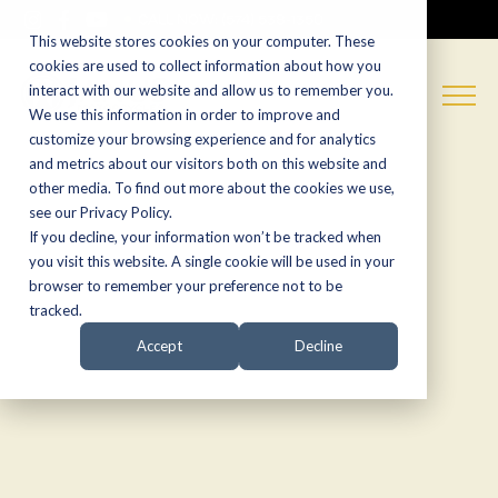
CALL NOW:
(574) 538-1350
This website stores cookies on your computer. These
cookies are used to collect information about how you
interact with our website and allow us to remember you.
We use this information in order to improve and
customize your browsing experience and for analytics
and metrics about our visitors both on this website and
other media. To find out more about the cookies we use,
see our Privacy Policy.
If you decline, your information won’t be tracked when
you visit this website. A single cookie will be used in your
browser to remember your preference not to be
tracked.
Accept
Decline