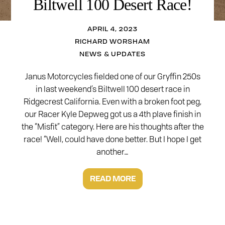
Biltwell 100 Desert Race!
APRIL 4, 2023
RICHARD WORSHAM
NEWS & UPDATES
Janus Motorcycles fielded one of our Gryffin 250s
in last weekend’s Biltwell 100 desert race in
Ridgecrest California. Even with a broken foot peg,
our Racer Kyle Depweg got us a 4th plave finish in
the “Misfit” category. Here are his thoughts after the
race! “Well, could have done better. But I hope I get
another…
READ MORE