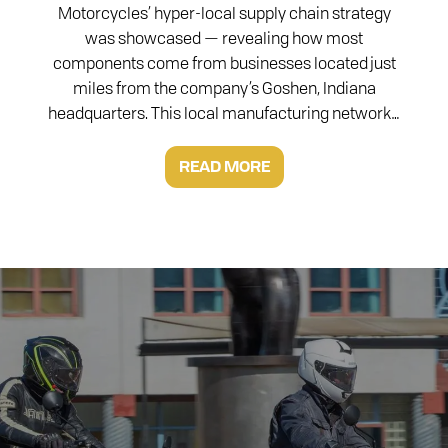
Motorcycles’ hyper-local supply chain strategy
was showcased — revealing how most
components come from businesses located just
miles from the company’s Goshen, Indiana
headquarters. This local manufacturing network…
READ MORE