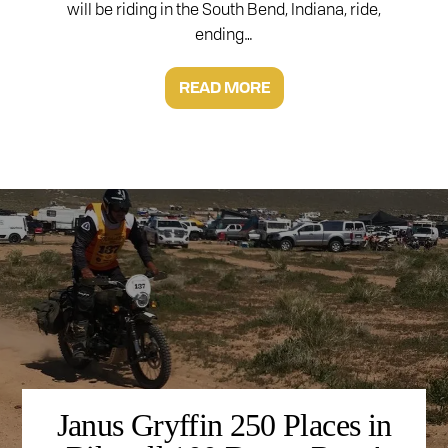
will be riding in the South Bend, Indiana, ride,
ending…
READ MORE
Janus Gryffin 250 Places in