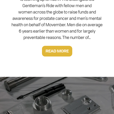
Gentleman’s Ride with fellow men and
women across the globe to raise funds and
awareness for prostate cancer and men’s mental
health on behalf of Movember. Men die on average
6 years earlier than women and for largely
preventable reasons. The number of…
READ MORE