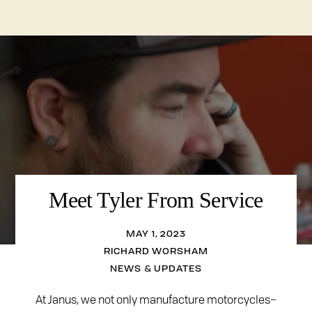
Meet Tyler From Service
MAY 1, 2023
RICHARD WORSHAM
NEWS & UPDATES
At Janus, we not only manufacture motorcycles–