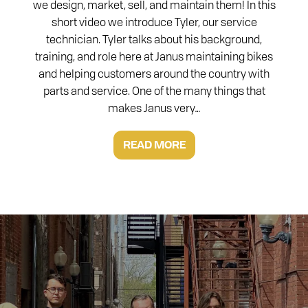
we design, market, sell, and maintain them! In this
short video we introduce Tyler, our service
technician. Tyler talks about his background,
training, and role here at Janus maintaining bikes
and helping customers around the country with
parts and service. One of the many things that
makes Janus very…
READ MORE