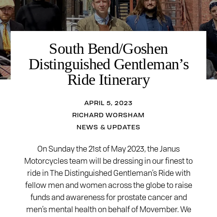
South Bend/Goshen
Distinguished Gentleman’s
Ride Itinerary
APRIL 5, 2023
RICHARD WORSHAM
NEWS & UPDATES
On Sunday the 21st of May 2023, the Janus
Motorcycles team will be dressing in our finest to
ride in The Distinguished Gentleman’s Ride with
fellow men and women across the globe to raise
funds and awareness for prostate cancer and
men’s mental health on behalf of Movember. We