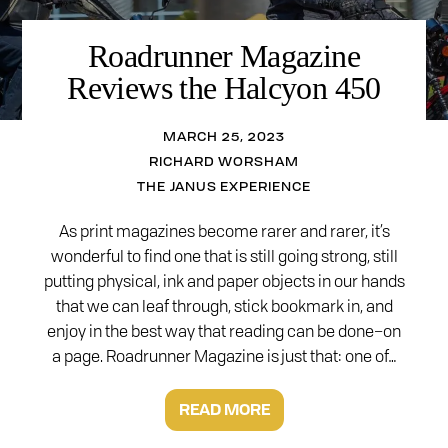
Roadrunner Magazine
Reviews the Halcyon 450
MARCH 25, 2023
RICHARD WORSHAM
THE JANUS EXPERIENCE
As print magazines become rarer and rarer, it’s
wonderful to find one that is still going strong, still
putting physical, ink and paper objects in our hands
that we can leaf through, stick bookmark in, and
enjoy in the best way that reading can be done–on
a page. Roadrunner Magazine is just that: one of…
READ MORE