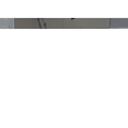
Motorcycles
Metal Fabricator Position
Halcyon 450
Gryffin 450
OCTOBER 18, 2022
RICHARD WORSHAM
Halcyon 250
NEWS & UPDATES
Gryffin 250
Janus Motorcycles is looking for a Metal Fabricator