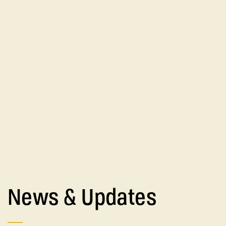
News & Updates