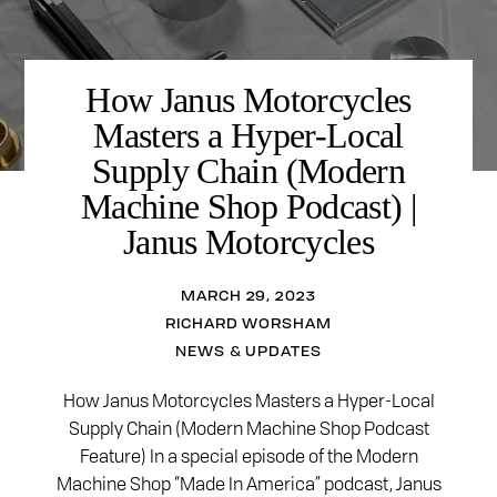
How Janus Motorcycles
Masters a Hyper-Local
Supply Chain (Modern
Machine Shop Podcast) |
Janus Motorcycles
MARCH 29, 2023
RICHARD WORSHAM
NEWS & UPDATES
How Janus Motorcycles Masters a Hyper-Local
Supply Chain (Modern Machine Shop Podcast
Feature) In a special episode of the Modern
Machine Shop “Made In America” podcast, Janus