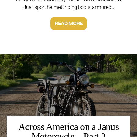
dual-sport helmet, riding boots, armored…
READ MORE
Across America on a Janus
Motorcycle – Part 2