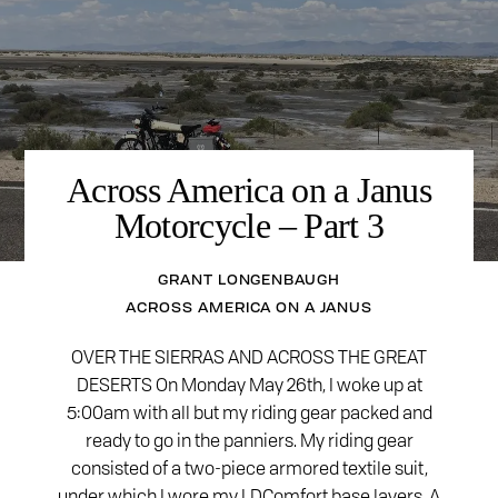
Across America on a Janus
Motorcycle – Part 3
GRANT LONGENBAUGH
ACROSS AMERICA ON A JANUS
OVER THE SIERRAS AND ACROSS THE GREAT
DESERTS On Monday May 26th, I woke up at
5:00am with all but my riding gear packed and
ready to go in the panniers. My riding gear
consisted of a two-piece armored textile suit,
under which I wore my LDComfort base layers. A