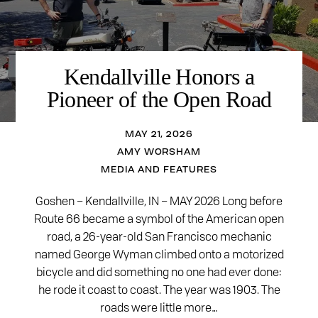
Kendallville Honors a
Pioneer of the Open Road
MAY 21, 2026
AMY WORSHAM
MEDIA AND FEATURES
Goshen – Kendallville, IN – MAY 2026 Long before
Route 66 became a symbol of the American open
road, a 26-year-old San Francisco mechanic
named George Wyman climbed onto a motorized
bicycle and did something no one had ever done:
he rode it coast to coast. The year was 1903. The
roads were little more…