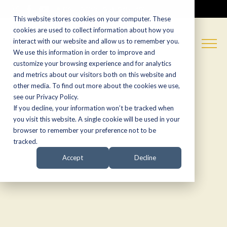
CALL NOW:
(574) 538-1350
This website stores cookies on your computer. These
cookies are used to collect information about how you
interact with our website and allow us to remember you.
We use this information in order to improve and
customize your browsing experience and for analytics
and metrics about our visitors both on this website and
other media. To find out more about the cookies we use,
see our Privacy Policy.
If you decline, your information won’t be tracked when
you visit this website. A single cookie will be used in your
browser to remember your preference not to be
tracked.
Accept
Decline