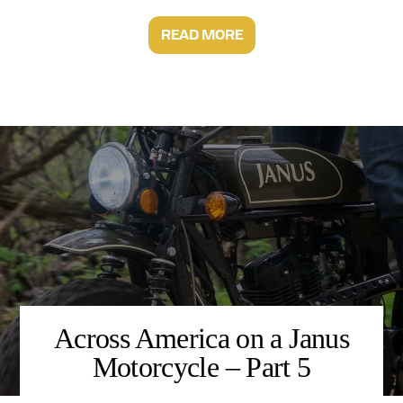
READ MORE
Across America on a Janus
Motorcycle – Part 5