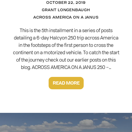
OCTOBER 22, 2019
GRANT LONGENBAUGH
ACROSS AMERICA ON A JANUS
This is the 5th installment in a series of posts
detailing a 6-day Halcyon 250 trip across America
in the footsteps of the first person to cross the
continent on a motorized vehicle. To catch the start
of the journey check out our earlier posts on this
blog. ACROSS AMERICA ON A JANUS 250 –…
READ MORE