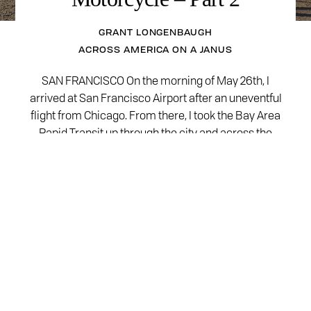
GRANT LONGENBAUGH
ACROSS AMERICA ON A JANUS
SAN FRANCISCO On the morning of May 26th, I
arrived at San Francisco Airport after an uneventful
flight from Chicago. From there, I took the Bay Area
Rapid Transit up through the city and across the
bay to El Cerrito where my Halcyon was waiting for
me. The train trip was quick and easy. I…
READ MORE
Motorcycles
Halcyon 450
Gryffin 450