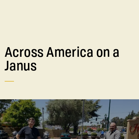
Across America on a
Janus