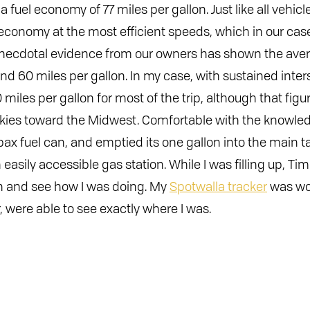
 fuel economy of 77 miles per gallon. Just like all vehic
 economy at the most efficient speeds, which in our cas
Anecdotal evidence from our owners has shown the aver
d 60 miles per gallon. In my case, with sustained inters
iles per gallon for most of the trip, although that figu
ies toward the Midwest. Comfortable with the knowledg
pax fuel can, and emptied its one gallon into the main 
easily accessible gas station. While I was filling up, T
in and see how I was doing. My
Spotwalla tracker
was wo
r, were able to see exactly where I was.