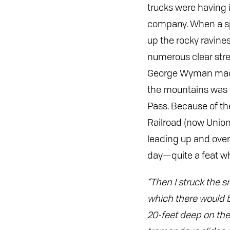
trucks were having i
company. When a sp
up the rocky ravine
numerous clear str
George Wyman made h
the mountains was t
Pass. Because of th
Railroad (now Union
leading up and ove
day—quite a feat wh
“Then I struck the s
which there would be
20-feet deep on th