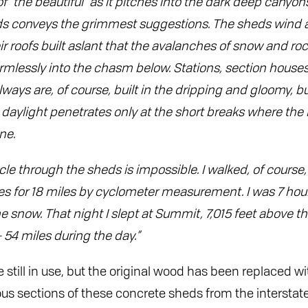
“the beautiful” as it pitches into the dark deep canyons o
ds conveys the grimmest suggestions. The sheds wind 
ir roofs built aslant that the avalanches of snow and ro
mlessly into the chasm below. Stations, section houses,
lways are, of course, built in the dripping and gloomy, but
daylight penetrates only at the short breaks where the 
ne.
cle through the sheds is impossible. I walked, of cours
es for 18 miles by cyclometer measurement. I was 7 hours
e snow. That night I slept at Summit, 7,015 feet above t
 54 miles during the day.”
 still in use, but the original wood has been replaced wi
us sections of these concrete sheds from the intersta