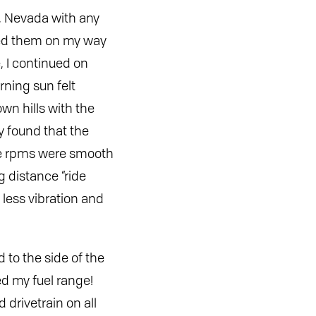
s, Nevada with any
ered them on my way
, I continued on
rning sun felt
own hills with the
y found that the
the rpms were smooth
g distance “ride
 less vibration and
d to the side of the
d my fuel range!
 drivetrain on all