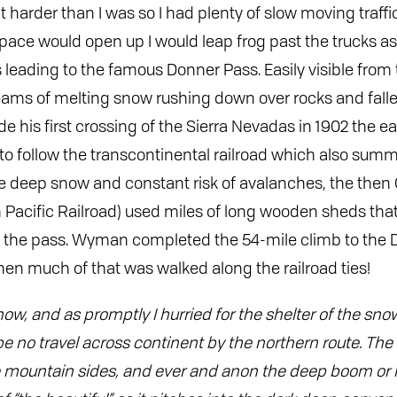
t harder than I was so I had plenty of slow moving traff
ace would open up I would leap frog past the trucks a
s leading to the famous Donner Pass. Easily visible from
eams of melting snow rushing down over rocks and fall
is first crossing of the Sierra Nevadas in 1902 the ea
o follow the transcontinental railroad which also summ
e deep snow and constant risk of avalanches, the then C
 Pacific Railroad) used miles of long wooden sheds tha
r the pass. Wyman completed the 54-mile climb to the 
en much of that was walked along the railroad ties!
now, and as promptly I hurried for the shelter of the sn
 no travel across continent by the northern route. The s
e mountain sides, and ever and anon the deep boom or 