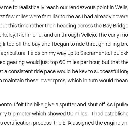
ow me to realistically reach our rendezvous point in Well
first few miles were familiar to me as I had already cov
 but this time rather than heading across the Bay Bridge
rkeley, Richmond, and on through Vellejo. The early mo
 lifted off the bay and I began to ride through rolling br
agricultural fields on my way up to Sacramento. I quickl
ied gearing would just top 60 miles per hour, but that 
t a consistent ride pace would be key to successful lon
 to maintain these lower rpms, which in turn would mean
nto, I felt the bike give a sputter and shut off. As I pulle
 my trip meter which showed 90 miles—I had establishe
 certification process, the EPA assigned the engine and