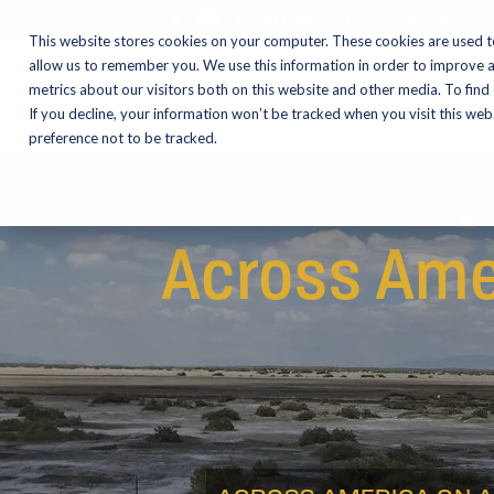
CALL NOW:
(574) 538-1350
This website stores cookies on your computer. These cookies are used t
allow us to remember you. We use this information in order to improve 
metrics about our visitors both on this website and other media. To find
Motorcycles
Shop
If you decline, your information won’t be tracked when you visit this we
preference not to be tracked.
Across Ame