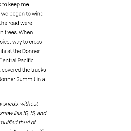
ic to keep me
s we began to wind
 the road were
en trees. When
siest way to cross
its at the Donner
entral Pacific
t covered the tracks
Donner Summit in a
ow sheds, without
now lies 10, 15, and
muffled thud of