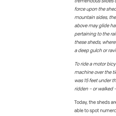
tremendous slides of 
force upon the she
mountain sides, the
above may glide har
pertaining to the rai
these sheds, where 
a deep gulch or ravi
To ride a motor bicy
machine over the ti
was 15 feet under th
ridden – or walked –
Today, the sheds are
able to spot numero