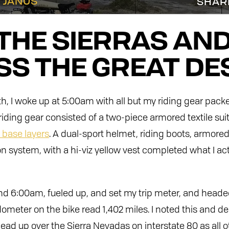
 JANUS
SHAR
THE SIERRAS AN
S THE GREAT DE
 I woke up at 5:00am with all but my riding gear pack
riding gear consisted of a two-piece armored textile sui
base layers
. A dual-sport helmet, riding boots, armored
 system, with a hi-viz yellow vest completed what I act
ound 6:00am, fueled up, and set my trip meter, and head
meter on the bike read 1,402 miles. I noted this and de
 head up over the Sierra Nevadas on interstate 80 as all 