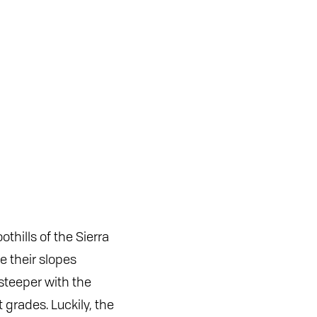
thills of the Sierra
e their slopes
steeper with the
grades. Luckily, the