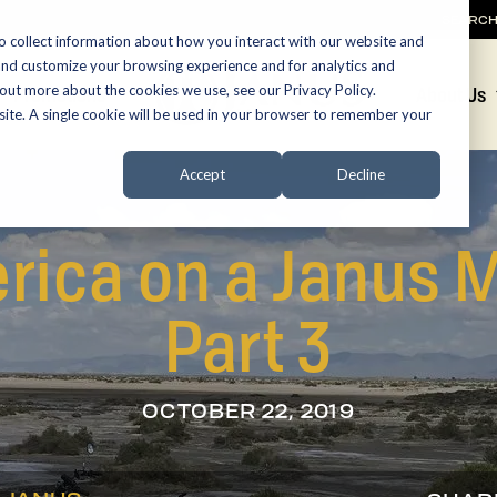
SEARC
o collect information about how you interact with our website and
and customize your browsing experience and for analytics and
 out more about the cookies we use, see our Privacy Policy.
Promotions
About Us
bsite. A single cookie will be used in your browser to remember your
Accept
Decline
rica on a Janus M
Part 3
OCTOBER 22, 2019