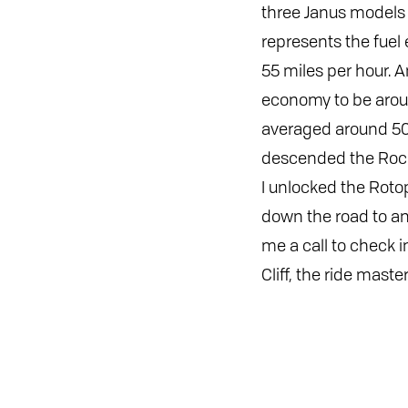
three Janus models a
represents the fuel
55 miles per hour. 
economy to be aroun
averaged around 50 m
descended the Rock
I unlocked the Roto
down the road to an 
me a call to check 
Cliff, the ride maste