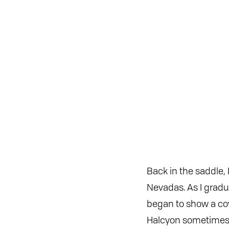
Back in the saddle, 
Nevadas. As I gradua
began to show a cov
Halcyon sometimes s