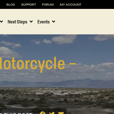
H
BLOG
SUPPORT
FORUM
MY ACCOUNT
Next Steps
Events
otorcycle –