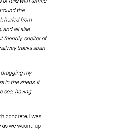
r falls with terrific
around the
ck hurled from
 and all else
 friendly, shelter of
railway tracks span
e, dragging my
 in the sheds. It
he sea, having
th concrete. I was
te as we wound up