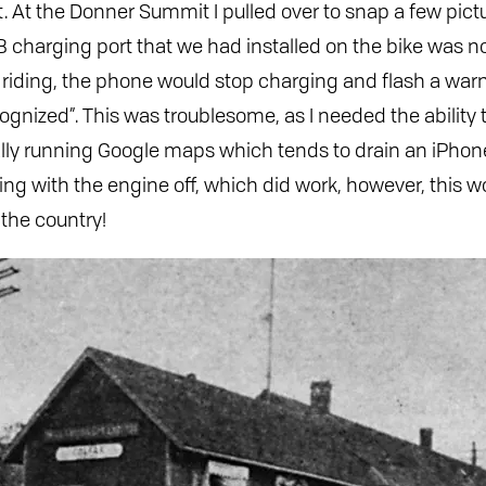
At the Donner Summit I pulled over to snap a few picture
B charging port that we had installed on the bike was no
 riding, the phone would stop charging and flash a wa
cognized”. This was troublesome, as I needed the ability
ally running Google maps which tends to drain an iPhon
rging with the engine off, which did work, however, this w
 the country!