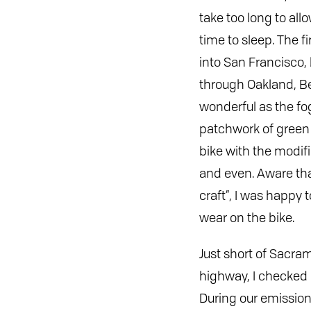
take too long to all
time to sleep. The 
into San Francisco,
through Oakland, Be
wonderful as the fog
patchwork of green 
bike with the modif
and even. Aware tha
craft”, I was happy
wear on the bike.
Just short of Sacrame
highway, I checked
During our emissions