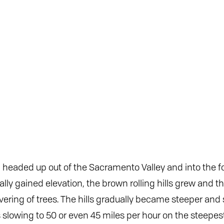
I headed up out of the Sacramento Valley and into the foo
lly gained elevation, the brown rolling hills grew and th
ering of trees. The hills gradually became steeper and 
lowing to 50 or even 45 miles per hour on the steepest 