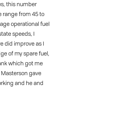
les, this number
e range from 45 to
age operational fuel
tate speeds, I
re did improve as I
e of my spare fuel,
tank which got me
im Masterson gave
rking and he and