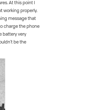
s. At this point I
t working properly.
rning message that
 to charge the phone
e battery very
ouldn’t be the