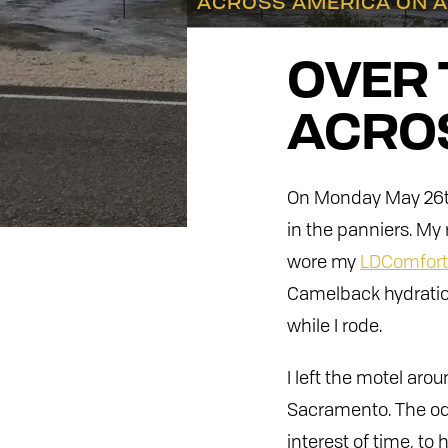
ACROSS AMERICA ON A
OVER 
ACROS
On Monday May 26th,
in the panniers. My 
wore my
LDComfort 
Camelback hydration
while I rode.
I left the motel ar
Sacramento. The odo
interest of time, to