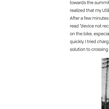
towards the summit. 
realized that my US
After a few minutes
read “device not re
on the bike, especi
quickly. I tried cha
solution to crossing