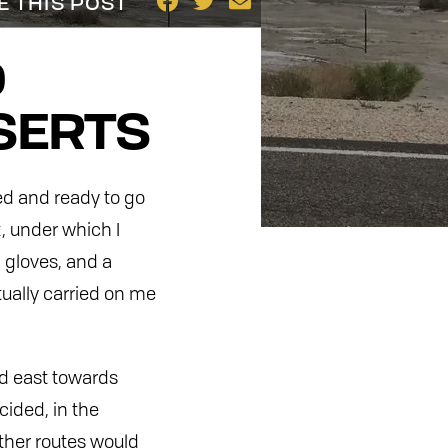
E THIS POST
D
SERTS
ed and ready to go
t, under which I
 gloves, and a
ually carried on me
ed east towards
cided, in the
other routes would