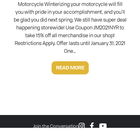
Motorcycle Winterizing your motorcycle will fill
you with pride in your accomplishment, and you’ll
be glad you did next spring. We still have super deal
happening storewide! Use Coupon JM2021NYR to
take 15% off all merchandise in our shop!
Restrictions Apply. Offer lasts until January 31, 2021
One…
READ MORE
Join the Conversation