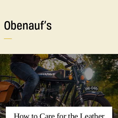
Obenauf’s
How to Care for the Leather