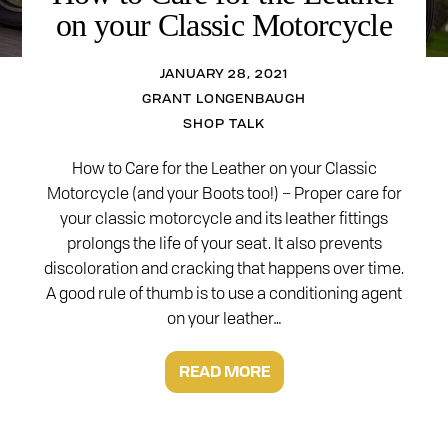
on your Classic Motorcycle
JANUARY 28, 2021
GRANT LONGENBAUGH
SHOP TALK
How to Care for the Leather on your Classic
Motorcycle (and your Boots too!) – Proper care for
your classic motorcycle and its leather fittings
prolongs the life of your seat. It also prevents
discoloration and cracking that happens over time.
A good rule of thumb is to use a conditioning agent
on your leather…
READ MORE