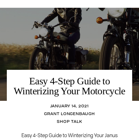
Easy 4-Step Guide to
Winterizing Your Motorcycle
JANUARY 14, 2021
GRANT LONGENBAUGH
SHOP TALK
Easy 4-Step Guide to Winterizing Your Janus