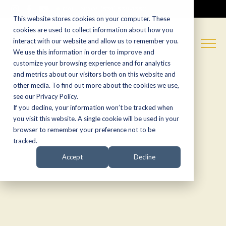
CALL NOW:
(574) 538-1350
This website stores cookies on your computer. These
cookies are used to collect information about how you
interact with our website and allow us to remember you.
We use this information in order to improve and
customize your browsing experience and for analytics
and metrics about our visitors both on this website and
other media. To find out more about the cookies we use,
see our Privacy Policy.
If you decline, your information won’t be tracked when
you visit this website. A single cookie will be used in your
browser to remember your preference not to be
tracked.
Accept
Decline