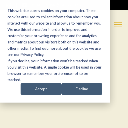
CALL NOW:
(574) 538-1350
This website stores cookies on your computer. These
cookies are used to collect information about how you
interact with our website and allow us to remember you.
We use this information in order to improve and
customize your browsing experience and for analytics
and metrics about our visitors both on this website and
other media. To find out more about the cookies we use,
see our Privacy Policy.
If you decline, your information won’t be tracked when
you visit this website. A single cookie will be used in your
browser to remember your preference not to be
tracked.
Accept
Decline