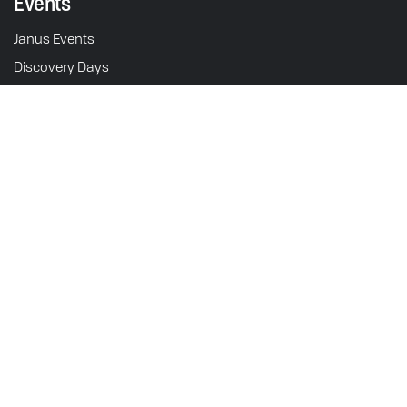
Events
Janus Events
Discovery Days
Schedule Test Ride
211 S. 5th St.
Goshen, IN 46528
Motorcycles
USA
Halcyon 450
Operations & Sales: M-F 9am - 5pm EST
Showroom: M-F 9am - 5pm
Gryffin 450
Halcyon 250
Contact
Gryffin 250
Support
Halcyon 250 Origin