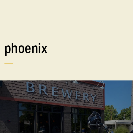
phoenix