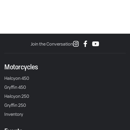
Join the Conversation
Motorcycles
Halcyon 450
Gryffin 450
Halcyon 250
Gryffin 250
Inventory