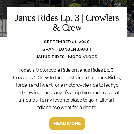
Janus Rides Ep. 3 | Crowlers
& Crew
SEPTEMBER 21, 2020
GRANT LONGENBAUGH
JANUS RIDES | MOTO VLOGS
Today’s Motorcycle Ride on Janus Rides Ep. 3 |
Crowlers & Crew In the latest video for Janus Rides,
Jordan and I went for a motorcycle ride to Iechyd
Da Brewing Company. It’s a trip I’ve made several
times, as it’s my favorite place to go in Elkhart,
Indiana. We went for a ride to…
READ MORE