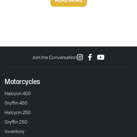
READ MORE
Join the Conversation
Motorcycles
Halcyon 450
Gryffin 450
Halcyon 250
Gryffin 250
Inventory