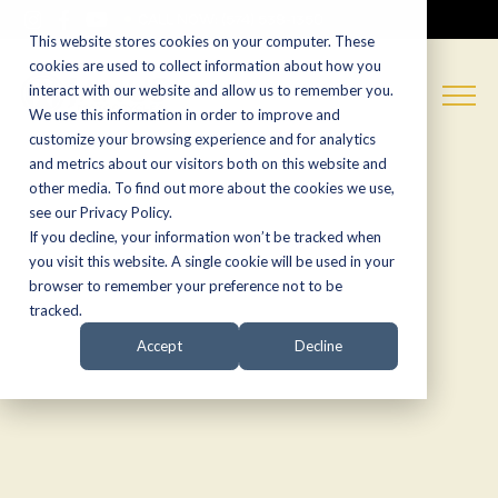
CALL NOW:
(574) 538-1350
This website stores cookies on your computer. These
cookies are used to collect information about how you
interact with our website and allow us to remember you.
We use this information in order to improve and
customize your browsing experience and for analytics
and metrics about our visitors both on this website and
other media. To find out more about the cookies we use,
see our Privacy Policy.
If you decline, your information won’t be tracked when
you visit this website. A single cookie will be used in your
browser to remember your preference not to be
tracked.
Accept
Decline