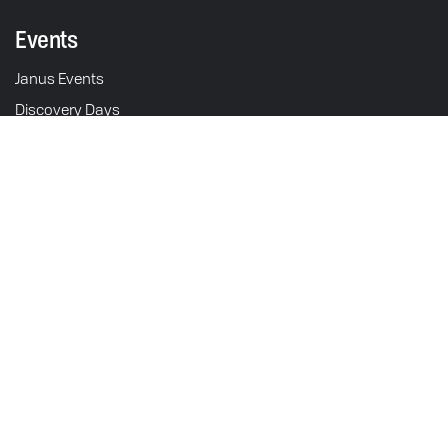
Events
Janus Events
Discovery Days
Schedule Test Ride
211 S. 5th St.
Motorcycles
Goshen, IN 46528
USA
Halcyon 450
Operations & Sales: M-F 9am - 5pm EST
Gryffin 450
Showroom: M-F 9am - 5pm
Halcyon 250
Contact
Gryffin 250