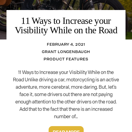
11 Ways to Increase your
Visibility While on the Road
FEBRUARY 4, 2021
GRANT LONGENBAUGH
PRODUCT FEATURES
11 Ways to Increase your Visibility While on the
Road Unlike driving a car, motorcycling is an active
adventure, more cerebral, more daring. But, let’s
face it, some drivers out there are not paying
enough attention to the other drivers on the road.
Add that to the fact that there is an increased
number of…