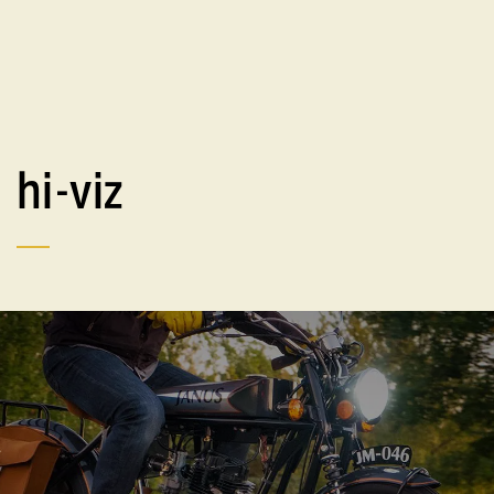
hi-viz