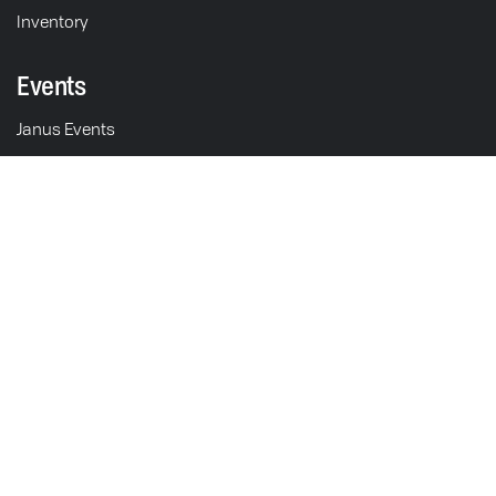
Inventory
Events
Janus Events
Discovery Days
Schedule Test Ride
Motorcycles
211 S. 5th St.
Goshen, IN 46528
Halcyon 450
USA
Operations & Sales: M-F 9am - 5pm EST
Gryffin 450
Showroom: M-F 9am - 5pm
Halcyon 250