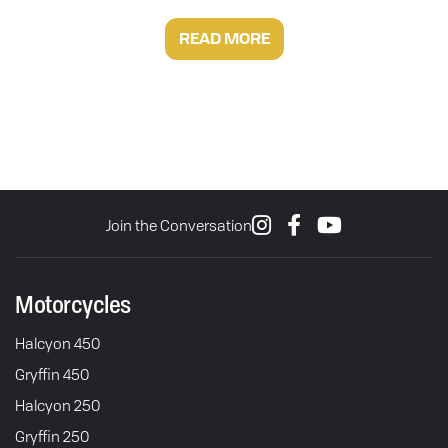
READ MORE
Join the Conversation
Motorcycles
Halcyon 450
Gryffin 450
Halcyon 250
Gryffin 250