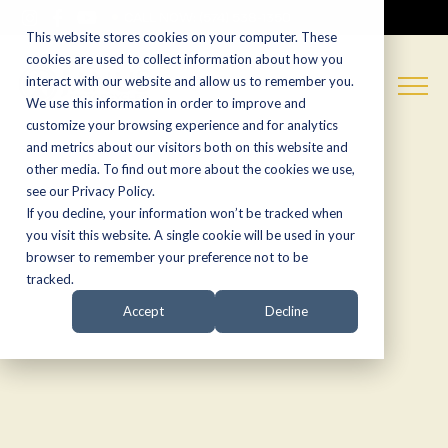
CALL NOW:
(574) 538-1350
This website stores cookies on your computer. These
cookies are used to collect information about how you
interact with our website and allow us to remember you.
We use this information in order to improve and
customize your browsing experience and for analytics
and metrics about our visitors both on this website and
other media. To find out more about the cookies we use,
see our Privacy Policy.
If you decline, your information won’t be tracked when
you visit this website. A single cookie will be used in your
browser to remember your preference not to be
tracked.
Accept
Decline