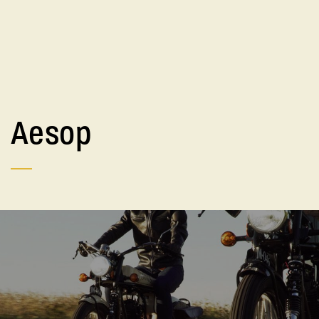
Aesop