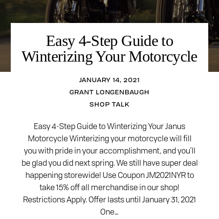
Easy 4-Step Guide to
Winterizing Your Motorcycle
JANUARY 14, 2021
GRANT LONGENBAUGH
SHOP TALK
Easy 4-Step Guide to Winterizing Your Janus
Motorcycle Winterizing your motorcycle will fill
you with pride in your accomplishment, and you’ll
be glad you did next spring. We still have super deal
happening storewide! Use Coupon JM2021NYR to
take 15% off all merchandise in our shop!
Restrictions Apply. Offer lasts until January 31, 2021
One…