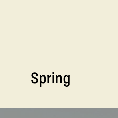
Spring