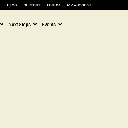
H
BLOG
SUPPORT
FORUM
MY ACCOUNT
Next Steps
Events