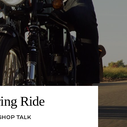
ring Ride
SHOP TALK