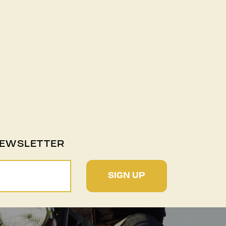
NEWSLETTER