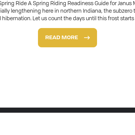
 Spring Ride A Spring Riding Readiness Guide for Janus
ially lengthening here in northern Indiana, the subzer
ll hibernation. Let us count the days until this frost sta
READ MORE