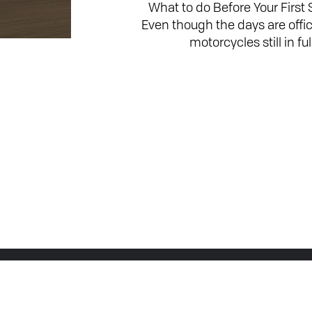
What to do Before Your First
Even though the days are offic
motorcycles still in fu
Join the Conversation