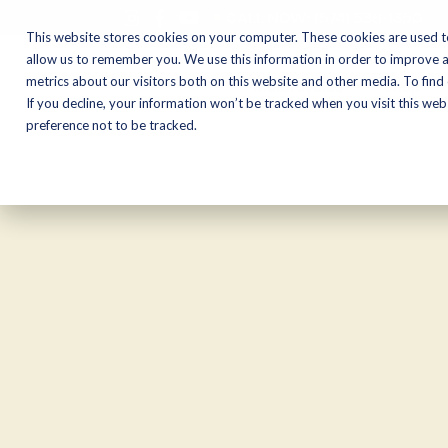
CALL NOW:
(574) 538-1350
This website stores cookies on your computer. These cookies are used t
allow us to remember you. We use this information in order to improve 
metrics about our visitors both on this website and other media. To find
Motorcycles
Shop
If you decline, your information won’t be tracked when you visit this we
preference not to be tracked.