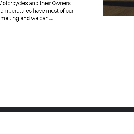
 Motorcycles and their Owners
o temperatures have most of our
rts melting and we can,…