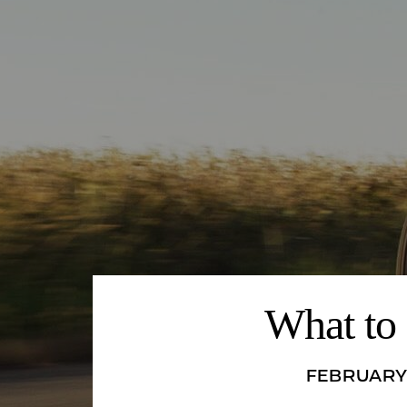
What to 
FEBRUARY 