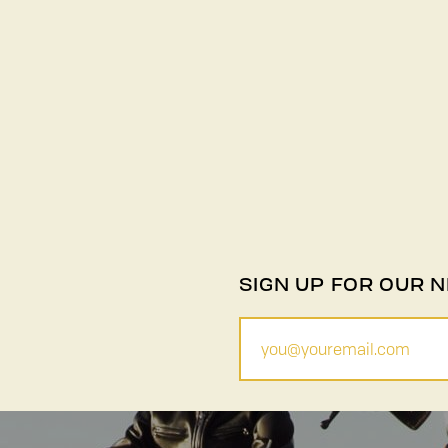
SIGN UP FOR OUR 