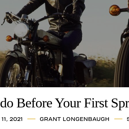
do Before Your First Sp
11, 2021
GRANT LONGENBAUGH