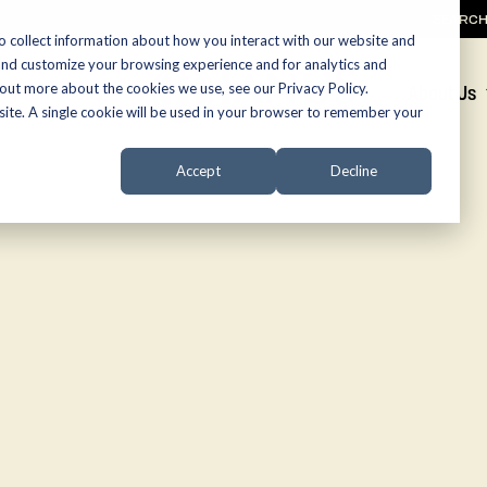
SEARC
o collect information about how you interact with our website and
and customize your browsing experience and for analytics and
 out more about the cookies we use, see our Privacy Policy.
Promotions
About Us
bsite. A single cookie will be used in your browser to remember your
Accept
Decline