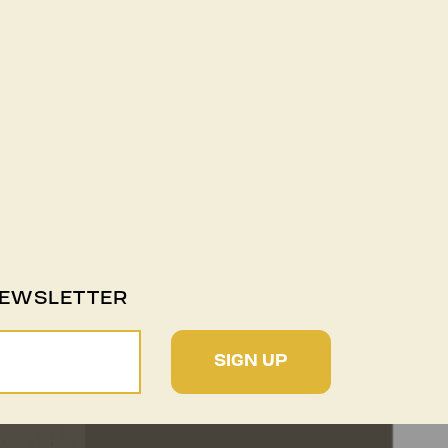
NEWSLETTER