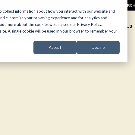
SEARC
o collect information about how you interact with our website and
and customize your browsing experience and for analytics and
 out more about the cookies we use, see our Privacy Policy.
Promotions
About Us
bsite. A single cookie will be used in your browser to remember your
Accept
Decline