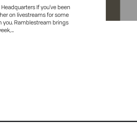
Headquarters If you’ve been
ther on livestreams for some
h you. Ramblestream brings
week,…