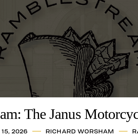
am: The Janus Motorcyc
15, 2026
RICHARD WORSHAM
R