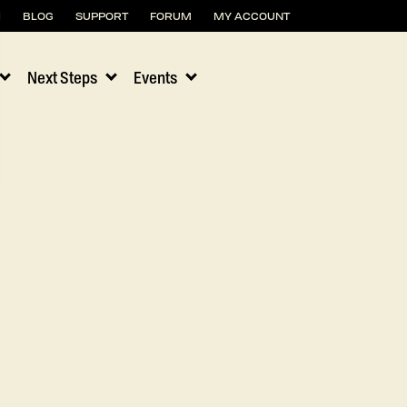
H
BLOG
SUPPORT
FORUM
MY ACCOUNT
Next Steps
Events