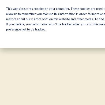
CALL NOW:
(574) 538-1350
This website stores cookies on your computer. These cookies are used t
allow us to remember you. We use this information in order to improve 
metrics about our visitors both on this website and other media. To find
Motorcycles
Shop
If you decline, your information won’t be tracked when you visit this we
preference not to be tracked.