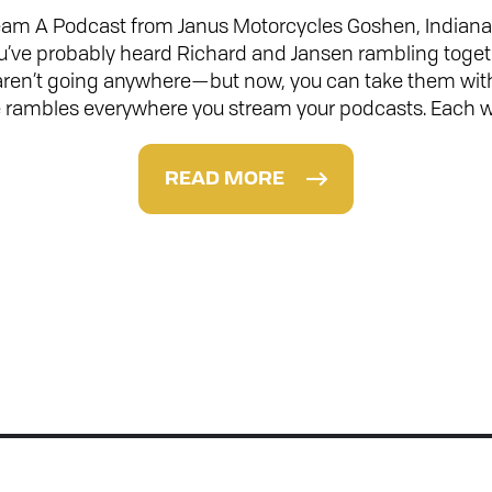
m A Podcast from Janus Motorcycles Goshen, Indiana 
ou’ve probably heard Richard and Jansen rambling toge
 aren’t going anywhere—but now, you can take them wit
 rambles everywhere you stream your podcasts. Each 
READ MORE