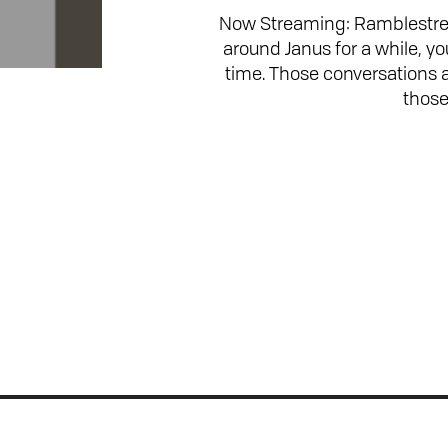
Now Streaming: Ramblestrea
around Janus for a while, y
time. Those conversations
those
Join the Conversation