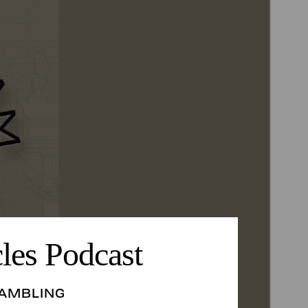
les Podcast
AMBLING