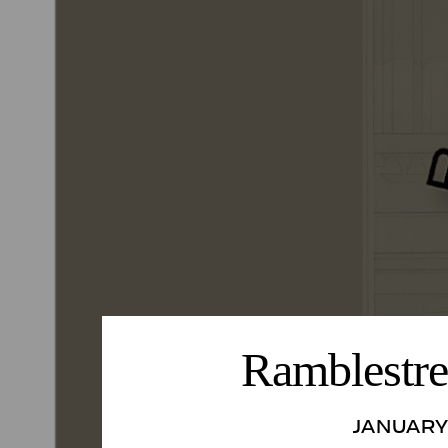
Ramblestre
JANUARY 