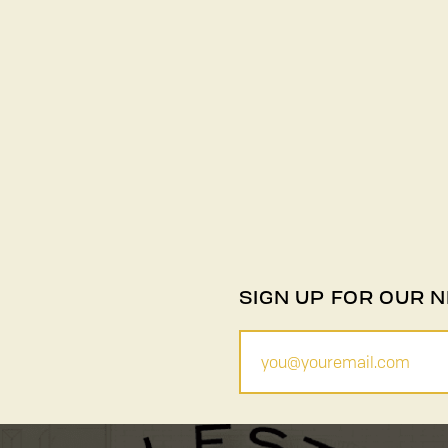
SIGN UP FOR OUR 