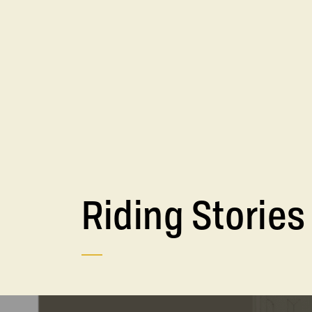
Riding Stories