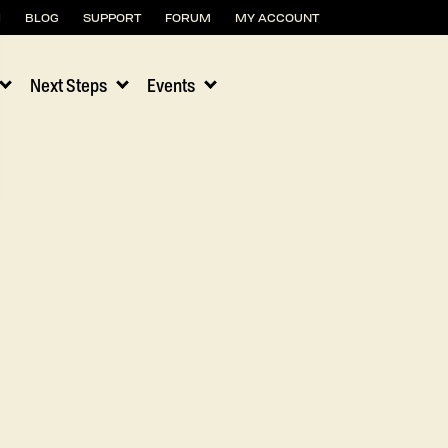
H
BLOG
SUPPORT
FORUM
MY ACCOUNT
Next Steps
Events