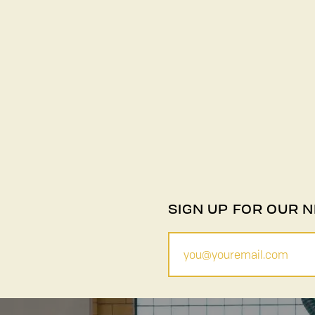
SIGN UP FOR OUR 