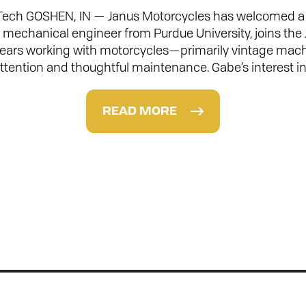
Tech GOSHEN, IN — Janus Motorcycles has welcomed a n
a mechanical engineer from Purdue University, joins the
 years working with motorcycles—primarily vintage mac
ttention and thoughtful maintenance. Gabe’s interest i
READ MORE