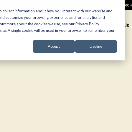
SEARC
o collect information about how you interact with our website and
and customize your browsing experience and for analytics and
 out more about the cookies we use, see our Privacy Policy.
Promotions
About Us
bsite. A single cookie will be used in your browser to remember your
Accept
Decline