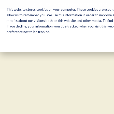
CALL NOW:
(574) 538-1350
This website stores cookies on your computer. These cookies are used t
allow us to remember you. We use this information in order to improve 
metrics about our visitors both on this website and other media. To find
Motorcycles
Shop
If you decline, your information won’t be tracked when you visit this we
preference not to be tracked.