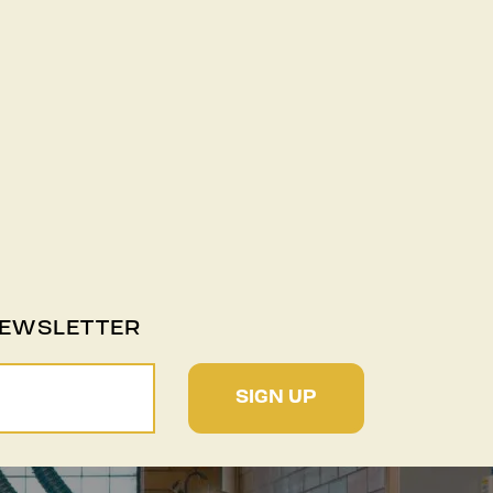
NEWSLETTER