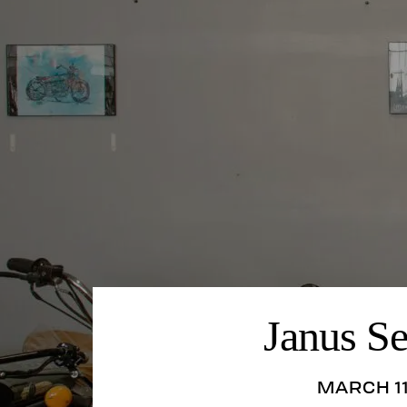
Janus S
MARCH 11