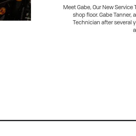
Meet Gabe, Our New Service 
shop floor. Gabe Tanner, 
Technician after several
a
Join the Conversation