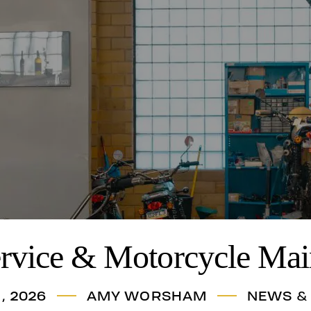
ervice & Motorcycle Mai
, 2026
AMY WORSHAM
NEWS &