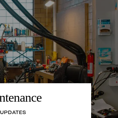
ntenance
 UPDATES