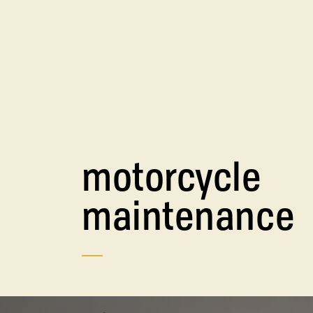
motorcycle
maintenance