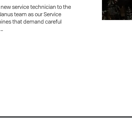
ew service technician to the
 Janus team as our Service
hines that demand careful
n…