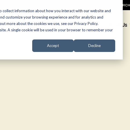
SEARC
o collect information about how you interact with our website and
and customize your browsing experience and for analytics and
 out more about the cookies we use, see our Privacy Policy.
Promotions
About Us
bsite. A single cookie will be used in your browser to remember your
Accept
Decline