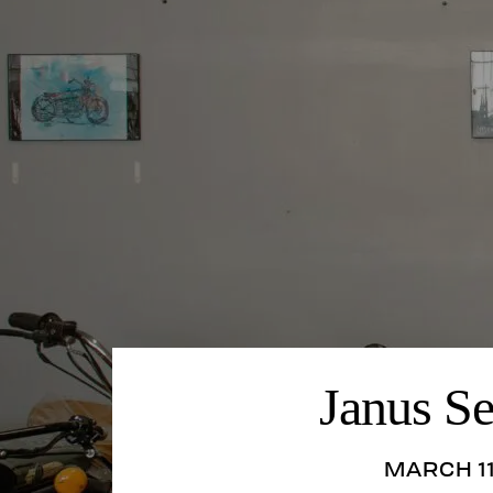
Janus S
MARCH 11