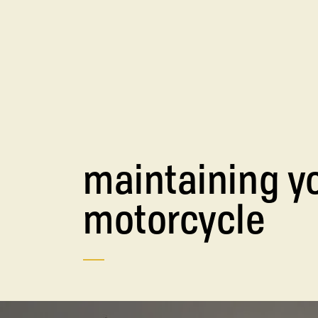
maintaining y
motorcycle