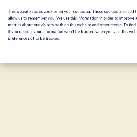
CALL NOW:
(574) 538-1350
This website stores cookies on your computer. These cookies are used t
allow us to remember you. We use this information in order to improve 
metrics about our visitors both on this website and other media. To find
Motorcycles
Shop
If you decline, your information won’t be tracked when you visit this we
preference not to be tracked.