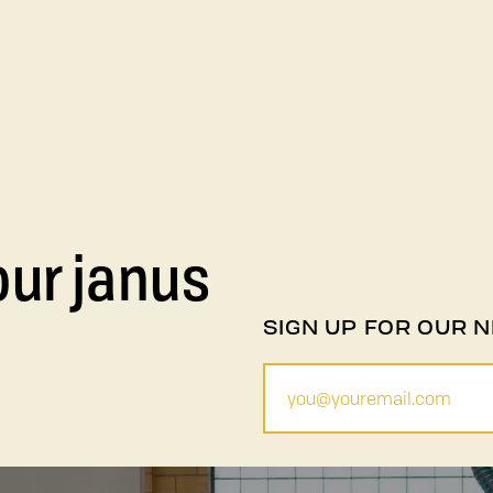
our janus
SIGN UP FOR OUR 