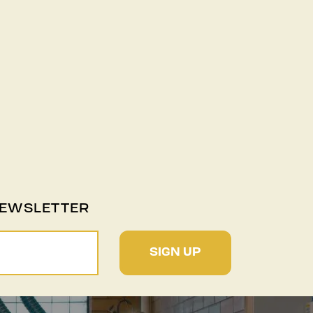
NEWSLETTER