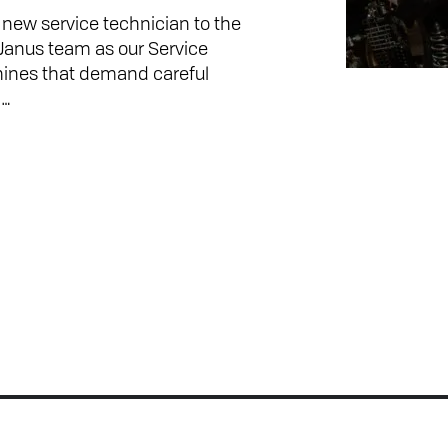
ew service technician to the
 Janus team as our Service
hines that demand careful
n…