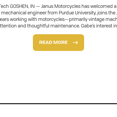
Tech GOSHEN, IN — Janus Motorcycles has welcomed a n
a mechanical engineer from Purdue University, joins the
 years working with motorcycles—primarily vintage mac
ttention and thoughtful maintenance. Gabe’s interest i
READ MORE