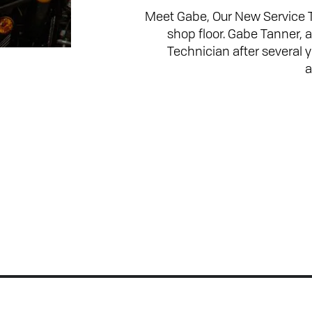
Meet Gabe, Our New Service 
shop floor. Gabe Tanner, 
Technician after several
a
Join the Conversation