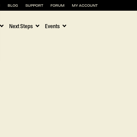
H
BLOG
SUPPORT
FORUM
MY ACCOUNT
Next Steps
Events