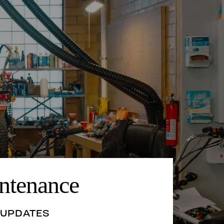
ntenance
 UPDATES