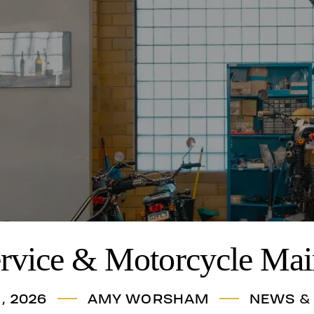
ervice & Motorcycle Mai
, 2026
AMY WORSHAM
NEWS &