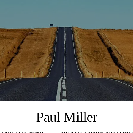
Paul Miller