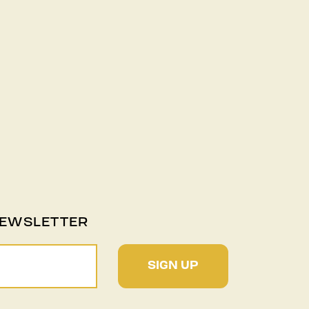
NEWSLETTER