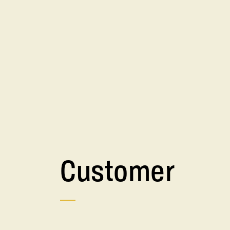
Customer