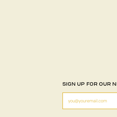
SIGN UP FOR OUR 