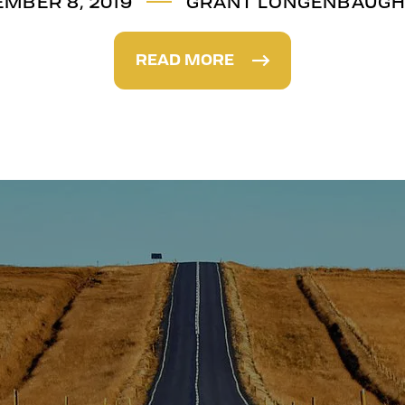
MBER 8, 2019
GRANT LONGENBAUG
READ MORE