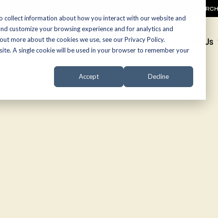
SEARC
o collect information about how you interact with our website and
and customize your browsing experience and for analytics and
 out more about the cookies we use, see our Privacy Policy.
Promotions
About Us
bsite. A single cookie will be used in your browser to remember your
Accept
Decline