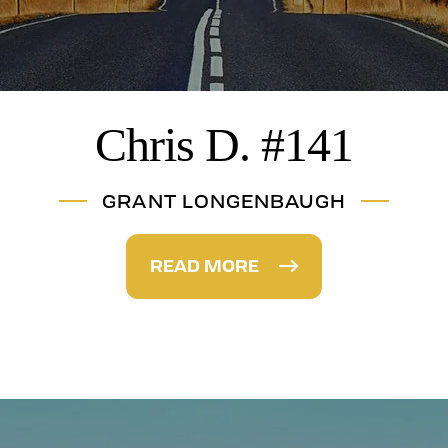
Chris D. #141
GRANT LONGENBAUGH
READ MORE