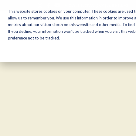
CALL NOW:
(574) 538-1350
This website stores cookies on your computer. These cookies are used t
allow us to remember you. We use this information in order to improve 
metrics about our visitors both on this website and other media. To find
Motorcycles
Shop
If you decline, your information won’t be tracked when you visit this we
preference not to be tracked.