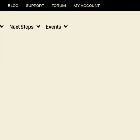
H
BLOG
SUPPORT
FORUM
MY ACCOUNT
Next Steps
Events