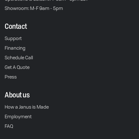
Showroom: M-F 9am - 5pm
Contact
Support
Financing
Schedule Call
Get A Quote
Press
About us
How a Janus is Made
Employment
FAQ