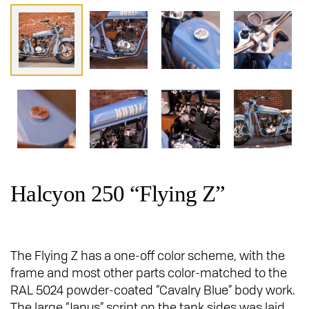
Halcyon 250 “Flying Z”
The Flying Z has a one-off color scheme, with the
frame and most other parts color-matched to the
RAL 5024 powder-coated “Cavalry Blue” body work.
The large “Janus” script on the tank sides was laid