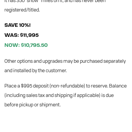
It has 350 “show” miles on it, and has never been
registered/titled.
SAVE 10%!
WAS: $11,995
NOW: $10,795.50
Other options and upgrades may be purchased separately
and installed by the customer.
Place a $995 deposit (non-refundable) to reserve. Balance
(including sales tax and shipping if applicable) is due
before pickup or shipment.