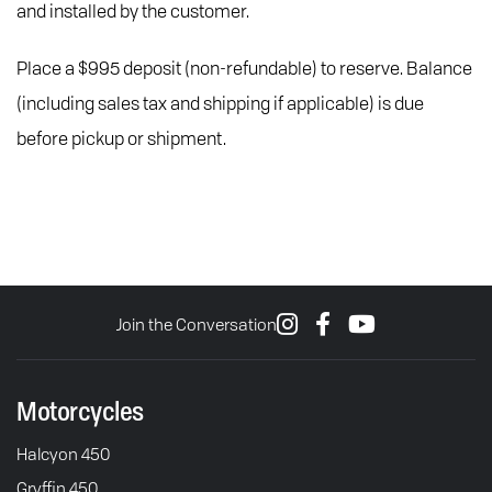
and installed by the customer.
Place a $995 deposit (non-refundable) to reserve. Balance
(including sales tax and shipping if applicable) is due
before pickup or shipment.
Join the Conversation
Motorcycles
Halcyon 450
Gryffin 450