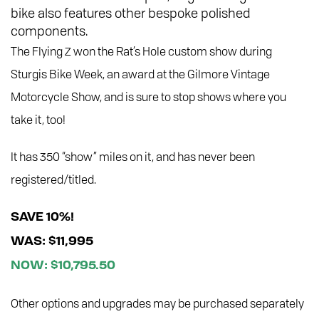
bike also features other bespoke polished
components.
The Flying Z won the Rat’s Hole custom show during
Sturgis Bike Week, an award at the Gilmore Vintage
Motorcycle Show, and is sure to stop shows where you
take it, too!
It has 350 “show” miles on it, and has never been
registered/titled.
SAVE 10%!
WAS: $11,995
NOW: $10,795.50
Other options and upgrades may be purchased separately