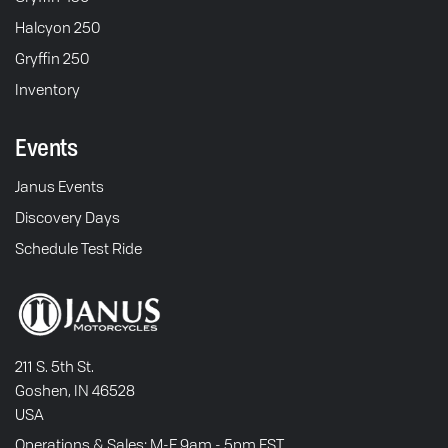
Halcyon 250
Gryffin 250
Inventory
Events
Janus Events
Discovery Days
Schedule Test Ride
211 S. 5th St.
Goshen, IN 46528
USA
Operations & Sales: M-F 9am - 5pm EST