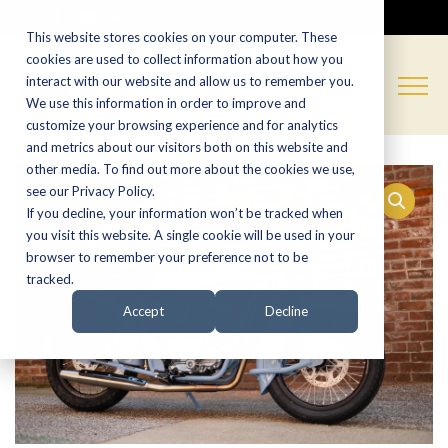
CALL NOW:
(574) 538-1350
This website stores cookies on your computer. These
cookies are used to collect information about how you
interact with our website and allow us to remember you.
We use this information in order to improve and
customize your browsing experience and for analytics
and metrics about our visitors both on this website and
other media. To find out more about the cookies we use,
see our Privacy Policy.
If you decline, your information won’t be tracked when
you visit this website. A single cookie will be used in your
browser to remember your preference not to be
tracked.
Accept
Decline