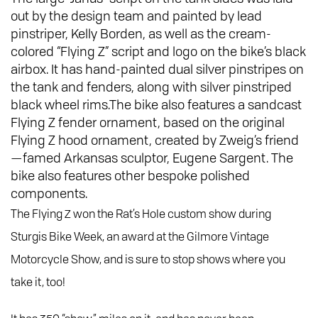
out by the design team and painted by lead
pinstriper, Kelly Borden, as well as the cream-
colored “Flying Z” script and logo on the bike’s black
airbox. It has hand-painted dual silver pinstripes on
the tank and fenders, along with silver pinstriped
black wheel rims.The bike also features a sandcast
Flying Z fender ornament, based on the original
Flying Z hood ornament, created by Zweig’s friend
—famed Arkansas sculptor, Eugene Sargent. The
bike also features other bespoke polished
components.
The Flying Z won the Rat’s Hole custom show during
Sturgis Bike Week, an award at the Gilmore Vintage
Motorcycle Show, and is sure to stop shows where you
take it, too!