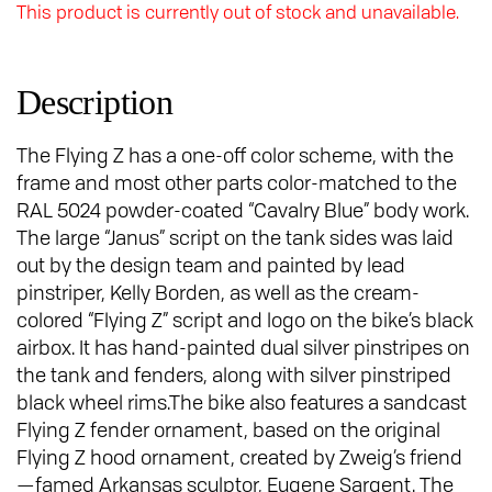
This product is currently out of stock and unavailable.
Description
The Flying Z has a one-off color scheme, with the
frame and most other parts color-matched to the
RAL 5024 powder-coated “Cavalry Blue” body work.
The large “Janus” script on the tank sides was laid
out by the design team and painted by lead
pinstriper, Kelly Borden, as well as the cream-
colored “Flying Z” script and logo on the bike’s black
airbox. It has hand-painted dual silver pinstripes on
the tank and fenders, along with silver pinstriped
black wheel rims.The bike also features a sandcast
Flying Z fender ornament, based on the original
Flying Z hood ornament, created by Zweig’s friend
—famed Arkansas sculptor, Eugene Sargent. The