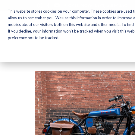
CALL NOW:
(574) 538-1350
This website stores cookies on your computer. These cookies are used t
allow us to remember you. We use this information in order to improve 
metrics about our visitors both on this website and other media. To find
Motorcycles
Shop
If you decline, your information won’t be tracked when you visit this we
preference not to be tracked.