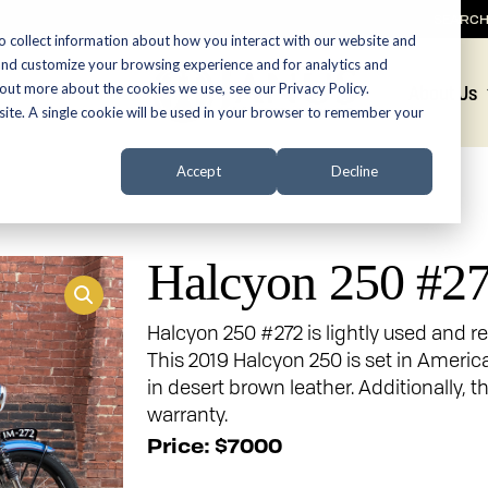
SEARC
o collect information about how you interact with our website and
and customize your browsing experience and for analytics and
 out more about the cookies we use, see our Privacy Policy.
Promotions
About Us
bsite. A single cookie will be used in your browser to remember your
Accept
Decline
Halcyon 250 #2
Halcyon 250 #272 is lightly used and re
This 2019 Halcyon 250 is set in Americ
in desert brown leather. Additionally,
warranty.
Price: $7000