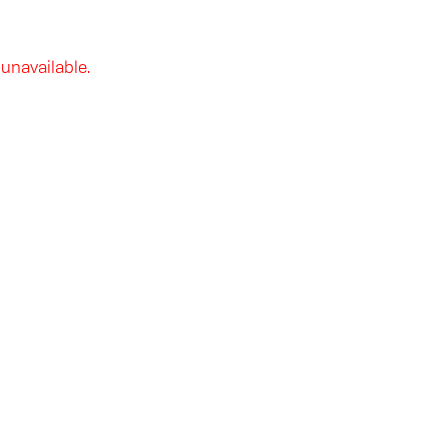
 unavailable.