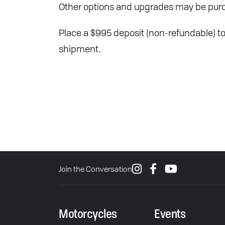
Other options and upgrades may be purc
Place a $995 deposit (non-refundable) to 
shipment.
Join the Conversation
Motorcycles
Events