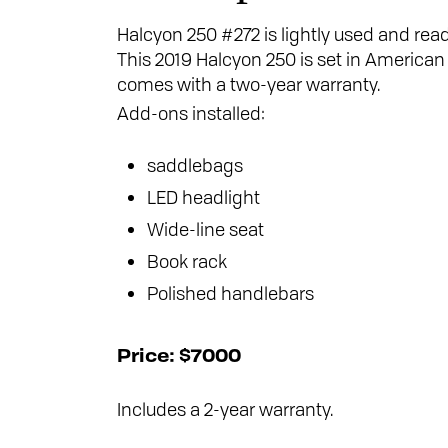
Halcyon 250 #272 is lightly used and read
This 2019 Halcyon 250 is set in American 
comes with a two-year warranty.
Add-ons installed:
saddlebags
LED headlight
Wide-line seat
Book rack
Polished handlebars
Price: $7000
Includes a 2-year warranty.