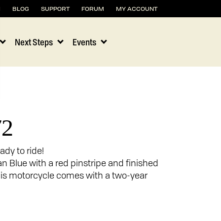
H
BLOG
SUPPORT
FORUM
MY ACCOUNT
Next Steps
Events
72
ady to ride!
an Blue with a red pinstripe and finished
 this motorcycle comes with a two-year