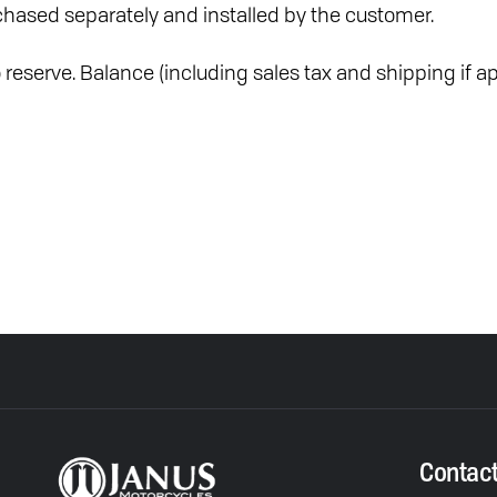
hased separately and installed by the customer.
reserve. Balance (including sales tax and shipping if ap
Contac