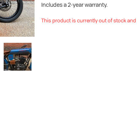
Includes a 2-year warranty.
This product is currently out of stock and