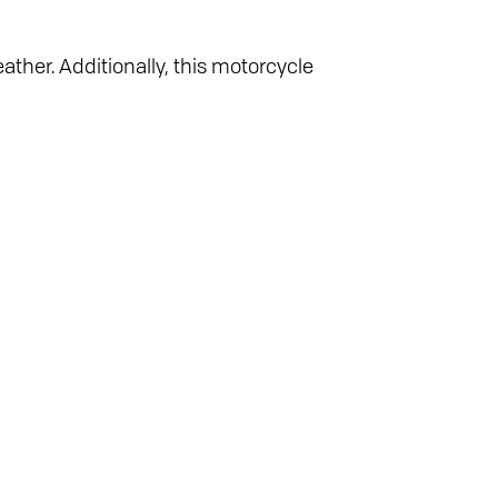
ather. Additionally, this motorcycle