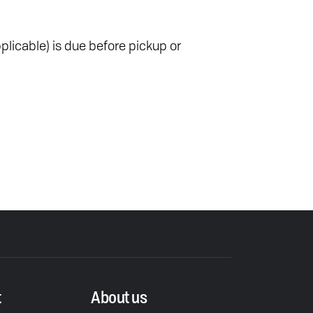
plicable) is due before pickup or
t
About us