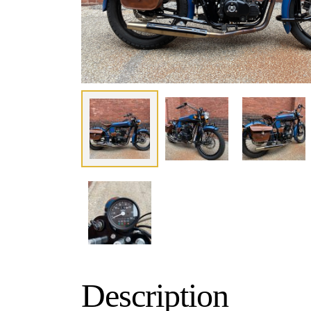
Description