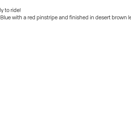
y to ride!
Blue with a red pinstripe and finished in desert brown le