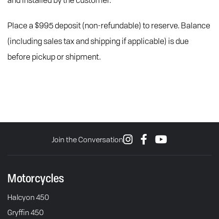
and installed by the customer.
Place a $995 deposit (non-refundable) to reserve. Balance
(including sales tax and shipping if applicable) is due
before pickup or shipment.
Join the Conversation
Motorcycles
Halcyon 450
Gryffin 450