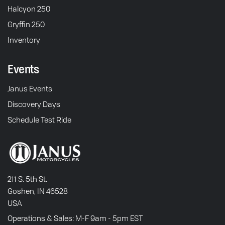
Halcyon 250
Gryffin 250
Inventory
Events
Janus Events
Discovery Days
Schedule Test Ride
211 S. 5th St.
Goshen, IN 46528
USA
Operations & Sales: M-F 9am - 5pm EST