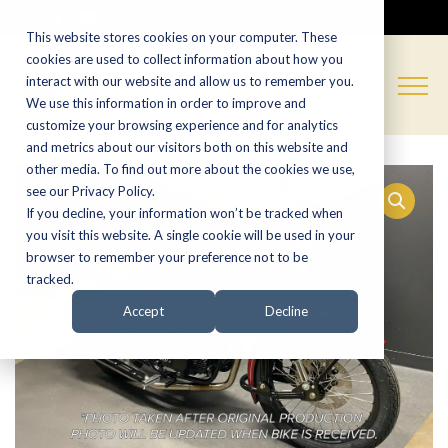
CALL NOW:
(574) 538-1350
This website stores cookies on your computer. These
cookies are used to collect information about how you
interact with our website and allow us to remember you.
We use this information in order to improve and
customize your browsing experience and for analytics
and metrics about our visitors both on this website and
other media. To find out more about the cookies we use,
see our Privacy Policy.
If you decline, your information won’t be tracked when
you visit this website. A single cookie will be used in your
browser to remember your preference not to be
tracked.
Accept
Decline