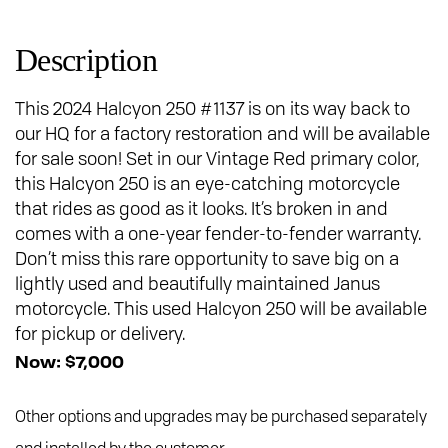
Description
This 2024 Halcyon 250 #1137 is on its way back to
our HQ for a factory restoration and will be available
for sale soon! Set in our Vintage Red primary color,
this Halcyon 250 is an eye-catching motorcycle
that rides as good as it looks. It’s broken in and
comes with a one-year fender-to-fender warranty.
Don’t miss this rare opportunity to save big on a
lightly used and beautifully maintained Janus
motorcycle. This used Halcyon 250 will be available
for pickup or delivery.
Now: $7,000
Other options and upgrades may be purchased separately