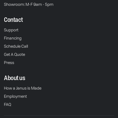
Showroom: M-F 9am - 5pm
Contact
Support
Financing
Schedule Call
Get A Quote
Press
About us
How a Janus is Made
Employment
FAQ