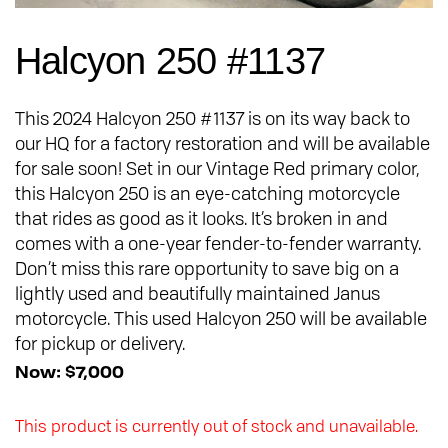
Halcyon 250 #1137
This 2024 Halcyon 250 #1137 is on its way back to
our HQ for a factory restoration and will be available
for sale soon! Set in our Vintage Red primary color,
this Halcyon 250 is an eye-catching motorcycle
that rides as good as it looks. It’s broken in and
comes with a one-year fender-to-fender warranty.
Don’t miss this rare opportunity to save big on a
lightly used and beautifully maintained Janus
motorcycle. This used Halcyon 250 will be available
for pickup or delivery.
Now: $7,000
This product is currently out of stock and unavailable.