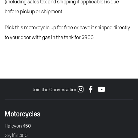
(including sales tax and shipping if applicable) is due
before pickup or shipment.
Pick this motorcycle up for free or have it shipped directly
to your door with gas in the tank for $900.
Join the Conversation
Motorcycles
Halcyon 450
Gryffin 450