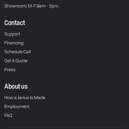
Showroom: M-F 9am - 5pm
Contact
Support
Financing
Schedule Call
Get A Quote
Press
About us
How a Janus is Made
Employment
FAQ