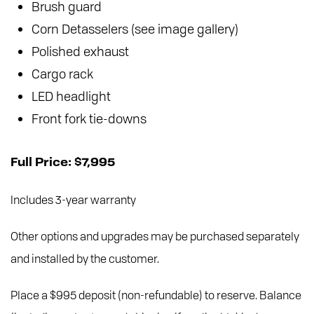
Brush guard
Corn Detasselers (see image gallery)
Polished exhaust
Cargo rack
LED headlight
Front fork tie-downs
Full Price: $7,995
Includes 3-year warranty
Other options and upgrades may be purchased separately
and installed by the customer.
Place a $995 deposit (non-refundable) to reserve. Balance