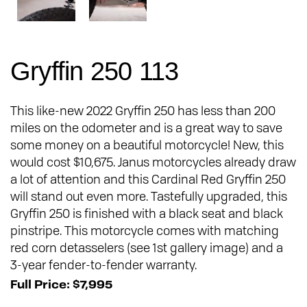
Gryffin 250 113
This like-new 2022 Gryffin 250 has less than 200
miles on the odometer and is a great way to save
some money on a beautiful motorcycle! New, this
would cost $10,675. Janus motorcycles already draw
a lot of attention and this Cardinal Red Gryffin 250
will stand out even more. Tastefully upgraded, this
Gryffin 250 is finished with a black seat and black
pinstripe. This motorcycle comes with matching
red corn detasselers (see 1st gallery image) and a
3-year fender-to-fender warranty.
Full Price: $7,995