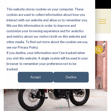
CALL NOW:
(574) 538-1350
This website stores cookies on your computer. These
cookies are used to collect information about how you
interact with our website and allow us to remember you.
We use this information in order to improve and
customize your browsing experience and for analytics
and metrics about our visitors both on this website and
other media. To find out more about the cookies we use,
see our Privacy Policy.
If you decline, your information won’t be tracked when
you visit this website. A single cookie will be used in your
browser to remember your preference not to be
tracked.
Accept
Decline