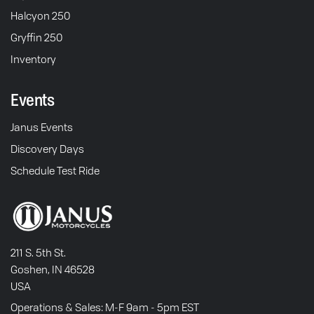
Halcyon 250
Gryffin 250
Inventory
Events
Janus Events
Discovery Days
Schedule Test Ride
211 S. 5th St.
Goshen, IN 46528
USA
Operations & Sales: M-F 9am - 5pm EST