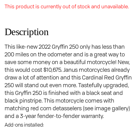
This product is currently out of stock and unavailable.
Description
This like-new 2022 Gryffin 250 only has less than
200 miles on the odometer and is a great way to
save some money on a beautiful motorcycle! New,
this would cost $10,675. Janus motorcycles already
draw a lot of attention and this Cardinal Red Gryffin
250 will stand out even more. Tastefully upgraded,
this Gryffin 250 is finished with a black seat and
black pinstripe. This motorcycle comes with
matching red corn detasselers (see image gallery)
and a 3-year fender-to-fender warranty.
Add-ons installed: