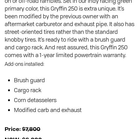
on or off-road rambles. Set in our Indy racing green
primary color, this Gryffin 250 is extra unique. It’s
been modified by the previous owner with an
aftermarket carburetor and exhaust pipe. It also has
street-oriented tires rather than the standard
knobby tires. It’s ready to ride with a brush guard
and cargo rack. And rest assured, this Gryffin 250
comes with a 1-year limited powertrain warranty.
Add-ons installed:
Brush guard
Cargo rack
Corn detasselers
Modified carb and exhaust
Price:
$7,800