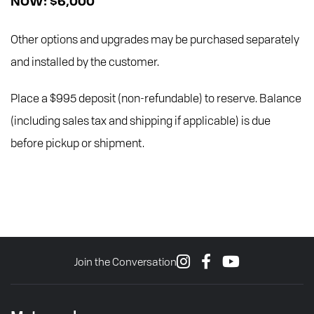
NOW: $6,000
Other options and upgrades may be purchased separately
and installed by the customer.
Place a $995 deposit (non-refundable) to reserve. Balance
(including sales tax and shipping if applicable) is due
before pickup or shipment.
Join the Conversation