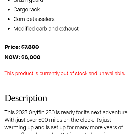
Cargo rack
Corn detasselers
Modified carb and exhaust
Price:
$7,800
NOW: $6,000
This product is currently out of stock and unavailable.
Description
This 2023 Gryffin 250 is ready for its next adventure.
With just over 500 miles on the clock, it’s just
warming up and is set up for many more years of