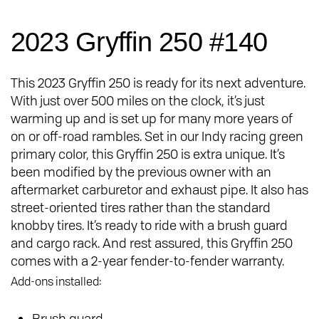
2023 Gryffin 250 #140
This 2023 Gryffin 250 is ready for its next adventure.
With just over 500 miles on the clock, it’s just
warming up and is set up for many more years of
on or off-road rambles. Set in our Indy racing green
primary color, this Gryffin 250 is extra unique. It’s
been modified by the previous owner with an
aftermarket carburetor and exhaust pipe. It also has
street-oriented tires rather than the standard
knobby tires. It’s ready to ride with a brush guard
and cargo rack. And rest assured, this Gryffin 250
comes with a 2-year fender-to-fender warranty.
Add-ons installed:
Brush guard