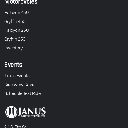
Motorcycles
Halcyon 450
Gryffin 450
Halcyon 250
Gryffin 250
Inventory
Events
Janus Events
Discovery Days
Schedule Test Ride
211 S. 5th St.