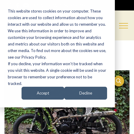
CALL NOW:
(574) 538-1350
This website stores cookies on your computer. These
cookies are used to collect information about how you
interact with our website and allow us to remember you.
We use this information in order to improve and
customize your browsing experience and for analytics
and metrics about our visitors both on this website and
other media. To find out more about the cookies we use,
Sale!
see our Privacy Policy.
If you decline, your information won’t be tracked when
you visit this website. A single cookie will be used in your
browser to remember your preference not to be
tracked.
Accept
Decline