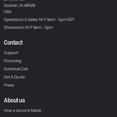
Goshen, IN 46528
USA
Operations & Sales: M-F 9am - 5pm EST
Showroom: M-F 9am - 5pm
Contact
Support
Financing
Schedule Call
Get A Quote
Press
About us
How a Janus is Made