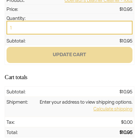
Obenauf's Leather Cleaner - 16oz
$
10.95
Obe
Lea
Cle
-
$
10.95
16o
qua
UPDATE CART
Cart totals
$
10.95
Enter your address to view shipping options.
Calculate shipping
$
0.00
$
10.95