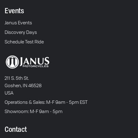
Events
Janus Events
Discovery Days
Schedule Test Ride
211 S. 5th St.
Goshen, IN 46528
USA
Operations & Sales: M-F 9am - 5pm EST
Showroom: M-F 9am - 5pm
Contact