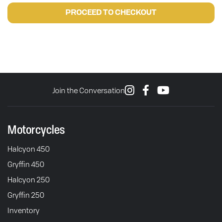
PROCEED TO CHECKOUT
Join the Conversation
Motorcycles
Halcyon 450
Gryffin 450
Halcyon 250
Gryffin 250
Inventory