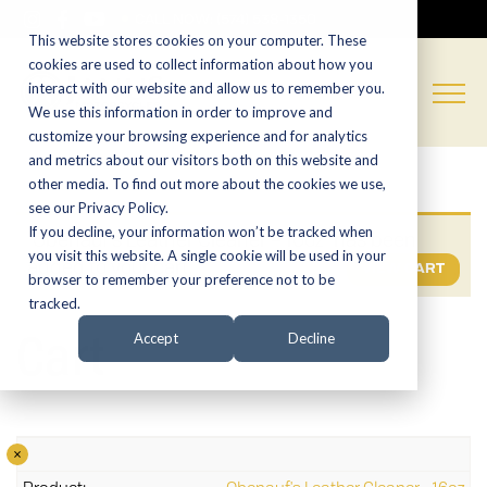
CALL NOW:
(574) 538-1350
This website stores cookies on your computer. These
cookies are used to collect information about how you
interact with our website and allow us to remember you.
We use this information in order to improve and
customize your browsing experience and for analytics
and metrics about our visitors both on this website and
other media. To find out more about the cookies we use,
see our Privacy Policy.
If you decline, your information won’t be tracked when
“Obenauf’s Leather Cleaner – 16oz” has been
you visit this website. A single cookie will be used in your
added to your cart.
VIEW CART
browser to remember your preference not to be
tracked.
Cart
Accept
Decline
×