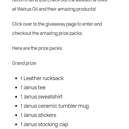
at Walrus Oil and their amazing products!
Click over to the giveaway page to enter and
checkout the amazing prize packs.
Here are the prize packs:
Grand prize:
1 Leather rucksack
1 Janus tee
1 Janus sweatshirt
1 Janus ceramic tumbler mug
1 Janus stickers
1 Janus stocking cap