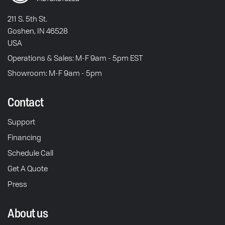
211 S. 5th St.
Goshen, IN 46528
USA
Operations & Sales: M-F 9am - 5pm EST
Showroom: M-F 9am - 5pm
Contact
Support
Financing
Schedule Call
Get A Quote
Press
About us