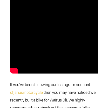
If you’ve been following our Instagram account
@janusmotorcycle
then you may have noticed we
recently built a bike for Walrus Oil. We highly
recommend you check out the awesome folks