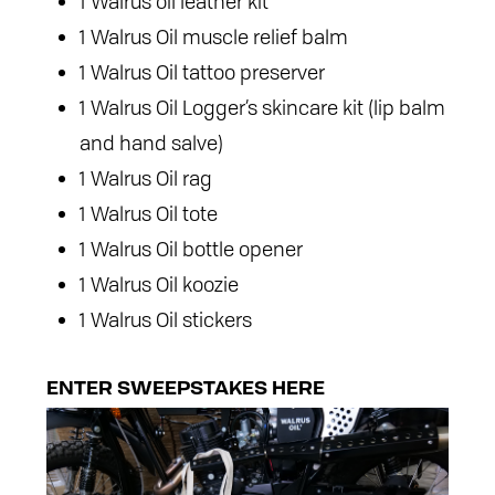
1 Walrus oil leather kit
1 Walrus Oil muscle relief balm
1 Walrus Oil tattoo preserver
1 Walrus Oil Logger’s skincare kit (lip balm
and hand salve)
1 Walrus Oil rag
1 Walrus Oil tote
1 Walrus Oil bottle opener
1 Walrus Oil koozie
1 Walrus Oil stickers
ENTER SWEEPSTAKES HERE