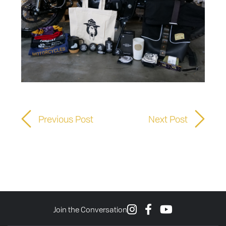
Previous Post
Next Post
Join the Conversation