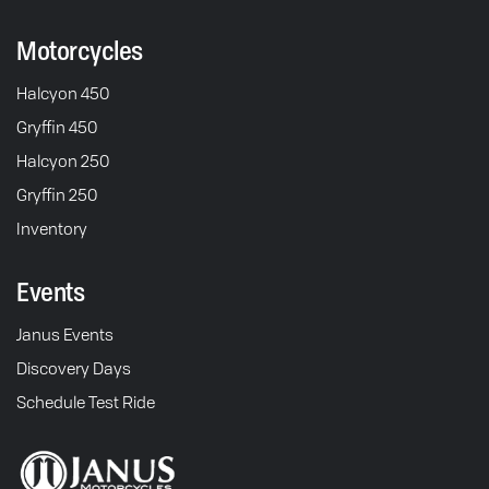
Motorcycles
Halcyon 450
Gryffin 450
Halcyon 250
Gryffin 250
Inventory
Events
Janus Events
Discovery Days
Schedule Test Ride