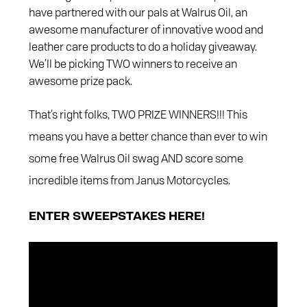
have partnered with our pals at Walrus Oil, an
awesome manufacturer of innovative wood and
leather care products to do a holiday giveaway.
We’ll be picking TWO winners to receive an
awesome prize pack.
That’s right folks, TWO PRIZE WINNERS!!! This
means you have a better chance than ever to win
some free Walrus Oil swag AND score some
incredible items from Janus Motorcycles.
ENTER SWEEPSTAKES HERE!