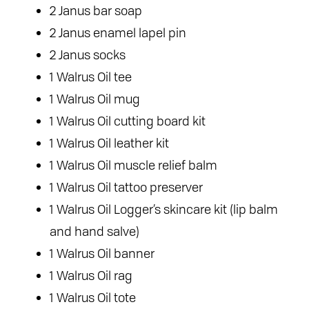
2 Janus bar soap
2 Janus enamel lapel pin
2 Janus socks
1 Walrus Oil tee
1 Walrus Oil mug
1 Walrus Oil cutting board kit
1 Walrus Oil leather kit
1 Walrus Oil muscle relief balm
1 Walrus Oil tattoo preserver
1 Walrus Oil Logger’s skincare kit (lip balm
and hand salve)
1 Walrus Oil banner
1 Walrus Oil rag
1 Walrus Oil tote