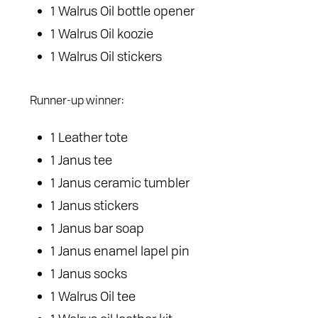
1 Walrus Oil bottle opener
1 Walrus Oil koozie
1 Walrus Oil stickers
Runner-up winner:
1 Leather tote
1 Janus tee
1 Janus ceramic tumbler
1 Janus stickers
1 Janus bar soap
1 Janus enamel lapel pin
1 Janus socks
1 Walrus Oil tee