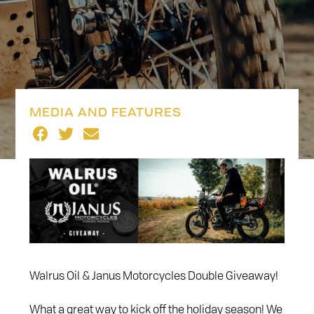
MEDIA AND FEATURES
Walrus Oil & Janus Motorcycles Double Giveaway!
What a great way to kick off the holiday season! We