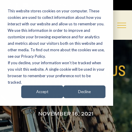
CALL NOW:
(574) 538-1350
This website stores cookies on your computer. These
cookies are used to collect information about how you
interact with our website and allow us to remember you.
We use this information in order to improve and
customize your browsing experience and for analytics
and metrics about our visitors both on this website and
other media. To find out more about the cookies we use,
see our Privacy Policy.
If you decline, your information won’t be tracked when
WALRUS OIL X JANUS
you visit this website. A single cookie will be used in your
browser to remember your preference not to be
MOTORCYCLES
tracked.
GIVEAWAY
Accept
Decline
NOVEMBER 16, 2021