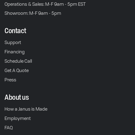
Operations & Sales: M-F 9am - 5pm EST
Showroom: M-F 9am - 5pm
Contact
Support
Financing
Schedule Call
Get A Quote
Press
About us
How a Janus is Made
Employment
FAQ