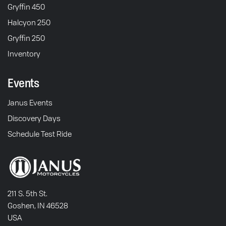
Gryffin 450
Halcyon 250
Gryffin 250
Inventory
Events
Janus Events
Discovery Days
Schedule Test Ride
211 S. 5th St.
Goshen, IN 46528
USA