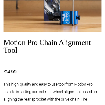
Motion Pro Chain Alignment
Tool
$
14.99
This high-quality and easy to use tool from Motion Pro
assists in setting correct rear wheel alignment based on
aligning the rear sprocket with the drive chain. The