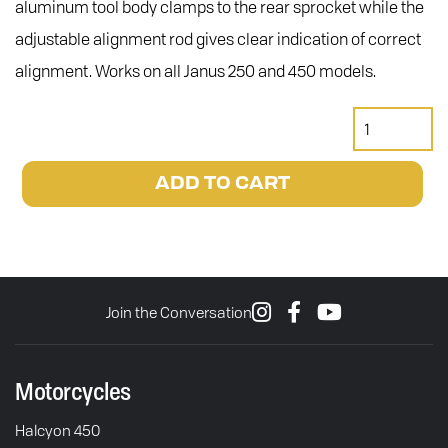
aluminum tool body clamps to the rear sprocket while the
adjustable alignment rod gives clear indication of correct
alignment. Works on all Janus 250 and 450 models.
Motion
Pro
Chain
ADD TO CART
Alignment
Tool
quantity
Join the Conversation
Motorcycles
Halcyon 450