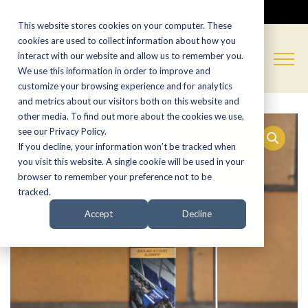
CALL NOW:
(574) 538-1350
This website stores cookies on your computer. These
cookies are used to collect information about how you
interact with our website and allow us to remember you.
We use this information in order to improve and
customize your browsing experience and for analytics
and metrics about our visitors both on this website and
other media. To find out more about the cookies we use,
see our Privacy Policy.
If you decline, your information won’t be tracked when
you visit this website. A single cookie will be used in your
browser to remember your preference not to be
tracked.
Accept
Decline