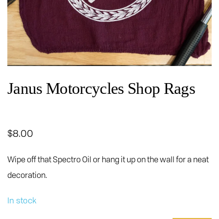
Janus Motorcycles Shop Rags
$
8.00
Wipe off that Spectro Oil or hang it up on the wall for a neat
decoration.
In stock