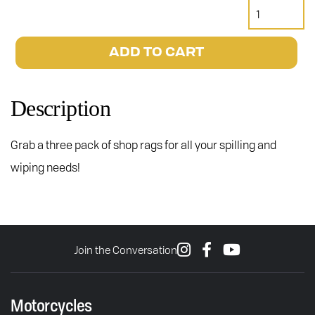
Janus
Motorcycles
Shop
ADD TO CART
Rags
quantity
Description
Grab a three pack of shop rags for all your spilling and
wiping needs!
Join the Conversation
Motorcycles