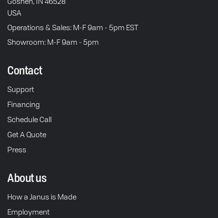
Goshen, IN 46528
USA
Operations & Sales: M-F 9am - 5pm EST
Showroom: M-F 9am - 5pm
Contact
Support
Financing
Schedule Call
Get A Quote
Press
About us
How a Janus is Made
Employment