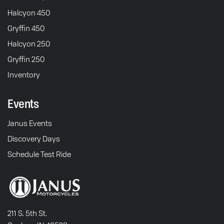
Halcyon 450
Gryffin 450
Halcyon 250
Gryffin 250
Inventory
Events
Janus Events
Discovery Days
Schedule Test Ride
211 S. 5th St.