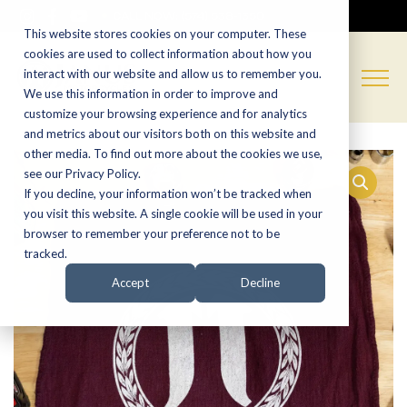
CALL NOW:
(574) 538-1350
This website stores cookies on your computer. These
cookies are used to collect information about how you
interact with our website and allow us to remember you.
We use this information in order to improve and
customize your browsing experience and for analytics
and metrics about our visitors both on this website and
other media. To find out more about the cookies we use,
see our Privacy Policy.
If you decline, your information won’t be tracked when
you visit this website. A single cookie will be used in your
browser to remember your preference not to be
tracked.
Accept
Decline