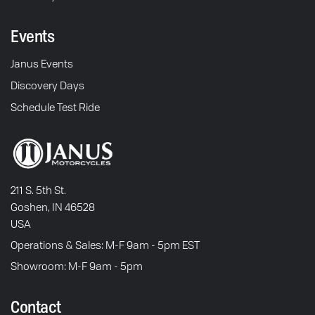
Events
Janus Events
Discovery Days
Schedule Test Ride
211 S. 5th St.
Goshen, IN 46528
USA
Operations & Sales: M-F 9am - 5pm EST
Showroom: M-F 9am - 5pm
Contact