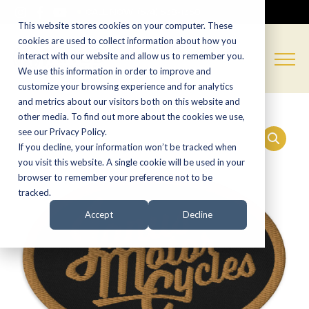
CALL NOW:
(574) 538-1350
This website stores cookies on your computer. These
cookies are used to collect information about how you
interact with our website and allow us to remember you.
We use this information in order to improve and
customize your browsing experience and for analytics
and metrics about our visitors both on this website and
other media. To find out more about the cookies we use,
see our Privacy Policy.
If you decline, your information won’t be tracked when
you visit this website. A single cookie will be used in your
browser to remember your preference not to be
tracked.
Accept
Decline