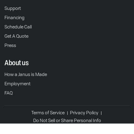
Support
Financing
Schedule Call
Get A Quote
Press
About us
How a Janus is Made
Employment
FAQ
Terms of Service
Privacy Policy
Do Not Sell or Share Personal Info
© 2026 Janus Motorcycles