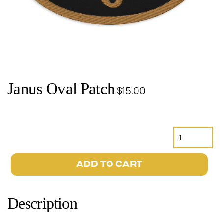
Janus Oval Patch
$
15.00
Janus
Oval
Patch
ADD TO CART
quantity
Description