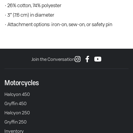
• 26% cotton, 74% polyester
• 3″ (7.6 cm) in diameter
• Attachment options: iron-on, sew-on, or safety pin
Join the Conversation
Motorcycles
Halcyon 450
Gryffin 450
Halcyon 250
Gryffin 250
Inventory