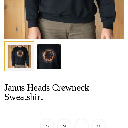
Janus Heads Crewneck
Sweatshirt
S
M
L
XL