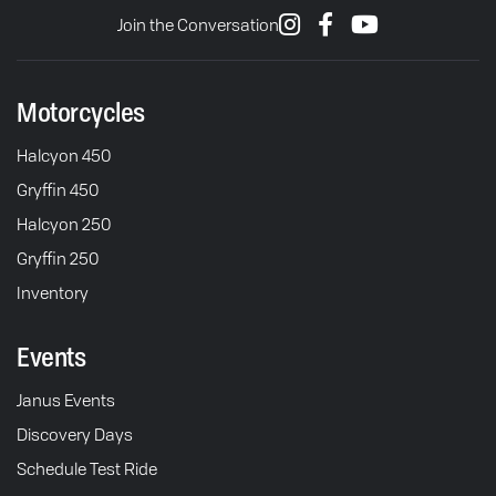
Join the Conversation
Motorcycles
Halcyon 450
Gryffin 450
Halcyon 250
Gryffin 250
Inventory
Events
Janus Events
Discovery Days
Schedule Test Ride