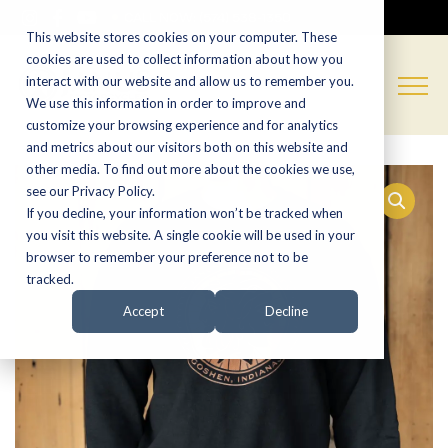
CALL NOW:
(574) 538-1350
This website stores cookies on your computer. These
cookies are used to collect information about how you
interact with our website and allow us to remember you.
We use this information in order to improve and
customize your browsing experience and for analytics
and metrics about our visitors both on this website and
other media. To find out more about the cookies we use,
see our Privacy Policy.
If you decline, your information won’t be tracked when
you visit this website. A single cookie will be used in your
browser to remember your preference not to be
tracked.
Accept
Decline