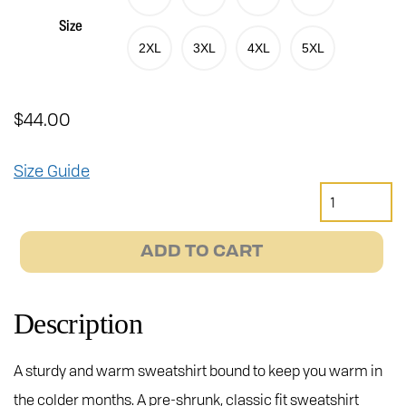
Size
2XL
3XL
4XL
5XL
$
44.00
Size Guide
Janus
Heads
Crewneck
ADD TO CART
Sweatshirt
quantity
Description
A sturdy and warm sweatshirt bound to keep you warm in
the colder months. A pre-shrunk, classic fit sweatshirt