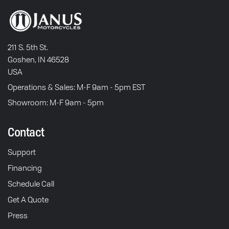
211 S. 5th St.
Goshen, IN 46528
USA
Operations & Sales: M-F 9am - 5pm EST
Showroom: M-F 9am - 5pm
Contact
Support
Financing
Schedule Call
Get A Quote
Press