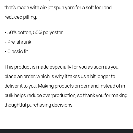
that’s made with air-jet spun yarn for a soft feel and
reduced pilling.
• 50% cotton, 50% polyester
• Pre-shrunk
• Classic fit
This product is made especially for you as soon as you
place an order, which is why it takes us a bit longer to
deliver it to you. Making products on demand instead of in
bulk helps reduce overproduction, so thank you for making
thoughtful purchasing decisions!