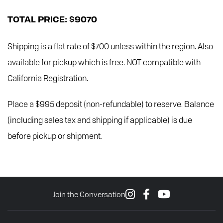
TOTAL PRICE: $9070
Shipping is a flat rate of $700 unless within the region. Also
available for pickup which is free. NOT compatible with
California Registration.
Place a $995 deposit (non-refundable) to reserve. Balance
(including sales tax and shipping if applicable) is due
before pickup or shipment.
Join the Conversation