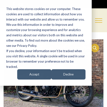
CALL NOW:
(574) 538-1350
This website stores cookies on your computer. These
cookies are used to collect information about how you
interact with our website and allow us to remember you.
We use this information in order to improve and
customize your browsing experience and for analytics
and metrics about our visitors both on this website and
other media. To find out more about the cookies we use,
see our Privacy Policy.
If you decline, your information won’t be tracked when
you visit this website. A single cookie will be used in your
browser to remember your preference not to be
tracked.
Accept
Decline