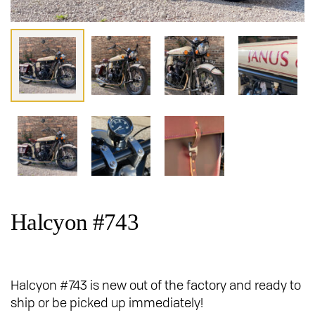
Halcyon #743
Halcyon #743 is new out of the factory and ready to
ship or be picked up immediately!