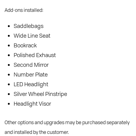
Add-ons installed:
Saddlebags
Wide Line Seat
Bookrack
Polished Exhaust
Second Mirror
Number Plate
LED Headlight
Silver Wheel Pinstripe
Headlight Visor
Other options and upgrades may be purchased separately
and installed by the customer.