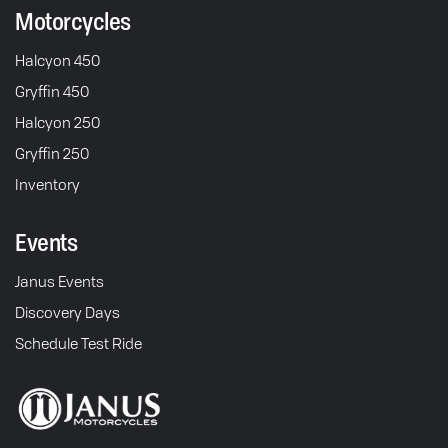
Motorcycles
Halcyon 450
Gryffin 450
Halcyon 250
Gryffin 250
Inventory
Events
Janus Events
Discovery Days
Schedule Test Ride