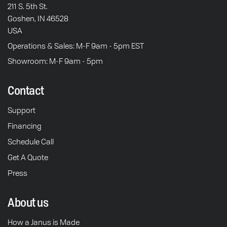
211 S. 5th St.
Goshen, IN 46528
USA
Operations & Sales: M-F 9am - 5pm EST
Showroom: M-F 9am - 5pm
Contact
Support
Financing
Schedule Call
Get A Quote
Press
About us
How a Janus is Made