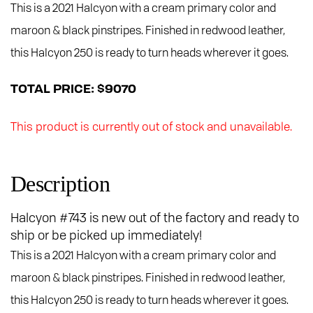
This is a 2021 Halcyon with a cream primary color and
maroon & black pinstripes. Finished in redwood leather,
this Halcyon 250 is ready to turn heads wherever it goes.
TOTAL PRICE: $9070
This product is currently out of stock and unavailable.
Description
Halcyon #743 is new out of the factory and ready to
ship or be picked up immediately!
This is a 2021 Halcyon with a cream primary color and
maroon & black pinstripes. Finished in redwood leather,
this Halcyon 250 is ready to turn heads wherever it goes.