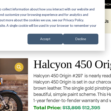
SEARC
o collect information about how you interact with our website and
and customize your browsing experience and for analytics and
 out more about the cookies we use, see our Privacy Policy.
Promotions
About Us
bsite. A single cookie will be used in your browser to remember your
Accept
Decline
Halcyon 450 Ori
Halcyon 450 Origin #297 is nearly rea
Halcyon 450 Origin is set in our charco
brown leather. The single gold pinstri
beautiful, simple paint scheme. This 
1-year fender-to-fender warranty and w
Total Price:
$13,895
$12,395