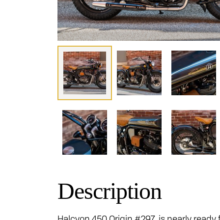
Description
Halcyon 450 Origin #297 is nearly ready f