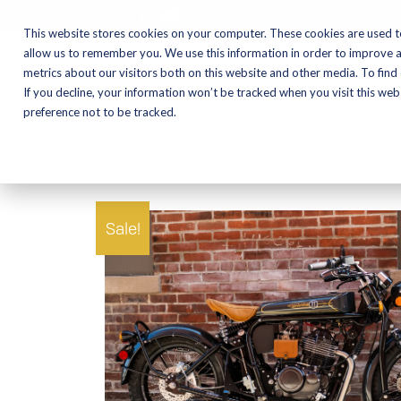
CALL NOW:
(574) 538-1350
This website stores cookies on your computer. These cookies are used t
allow us to remember you. We use this information in order to improve 
metrics about our visitors both on this website and other media. To find
Motorcycles
Shop
If you decline, your information won’t be tracked when you visit this we
preference not to be tracked.
Sale!