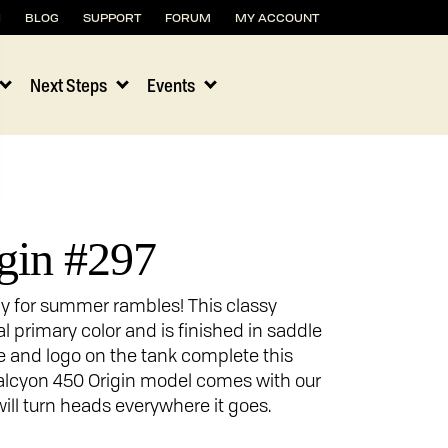
H
BLOG
SUPPORT
FORUM
MY ACCOUNT
Next Steps
Events
gin #297
dy for summer rambles! This classy
al primary color and is finished in saddle
pe and logo on the tank complete this
Halcyon 450 Origin model comes with our
ill turn heads everywhere it goes.