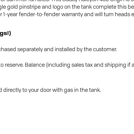
gle gold pinstripe and logo on the tank complete this be
1-year fender-to-fender warranty and will turn heads e
gs!)
hased separately and installed by the customer.
o reserve. Balance (including sales tax and shipping if a
 directly to your door with gas in the tank.