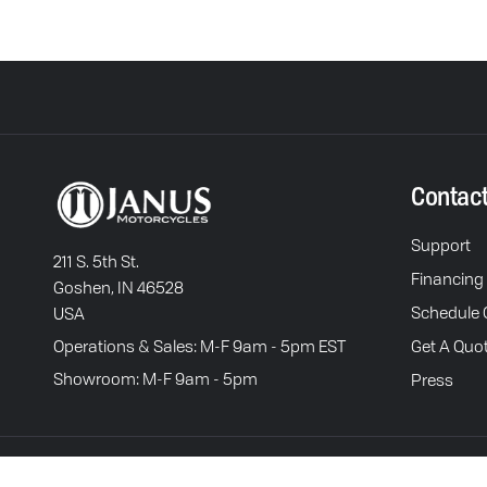
Contac
Support
211 S. 5th St.
Financing
Goshen, IN 46528
Schedule C
USA
Operations & Sales: M-F 9am - 5pm EST
Get A Quo
Showroom: M-F 9am - 5pm
Press
Terms of Service
P