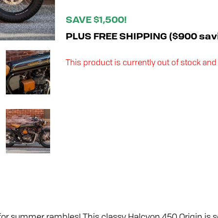
SAVE $1,500!
PLUS FREE SHIPPING ($900 sav
This product is currently out of stock and
or summer rambles! This classy Halcyon 450 Origin is se