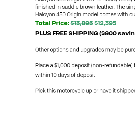
finished in saddle brown leather. The sin
Halcyon 450 Origin model comes with our 
Total Price:
$13,895
$12,395
PLUS FREE SHIPPING ($900 savin
Other options and upgrades may be purc
Place a $1,000 deposit (non-refundable) t
within 10 days of deposit
Pick this motorcycle up or have it shipped