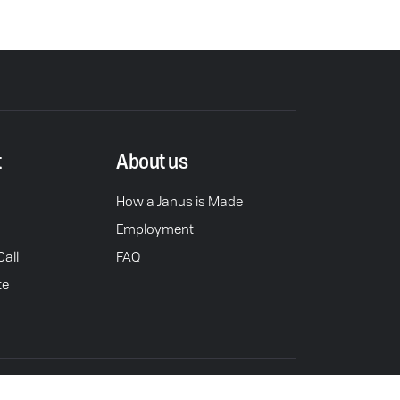
t
About us
How a Janus is Made
Employment
all
FAQ
te
rivacy Policy
Do Not Sell or Share Personal Info