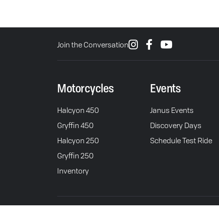
Join the Conversation
Motorcycles
Events
Halcyon 450
Janus Events
Gryffin 450
Discovery Days
Halcyon 250
Schedule Test Ride
Gryffin 250
Inventory
© 2026 Janus Motorcycles