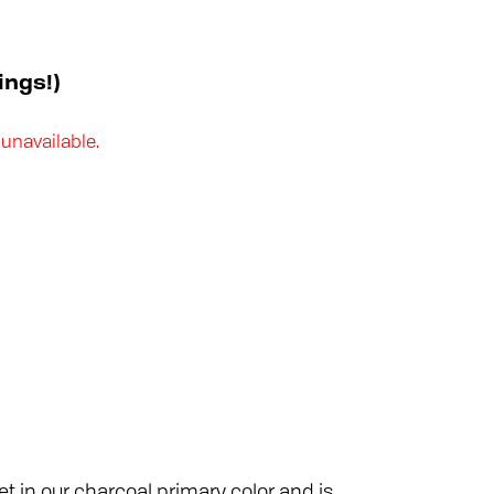
ings!)
 unavailable.
t in our charcoal primary color and is