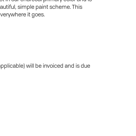
autiful, simple paint scheme. This
verywhere it goes.
pplicable) will be invoiced and is due