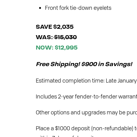
Front fork tie-down eyelets
SAVE $2,035
WAS:
$15,030
NOW: $12,995
Free Shipping! $900 in Savings!
Estimated completion time: Late Januar
Includes 2-year fender-to-fender warran
Other options and upgrades may be purc
Place a $1000 deposit (non-refundable) to