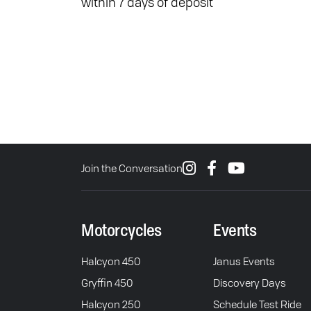
within 7 days of deposit
Join the Conversation
Motorcycles
Events
Halcyon 450
Janus Events
Gryffin 450
Discovery Days
Halcyon 250
Schedule Test Ride