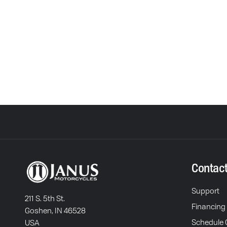
Contac
Support
211 S. 5th St.
Financing
Goshen, IN 46528
Schedule C
USA