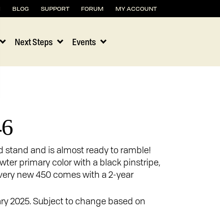
H
BLOG
SUPPORT
FORUM
MY ACCOUNT
Next Steps
Events
46
ld stand and is almost ready to ramble!
ewter primary color with a black pinstripe,
 Every new 450 comes with a 2-year
ary 2025. Subject to change based on