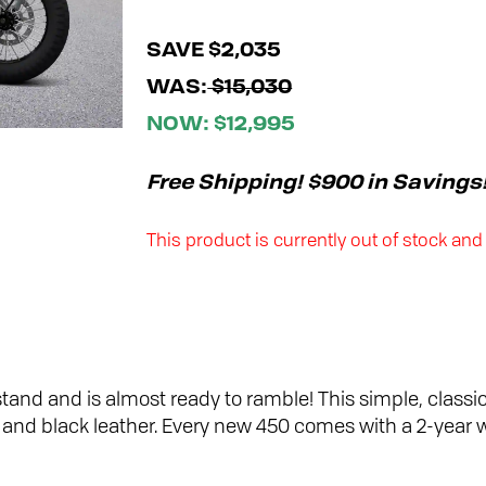
SAVE $2,035
WAS:
$15,030
NOW: $12,995
Free Shipping! $900 in Savings
This product is currently out of stock and
stand and is almost ready to ramble! This simple, classic
go, and black leather. Every new 450 comes with a 2-year 