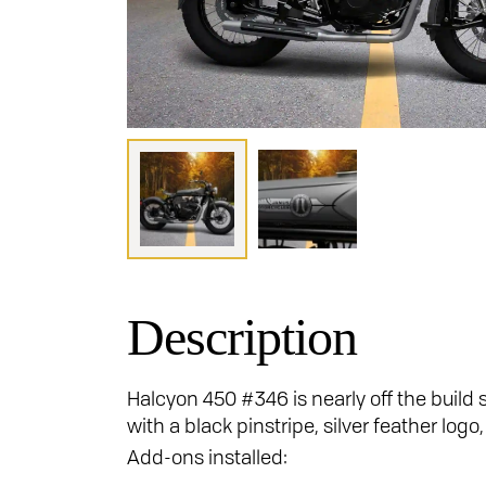
Description
Halcyon 450 #346 is nearly off the build 
with a black pinstripe, silver feather lo
Add-ons installed: