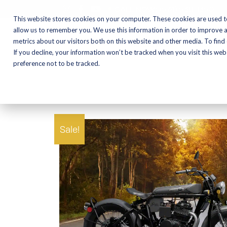
CALL NOW:
(574) 538-1350
This website stores cookies on your computer. These cookies are used t
allow us to remember you. We use this information in order to improve 
metrics about our visitors both on this website and other media. To find
Motorcycles
Shop
If you decline, your information won’t be tracked when you visit this we
preference not to be tracked.
Sale!