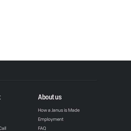
t
About us
How a Janus is Made
Employment
all
FAQ