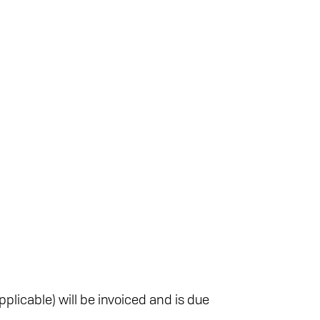
plicable) will be invoiced and is due