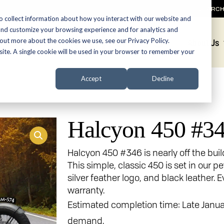
SEARC
o collect information about how you interact with our website and
and customize your browsing experience and for analytics and
 out more about the cookies we use, see our Privacy Policy.
Promotions
About Us
bsite. A single cookie will be used in your browser to remember your
Accept
Decline
Halcyon 450 #3
Halcyon 450 #346 is nearly off the bui
This simple, classic 450 is set in our p
silver feather logo, and black leather.
warranty.
Estimated completion time: Late Janu
demand.