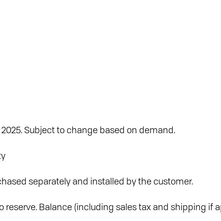
y 2025. Subject to change based on demand.
ty
hased separately and installed by the customer.
 reserve. Balance (including sales tax and shipping if ap