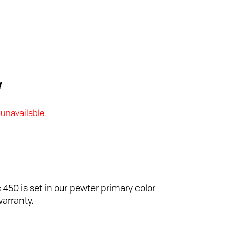
!
 unavailable.
 450 is set in our pewter primary color
warranty.