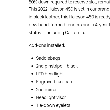
50% down required to reserve slot, remai
This 2022 Halcyon 450 is set in our bran
in black leather, this Halcyon 450 is read
new hand-formed fenders and a 4-year fen
states – including California.
Add-ons installed:
Saddlebags
2nd pinstripe – black
LED headlight
Engraved fuel cap
2nd mirror
Headlight visor
Tie-down eyelets