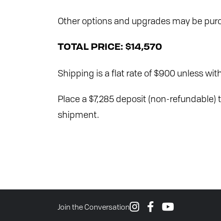
Other options and upgrades may be purc
TOTAL PRICE:
$14,570
Shipping is a flat rate of $900 unless with
Place a $7,285 deposit (non-refundable) t
shipment.
Join the Conversation