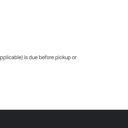
pplicable) is due before pickup or