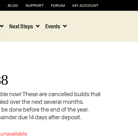
H
BLOG
SUPPORT
FORUM
MY ACCOUNT
Next Steps
Events
88
able now! These are cancelled builds that
uled over the next several months.
o be done before the end of the year.
ainder due 14 days after deposit.
 unavailable.