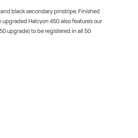
 and black secondary pinstripe. Finished
ully upgraded Halcyon 450 also features our
0 upgrade) to be registered in all 50