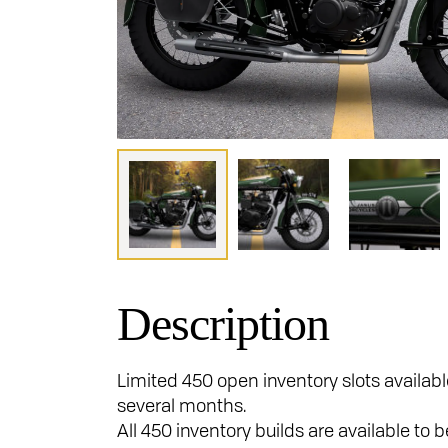
Description
Limited 450 open inventory slots availabl
several months.
All 450 inventory builds are available to 