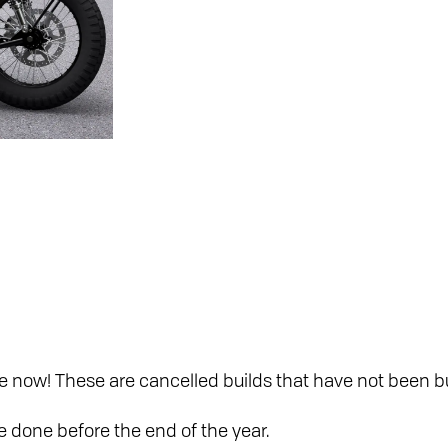
e now! These are cancelled builds that have not been bu
be done before the end of the year.