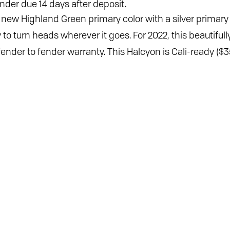
nder due 14 days after deposit.
d new Highland Green primary color with a silver primary
y to turn heads wherever it goes. For 2022, this beautif
der to fender warranty. This Halcyon is Cali-ready ($35