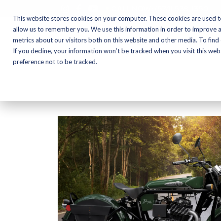
CALL NOW:
(574) 538-1350
This website stores cookies on your computer. These cookies are used t
allow us to remember you. We use this information in order to improve 
metrics about our visitors both on this website and other media. To find
Motorcycles
Shop
If you decline, your information won’t be tracked when you visit this we
preference not to be tracked.