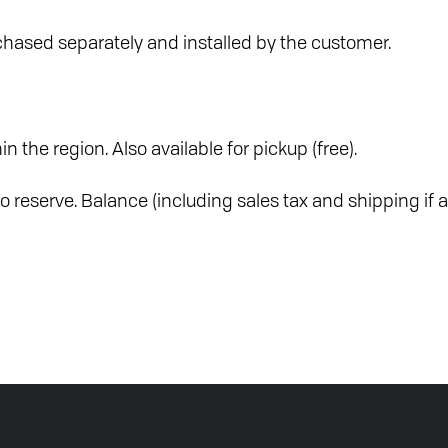
hased separately and installed by the customer.
in the region. Also available for pickup (free).
o reserve. Balance (including sales tax and shipping if a