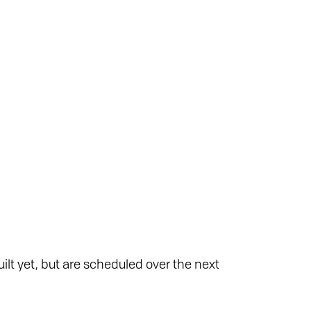
ilt yet, but are scheduled over the next