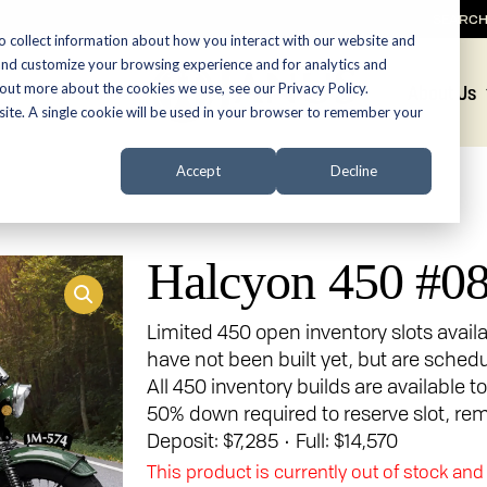
SEARC
o collect information about how you interact with our website and
and customize your browsing experience and for analytics and
 out more about the cookies we use, see our Privacy Policy.
Promotions
About Us
bsite. A single cookie will be used in your browser to remember your
Accept
Decline
Halcyon 450 #0
Limited 450 open inventory slots avail
have not been built yet, but are sched
All 450 inventory builds are available t
50% down required to reserve slot, rem
Deposit: $7,285 • Full: $14,570
This product is currently out of stock and