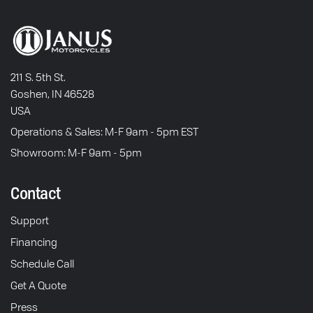
211 S. 5th St.
Goshen, IN 46528
USA
Operations & Sales: M-F 9am - 5pm EST
Showroom: M-F 9am - 5pm
Contact
Support
Financing
Schedule Call
Get A Quote
Press