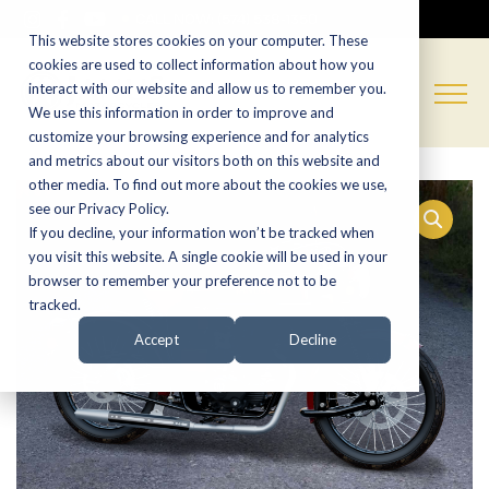
CALL NOW:
(574) 538-1350
This website stores cookies on your computer. These
cookies are used to collect information about how you
interact with our website and allow us to remember you.
We use this information in order to improve and
customize your browsing experience and for analytics
and metrics about our visitors both on this website and
other media. To find out more about the cookies we use,
see our Privacy Policy.
If you decline, your information won’t be tracked when
you visit this website. A single cookie will be used in your
browser to remember your preference not to be
tracked.
Accept
Decline