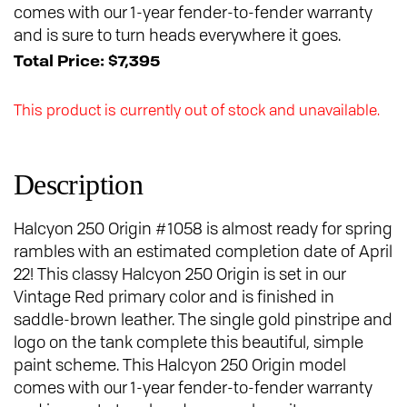
comes with our 1-year fender-to-fender warranty
and is sure to turn heads everywhere it goes.
Total Price: $7,395
This product is currently out of stock and unavailable.
Description
Halcyon 250 Origin #1058 is almost ready for spring
rambles with an estimated completion date of April
22! This classy Halcyon 250 Origin is set in our
Vintage Red primary color and is finished in
saddle-brown leather. The single gold pinstripe and
logo on the tank complete this beautiful, simple
paint scheme. This Halcyon 250 Origin model
comes with our 1-year fender-to-fender warranty