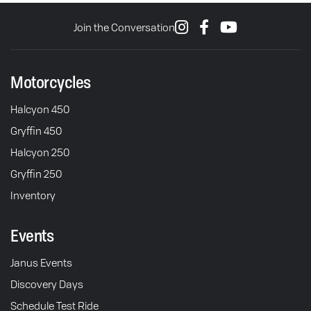
Join the Conversation
Motorcycles
Halcyon 450
Gryffin 450
Halcyon 250
Gryffin 250
Inventory
Events
Janus Events
Discovery Days
Schedule Test Ride