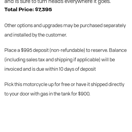
and is sure to turn heads everywhere it goes.
Total Price: $7,395
Other options and upgrades may be purchased separately
and installed by the customer.
Place a $995 deposit (non-refundable) to reserve. Balance
(including sales tax and shipping if applicable) will be
invoiced and is due within 10 days of deposit
Pick this motorcycle up for free or have it shipped directly
to your door with gas in the tank for $900.