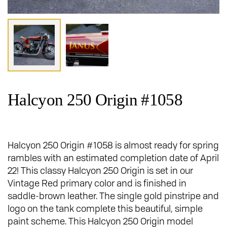
Halcyon 250 Origin #1058
Halcyon 250 Origin #1058 is almost ready for spring
rambles with an estimated completion date of April
22! This classy Halcyon 250 Origin is set in our
Vintage Red primary color and is finished in
saddle-brown leather. The single gold pinstripe and
logo on the tank complete this beautiful, simple
paint scheme. This Halcyon 250 Origin model