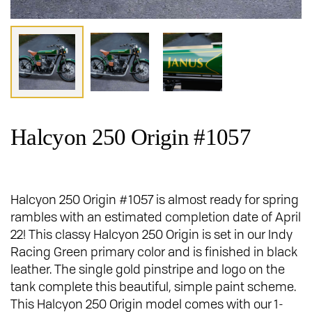
Halcyon 250 Origin #1057
Halcyon 250 Origin #1057 is almost ready for spring
rambles with an estimated completion date of April
22! This classy Halcyon 250 Origin is set in our Indy
Racing Green primary color and is finished in black
leather. The single gold pinstripe and logo on the
tank complete this beautiful, simple paint scheme.
This Halcyon 250 Origin model comes with our 1-