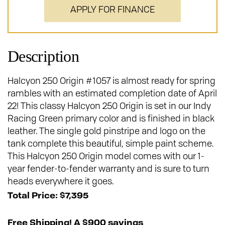
APPLY FOR FINANCE
Description
Halcyon 250 Origin #1057 is almost ready for spring
rambles with an estimated completion date of April
22! This classy Halcyon 250 Origin is set in our Indy
Racing Green primary color and is finished in black
leather. The single gold pinstripe and logo on the
tank complete this beautiful, simple paint scheme.
This Halcyon 250 Origin model comes with our 1-
year fender-to-fender warranty and is sure to turn
heads everywhere it goes.
Total Price: $7,395
Free Shipping! A $900 savings