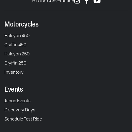
Join the Conversation
Motorcycles
Halcyon 450
Gryffin 450
Halcyon 250
Gryffin 250
Inventory
Events
Janus Events
Discovery Days
Schedule Test Ride