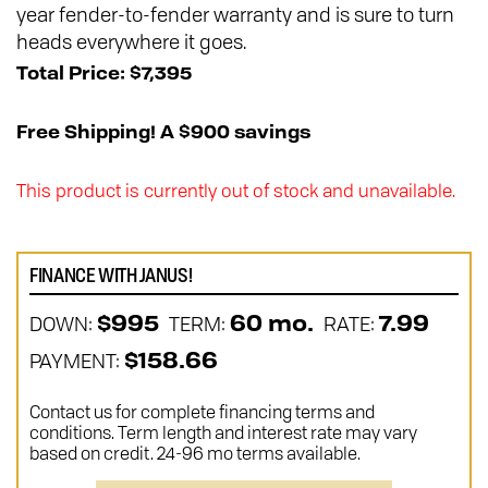
year fender-to-fender warranty and is sure to turn
heads everywhere it goes.
Total Price: $7,395
Free Shipping! A $900 savings
This product is currently out of stock and unavailable.
FINANCE WITH JANUS!
DOWN:
TERM:
RATE:
$995
60 mo.
7.99
PAYMENT:
$158.66
Contact us for complete financing terms and
conditions. Term length and interest rate may vary
based on credit. 24-96 mo terms available.