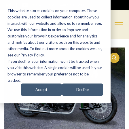
CALL NOW:
(574) 538-1350
This website stores cookies on your computer. These
cookies are used to collect information about how you
interact with our website and allow us to remember you.
We use this information in order to improve and
customize your browsing experience and for analytics
and metrics about our visitors both on this website and
other media. To find out more about the cookies we use,
see our Privacy Policy.
If you decline, your information won’t be tracked when
you visit this website. A single cookie will be used in your
browser to remember your preference not to be
tracked.
Accept
Decline