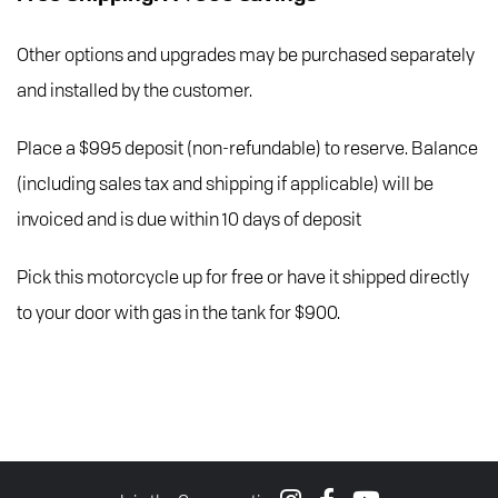
Other options and upgrades may be purchased separately
and installed by the customer.
Place a $995 deposit (non-refundable) to reserve. Balance
(including sales tax and shipping if applicable) will be
invoiced and is due within 10 days of deposit
Pick this motorcycle up for free or have it shipped directly
to your door with gas in the tank for $900.