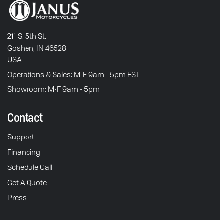
211 S. 5th St.
Goshen, IN 46528
USA
Operations & Sales: M-F 9am - 5pm EST
Showroom: M-F 9am - 5pm
Contact
Support
Financing
Schedule Call
Get A Quote
Press