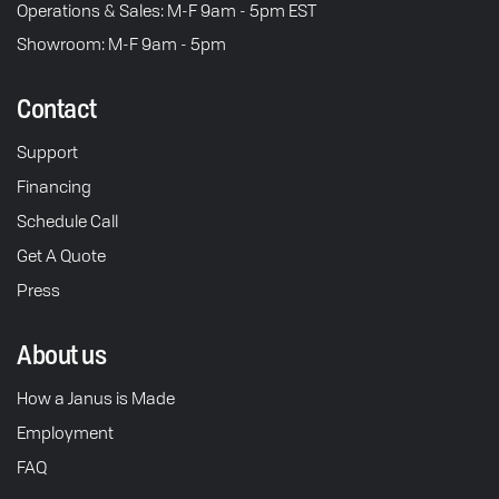
Operations & Sales: M-F 9am - 5pm EST
Showroom: M-F 9am - 5pm
Contact
Support
Financing
Schedule Call
Get A Quote
Press
About us
How a Janus is Made
Employment
FAQ