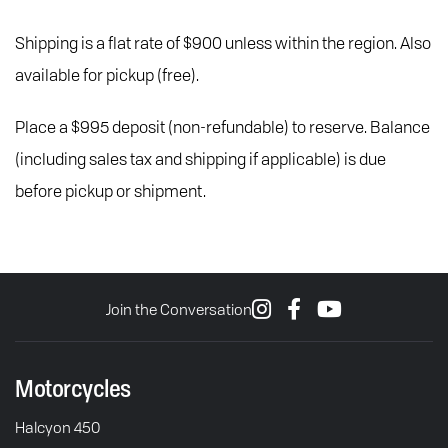
Shipping is a flat rate of $900 unless within the region. Also
available for pickup (free).
Place a $995 deposit (non-refundable) to reserve. Balance
(including sales tax and shipping if applicable) is due
before pickup or shipment.
Join the Conversation
Motorcycles
Halcyon 450