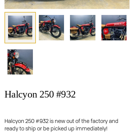
Halcyon 250 #932
Halcyon 250 #932 is new out of the factory and
ready to ship or be picked up immediately!