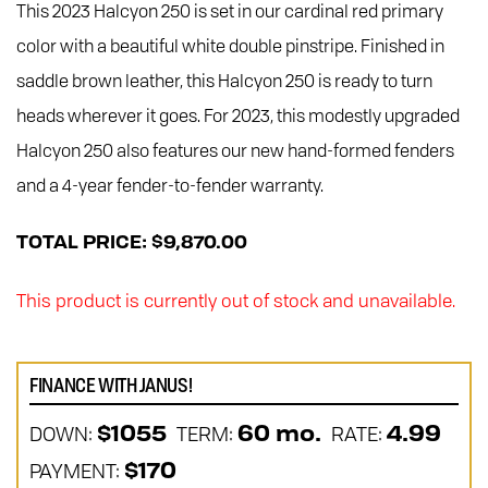
This 2023 Halcyon 250 is set in our cardinal red primary
color with a beautiful white double pinstripe. Finished in
saddle brown leather, this Halcyon 250 is ready to turn
heads wherever it goes. For 2023, this modestly upgraded
Halcyon 250 also features our new hand-formed fenders
and a 4-year fender-to-fender warranty.
TOTAL PRICE: $9,870.00
This product is currently out of stock and unavailable.
FINANCE WITH JANUS!
DOWN:
TERM:
RATE:
$1055
60 mo.
4.99
PAYMENT:
$170