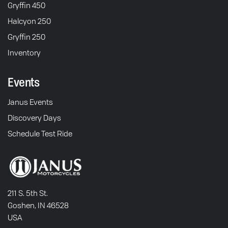
Gryffin 450
Halcyon 250
Gryffin 250
Inventory
Events
Janus Events
Discovery Days
Schedule Test Ride
211 S. 5th St.
Goshen, IN 46528
USA