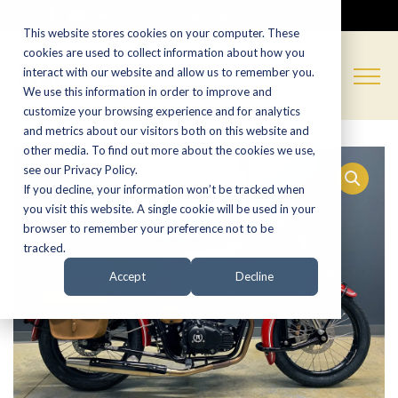
CALL NOW:
(574) 538-1350
This website stores cookies on your computer. These
cookies are used to collect information about how you
interact with our website and allow us to remember you.
We use this information in order to improve and
customize your browsing experience and for analytics
and metrics about our visitors both on this website and
other media. To find out more about the cookies we use,
see our Privacy Policy.
If you decline, your information won’t be tracked when
you visit this website. A single cookie will be used in your
browser to remember your preference not to be
tracked.
Accept
Decline