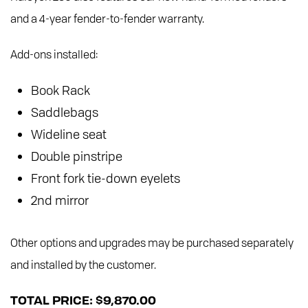
and a 4-year fender-to-fender warranty.
Add-ons installed:
Book Rack
Saddlebags
Wideline seat
Double pinstripe
Front fork tie-down eyelets
2nd mirror
Other options and upgrades may be purchased separately
and installed by the customer.
TOTAL PRICE: $9,870.00