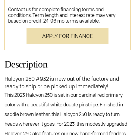
Contact us for complete financing terms and
conditions. Term length and interest rate may vary
based on credit. 24-96 mo terms available.
APPLY FOR FINANCE
Description
Halcyon 250 #932 is new out of the factory and
ready to ship or be picked up immediately!
This 2023 Halcyon 250 is set in our cardinal red primary
color with a beautiful white double pinstripe. Finished in
saddle brown leather, this Halcyon 250 is ready to turn
heads wherever it goes. For 2023, this modestly upgraded
Halcyon 250 also features our new hand-formed fenders