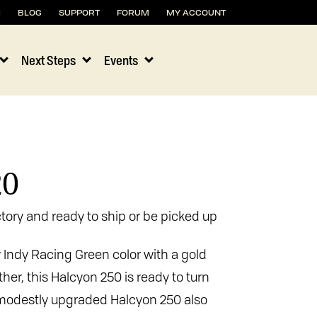
H
BLOG
SUPPORT
FORUM
MY ACCOUNT
Next Steps
Events
20
tory and ready to ship or be picked up
w Indy Racing Green color with a gold
her, this Halcyon 250 is ready to turn
s modestly upgraded Halcyon 250 also