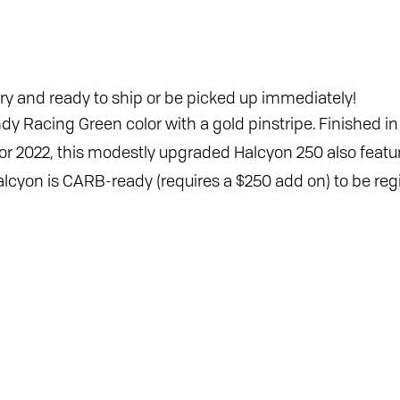
ry and ready to ship or be picked up immediately!
ndy Racing Green color with a gold pinstripe. Finished i
. For 2022, this modestly upgraded Halcyon 250 also fea
lcyon is CARB-ready (requires a $250 add on) to be regis