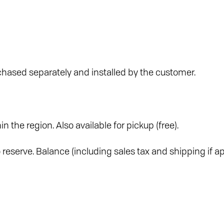
hased separately and installed by the customer.
in the region. Also available for pickup (free).
reserve. Balance (including sales tax and shipping if ap