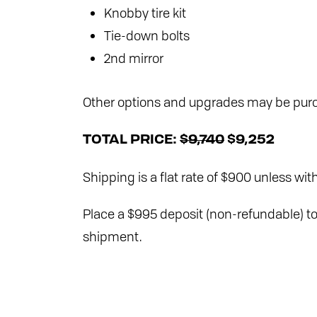
Knobby tire kit
Tie-down bolts
2nd mirror
Other options and upgrades may be purc
TOTAL PRICE:
$9,740
$9,252
Shipping is a flat rate of $900 unless with
Place a $995 deposit (non-refundable) to 
shipment.