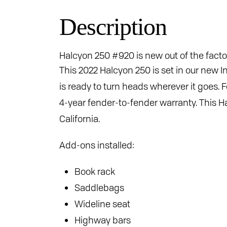
Description
Halcyon 250 #920 is new out of the facto
This 2022 Halcyon 250 is set in our new I
is ready to turn heads wherever it goes
4-year fender-to-fender warranty. This Ha
California.
Add-ons installed:
Book rack
Saddlebags
Wideline seat
Highway bars