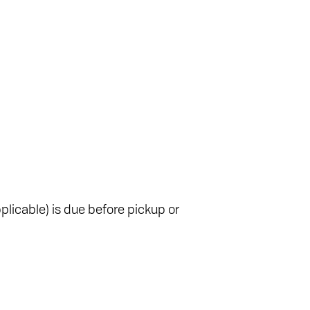
plicable) is due before pickup or