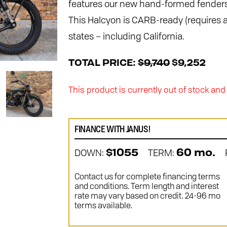
features our new hand-formed fenders
This Halcyon is CARB-ready (requires a
states – including California.
TOTAL PRICE:
$9,740
$9,252
This product is currently out of stock and
FINANCE WITH JANUS!
DOWN:
TERM:
$1055
60 mo.
Contact us for complete financing terms
and conditions. Term length and interest
rate may vary based on credit. 24-96 mo
terms available.