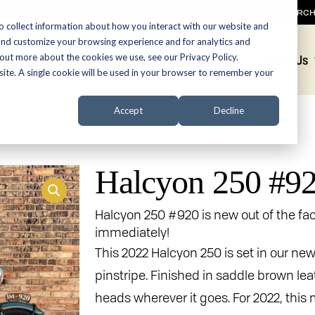
SEARC
o collect information about how you interact with our website and
and customize your browsing experience and for analytics and
 out more about the cookies we use, see our Privacy Policy.
Promotions
About Us
bsite. A single cookie will be used in your browser to remember your
Accept
Decline
Halcyon 250 #9
Halcyon 250 #920 is new out of the fac
immediately!
This 2022 Halcyon 250 is set in our ne
pinstripe. Finished in saddle brown leat
heads wherever it goes. For 2022, thi