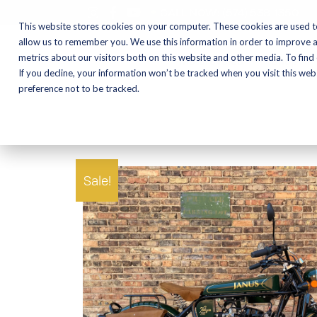
CALL NOW:
(574) 538-1350
This website stores cookies on your computer. These cookies are used t
allow us to remember you. We use this information in order to improve 
metrics about our visitors both on this website and other media. To find
Motorcycles
Shop
If you decline, your information won’t be tracked when you visit this we
preference not to be tracked.
Sale!