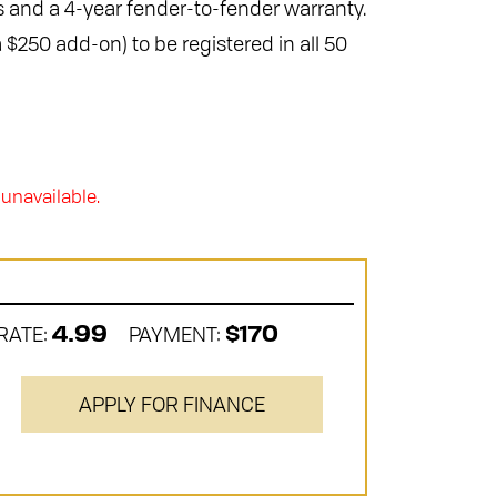
 and a 4-year fender-to-fender warranty.
 $250 add-on) to be registered in all 50
 unavailable.
RATE:
PAYMENT:
4.99
$170
APPLY FOR FINANCE