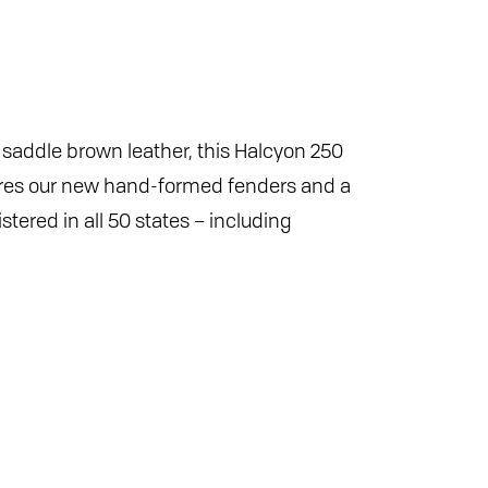
n saddle brown leather, this Halcyon 250
tures our new hand-formed fenders and a
tered in all 50 states – including