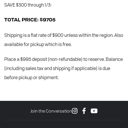
SAVE $300 through 1/3:
TOTAL PRICE: $9705
Shipping is a flat rate of $900 unless within the region. Also
available for pickup which is free.
Place a $995 deposit (non-refundable) to reserve. Balance
(including sales tax and shipping if applicable) is due
before pickup or shipment.
Join the Conversation