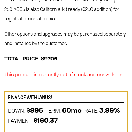
250 #805 is also California-kit ready ($250 addition) for
registration in California.
Other options and upgrades may be purchased separately
and installed by the customer.
TOTAL PRICE: $9705
This product is currently out of stock and unavailable.
FINANCE WITH JANUS!
DOWN:
TERM:
RATE:
$995
60mo
3.99%
PAYMENT:
$160.37