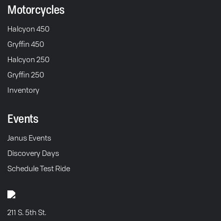
Motorcycles
Halcyon 450
Gryffin 450
Halcyon 250
Gryffin 250
Inventory
Events
Janus Events
Discovery Days
Schedule Test Ride
211 S. 5th St.