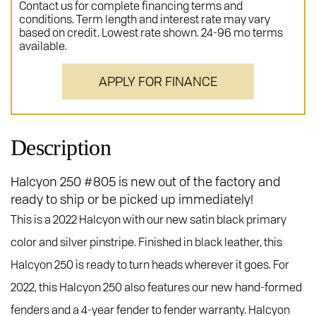
Contact us for complete financing terms and
conditions. Term length and interest rate may vary
based on credit. Lowest rate shown. 24-96 mo terms
available.
APPLY FOR FINANCE
Description
Halcyon 250 #805 is new out of the factory and
ready to ship or be picked up immediately!
This is a 2022 Halcyon with our new satin black primary
color and silver pinstripe. Finished in black leather, this
Halcyon 250 is ready to turn heads wherever it goes. For
2022, this Halcyon 250 also features our new hand-formed
fenders and a 4-year fender to fender warranty. Halcyon