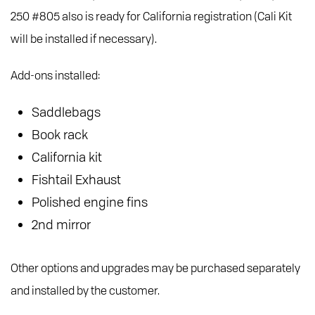
250 #805 also is ready for California registration (Cali Kit
will be installed if necessary).
Add-ons installed:
Saddlebags
Book rack
California kit
Fishtail Exhaust
Polished engine fins
2nd mirror
Other options and upgrades may be purchased separately
and installed by the customer.