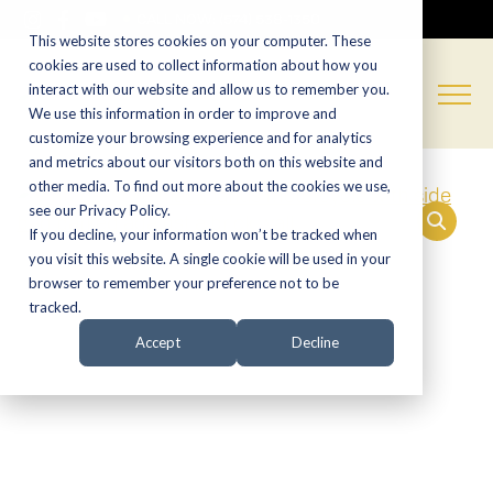
CALL NOW:
(574) 538-1350
This website stores cookies on your computer. These
cookies are used to collect information about how you
interact with our website and allow us to remember you.
We use this information in order to improve and
customize your browsing experience and for analytics
and metrics about our visitors both on this website and
other media. To find out more about the cookies we use,
see our Privacy Policy.
If you decline, your information won’t be tracked when
you visit this website. A single cookie will be used in your
browser to remember your preference not to be
tracked.
Accept
Decline