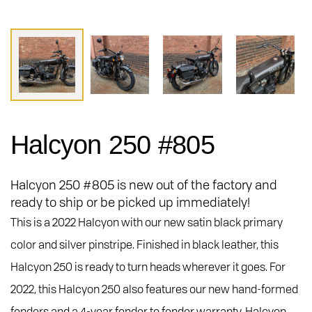
Halcyon 250 #805
Halcyon 250 #805 is new out of the factory and
ready to ship or be picked up immediately!
This is a 2022 Halcyon with our new satin black primary
color and silver pinstripe. Finished in black leather, this
Halcyon 250 is ready to turn heads wherever it goes. For
2022, this Halcyon 250 also features our new hand-formed
fenders and a 4-year fender to fender warranty. Halcyon