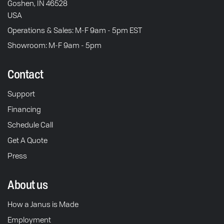
Goshen, IN 46528
USA
Operations & Sales: M-F 9am - 5pm EST
Showroom: M-F 9am - 5pm
Contact
Support
Financing
Schedule Call
Get A Quote
Press
About us
How a Janus is Made
Employment