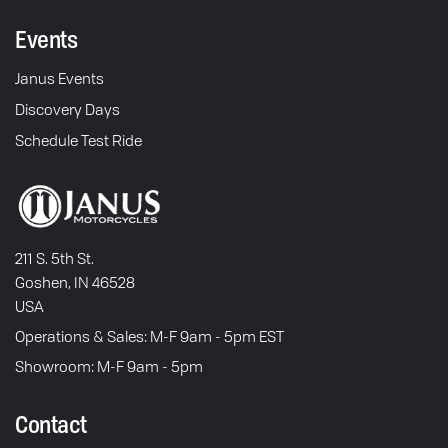
Events
Janus Events
Discovery Days
Schedule Test Ride
211 S. 5th St.
Goshen, IN 46528
USA
Operations & Sales: M-F 9am - 5pm EST
Showroom: M-F 9am - 5pm
Contact