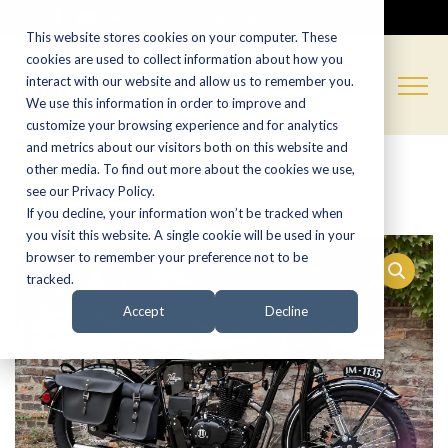
CALL NOW:
(574) 538-1350
This website stores cookies on your computer. These
cookies are used to collect information about how you
interact with our website and allow us to remember you.
We use this information in order to improve and
customize your browsing experience and for analytics
and metrics about our visitors both on this website and
other media. To find out more about the cookies we use,
Sale!
see our Privacy Policy.
If you decline, your information won’t be tracked when
you visit this website. A single cookie will be used in your
browser to remember your preference not to be
tracked.
Accept
Decline