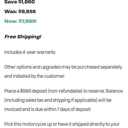
Save $1,860
Was: $9,855
Now: $7,995!
Free Shipping!
Includes 4-year warranty
Other options and upgrades may be purchased separately
and installed by the customer.
Place a $995 deposit (non-refundable) to reserve. Balance
(including sales tax and shipping if applicable) will be
invoiced and is due within 7 days of deposit
Pick this motorcycle up or have it shipped directly to your