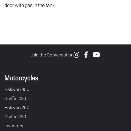
door with gas in the tank.
Join the Conversation
Motorcycles
Halcyon 450
Gryffin 450
Halcyon 250
Gryffin 250
Inventory