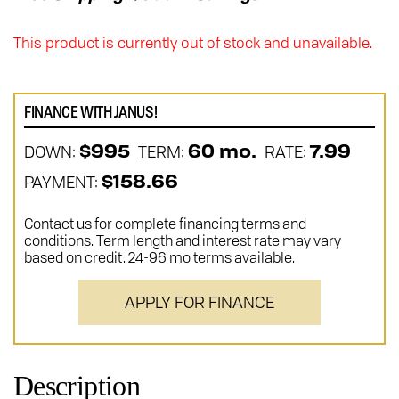
This product is currently out of stock and unavailable.
FINANCE WITH JANUS!
DOWN:
TERM:
RATE:
$995
60 mo.
7.99
PAYMENT:
$158.66
Contact us for complete financing terms and
conditions. Term length and interest rate may vary
based on credit. 24-96 mo terms available.
APPLY FOR FINANCE
Description