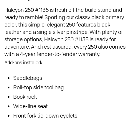
Halcyon 250 #1135 is fresh off the build stand and
ready to ramble! Sporting our classy black primary
color, this simple, elegant 250 features black
leather and a single silver pinstripe. With plenty of
storage options, Halcyon 250 #1135 is ready for
adventure. And rest assured, every 250 also comes
with a 4-year fender-to-fender warranty.
Add-ons installed:
Saddlebags
Roll-top side tool bag
Book rack
Wide-line seat
Front fork tie-down eyelets