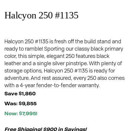
Halcyon 250 #1135
Halcyon 250 #1135 is fresh off the build stand and
ready to ramble! Sporting our classy black primary
color, this simple, elegant 250 features black
leather and a single silver pinstripe. With plenty of
storage options, Halcyon 250 #1135 is ready for
adventure. And rest assured, every 250 also comes
with a 4-year fender-to-fender warranty.
Save $1,860
Was: $9,855
Now: $7,995!
Free Shipping! $900 in Savings!