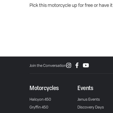
Pick this motorcycle up for free or have i
Join the Conversation
Motorcycles
Events
Halcyon 450
Janus Events
Gryffin 450
Discovery Days