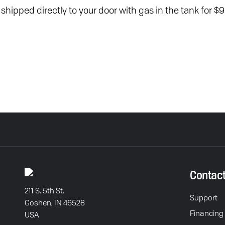
t shipped directly to your door with gas in the tank for $9
Contac
211 S. 5th St.
Support
Goshen, IN 46528
Financing
USA