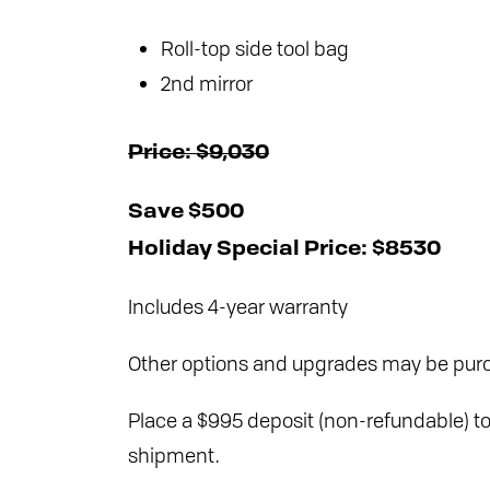
Roll-top side tool bag
2nd mirror
Price: $9,030
Save $500
Holiday Special Price: $8530
Includes 4-year warranty
Other options and upgrades may be purc
Place a $995 deposit (non-refundable) to 
shipment.