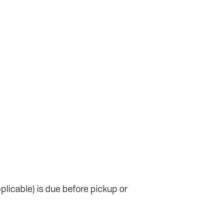
plicable) is due before pickup or