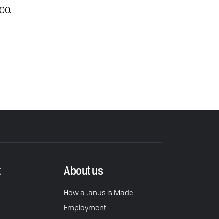
00.
t
About us
How a Janus is Made
Employment