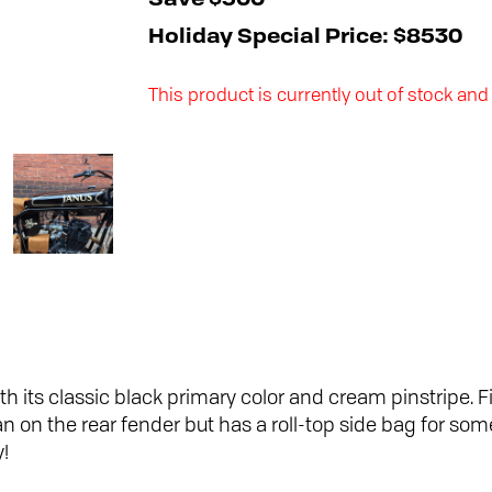
Save $500
Holiday Special Price: $8530
This product is currently out of stock and
h its classic black primary color and cream pinstripe. F
n on the rear fender but has a roll-top side bag for s
y!