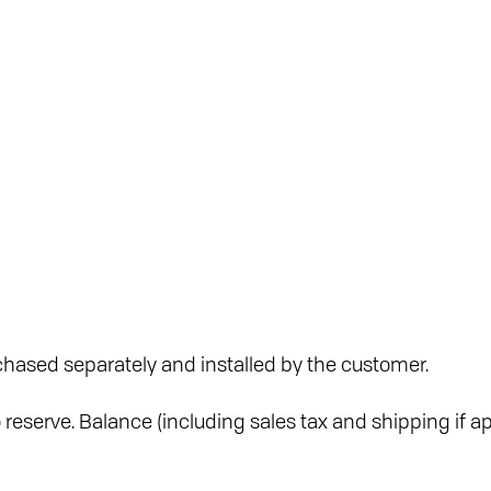
hased separately and installed by the customer.
reserve. Balance (including sales tax and shipping if ap