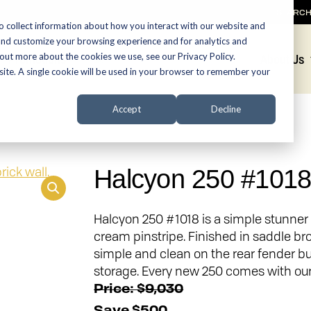
SEARC
o collect information about how you interact with our website and
and customize your browsing experience and for analytics and
 out more about the cookies we use, see our Privacy Policy.
Promotions
About Us
bsite. A single cookie will be used in your browser to remember your
Accept
Decline
Halcyon 250 #101
Halcyon 250 #1018 is a simple stunner 
cream pinstripe. Finished in saddle br
simple and clean on the rear fender bu
storage. Every new 250 comes with our
Price: $9,030