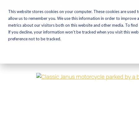
CALL NOW:
(574) 538-1350
This website stores cookies on your computer. These cookies are used t
allow us to remember you. We use this information in order to improve 
metrics about our visitors both on this website and other media. To find
Motorcycles
Shop
If you decline, your information won’t be tracked when you visit this we
preference not to be tracked.