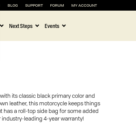
H
BLOG
SUPPORT
FORUM
MY ACCOUNT
Next Steps
Events
8
with its classic black primary color and
own leather, this motorcycle keeps things
t has a roll-top side bag for some added
 industry-leading 4-year warranty!