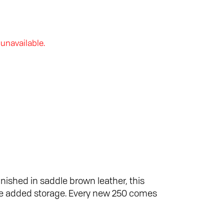
 unavailable.
inished in saddle brown leather, this
ome added storage. Every new 250 comes