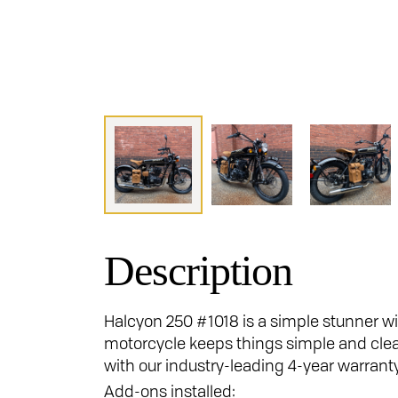
Description
Halcyon 250 #1018 is a simple stunner wit
motorcycle keeps things simple and clea
with our industry-leading 4-year warrant
Add-ons installed: