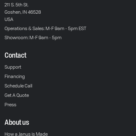
211 S. 5th St.
Goshen, IN 46528
USA
Operations & Sales: M-F 9am - 5pm EST
Showroom: M-F 9am - 5pm
Contact
Support
Financing
Schedule Call
Get A Quote
Press
About us
How a Janus is Made