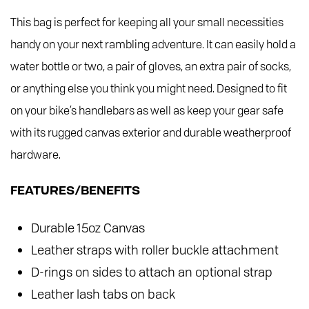
This bag is perfect for keeping all your small necessities
handy on your next rambling adventure. It can easily hold a
water bottle or two, a pair of gloves, an extra pair of socks,
or anything else you think you might need. Designed to fit
on your bike’s handlebars as well as keep your gear safe
with its rugged canvas exterior and durable weatherproof
hardware.
FEATURES/BENEFITS
Durable 15oz Canvas
Leather straps with roller buckle attachment
D-rings on sides to attach an optional strap
Leather lash tabs on back