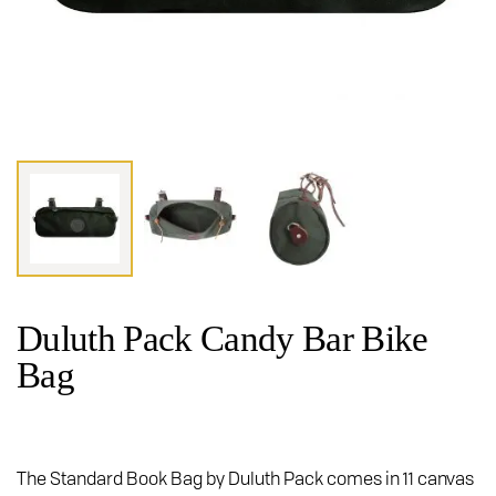
Duluth Pack Candy Bar Bike
Bag
The Standard Book Bag by Duluth Pack comes in 11 canvas