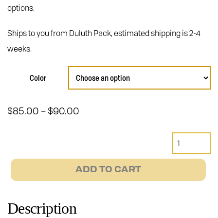
options.
Ships to you from Duluth Pack, estimated shipping is 2-4
weeks.
Color
Price
$
85.00
$
90.00
–
range:
$85.00
Duluth
through
Pack
$90.00
Candy
ADD TO CART
Bar
Bike
Bag
Description
quantity