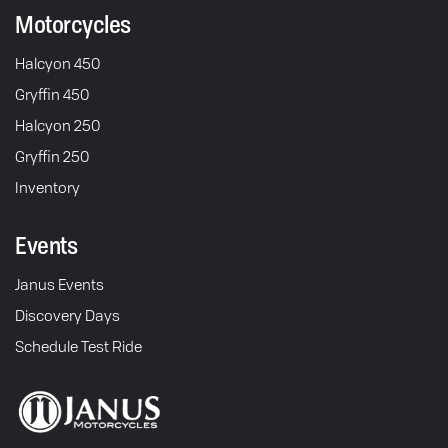
Motorcycles
Halcyon 450
Gryffin 450
Halcyon 250
Gryffin 250
Inventory
Events
Janus Events
Discovery Days
Schedule Test Ride