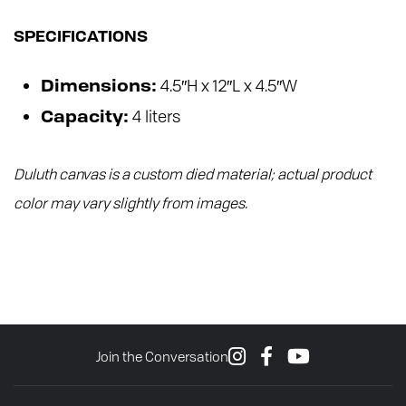
SPECIFICATIONS
4.5″H x 12″L x 4.5″W
Dimensions:
4 liters
Capacity:
Duluth canvas is a custom died material; actual product
color may vary slightly from images.
Join the Conversation