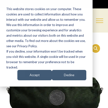
CALL NOW:
(574) 538-1350
This website stores cookies on your computer. These
cookies are used to collect information about how you
interact with our website and allow us to remember you.
We use this information in order to improve and
customize your browsing experience and for analytics
and metrics about our visitors both on this website and
other media. To find out more about the cookies we use,
see our Privacy Policy.
If you decline, your information won’t be tracked when
you visit this website. A single cookie will be used in your
browser to remember your preference not to be
tracked.
Accept
Decline