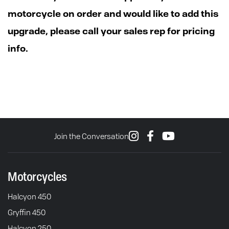
motorcycle on order and would like to add this
upgrade, please call your sales rep for pricing
info.
Join the Conversation
Motorcycles
Halcyon 450
Gryffin 450
Halcyon 250