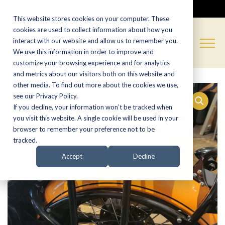
CALL NOW:
(574) 538-1350
This website stores cookies on your computer. These
cookies are used to collect information about how you
interact with our website and allow us to remember you.
We use this information in order to improve and
customize your browsing experience and for analytics
and metrics about our visitors both on this website and
other media. To find out more about the cookies we use,
see our Privacy Policy.
If you decline, your information won’t be tracked when
you visit this website. A single cookie will be used in your
browser to remember your preference not to be
tracked.
Accept
Decline