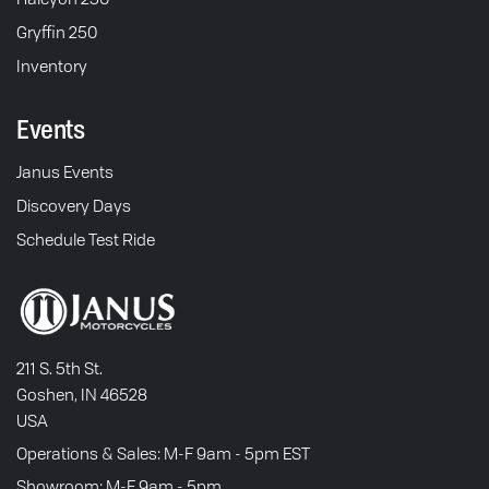
Gryffin 250
Inventory
Events
Janus Events
Discovery Days
Schedule Test Ride
211 S. 5th St.
Goshen, IN 46528
USA
Operations & Sales: M-F 9am - 5pm EST
Showroom: M-F 9am - 5pm