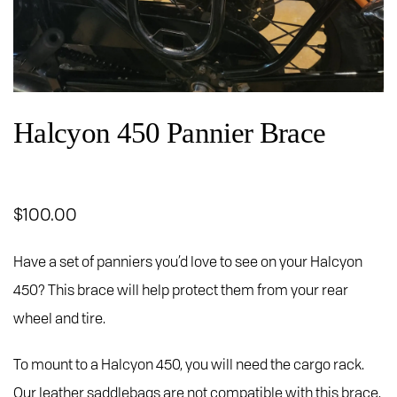
Halcyon 450 Pannier Brace
$
100.00
Have a set of panniers you’d love to see on your Halcyon
450? This brace will help protect them from your rear
wheel and tire.
To mount to a Halcyon 450, you will need the cargo rack.
Our leather saddlebags are not compatible with this brace.