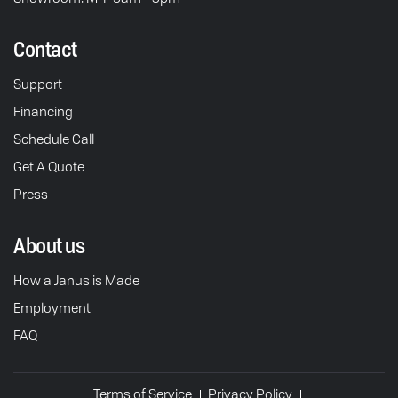
Contact
Support
Financing
Schedule Call
Get A Quote
Press
About us
How a Janus is Made
Employment
FAQ
Terms of Service
Privacy Policy