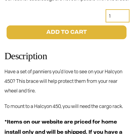
Halcyon
450
Pannier
ADD TO CART
Brace
quantity
Description
Have a set of panniers you’d love to see on your Halcyon
450? This brace will help protect them from your rear
wheel and tire.
To mount to a Halcyon 450, you will need the cargo rack.
*Items on our website are priced for home
install only and will be shipped. If you have a