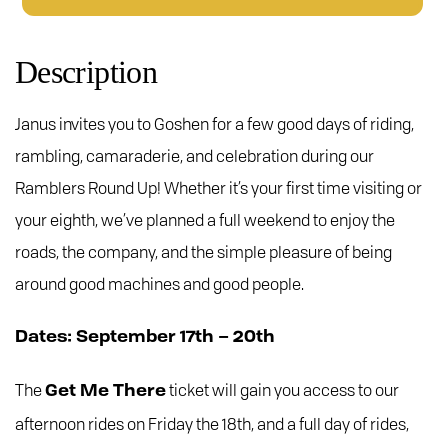
Up
Tickets
-
Description
Get
Me
Janus invites you to Goshen for a few good days of riding,
There
quantity
rambling, camaraderie, and celebration during our
Ramblers Round Up! Whether it’s your first time visiting or
your eighth, we’ve planned a full weekend to enjoy the
roads, the company, and the simple pleasure of being
around good machines and good people.
Dates: September 17th – 20th
The
ticket will gain you access to our
Get Me There
afternoon rides on Friday the 18th, and a full day of rides,