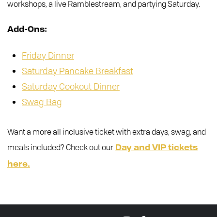
workshops, a live Ramblestream, and partying Saturday.
Add-Ons:
Friday Dinner
Saturday Pancake Breakfast
Saturday Cookout Dinner
Swag Bag
Want a more all inclusive ticket with extra days, swag, and
meals included? Check out our
Day and VIP tickets
here.