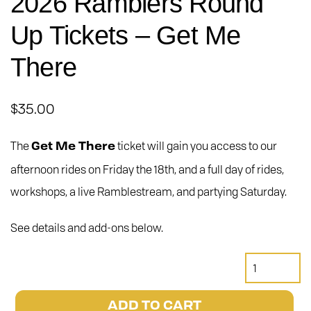
2026 Ramblers Round
Up Tickets – Get Me
There
$
35.00
The
ticket will gain you access to our
Get Me There
afternoon rides on Friday the 18th, and a full day of rides,
workshops, a live Ramblestream, and partying Saturday.
See details and add-ons below.
2026
Ramblers
Round
ADD TO CART