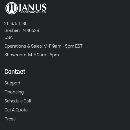
211 S. 5th St.
Goshen, IN 46528
USA
Operations & Sales: M-F 9am - 5pm EST
Showroom: M-F 9am - 5pm
Contact
Support
Financing
Schedule Call
Get A Quote
Press