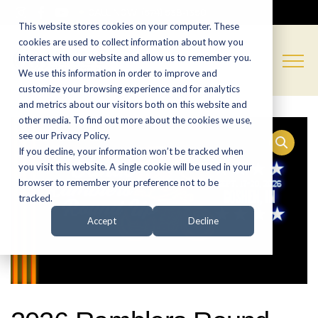
CALL NOW:
(574) 538-1350
This website stores cookies on your computer. These
cookies are used to collect information about how you
interact with our website and allow us to remember you.
We use this information in order to improve and
customize your browsing experience and for analytics
and metrics about our visitors both on this website and
other media. To find out more about the cookies we use,
see our Privacy Policy.
If you decline, your information won’t be tracked when
you visit this website. A single cookie will be used in your
browser to remember your preference not to be
tracked.
Accept
Decline