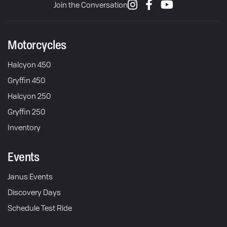
Join the Conversation
Motorcycles
Halcyon 450
Gryffin 450
Halcyon 250
Gryffin 250
Inventory
Events
Janus Events
Discovery Days
Schedule Test Ride