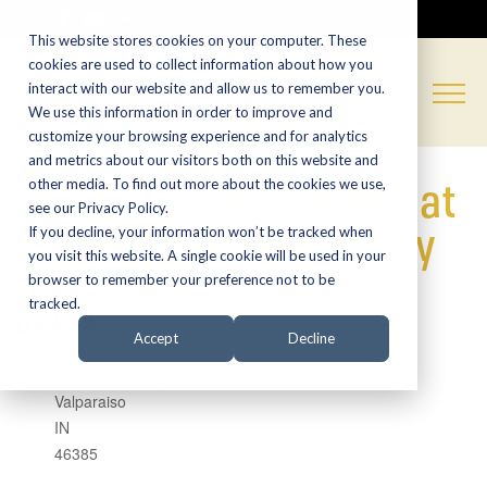
CALL NOW:
(574) 538-1350
This website stores cookies on your computer. These
cookies are used to collect information about how you
interact with our website and allow us to remember you.
We use this information in order to improve and
customize your browsing experience and for analytics
and metrics about our visitors both on this website and
Journeyman Distillery at
other media. To find out more about the cookies we use,
see our Privacy Policy.
The American Factory
If you decline, your information won’t be tracked when
you visit this website. A single cookie will be used in your
browser to remember your preference not to be
tracked.
LOCATION
Accept
Decline
258 South Campbell Street
Valparaiso
IN
46385