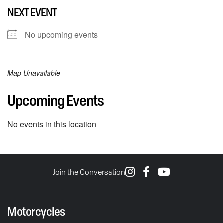
NEXT EVENT
No upcoming events
Map Unavailable
Upcoming Events
No events in this location
Join the Conversation
Motorcycles