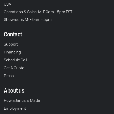
USA
Operations & Sales: M-F 9am - 5pm EST
Showroom: M-F 9am - 5pm
Contact
Support
Financing
Schedule Call
Get A Quote
Press
About us
How a Janus is Made
Employment