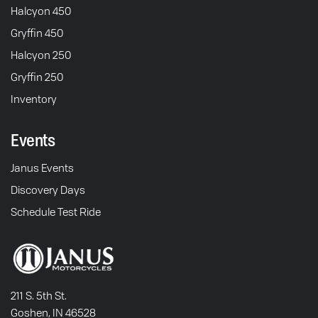
Halcyon 450
Gryffin 450
Halcyon 250
Gryffin 250
Inventory
Events
Janus Events
Discovery Days
Schedule Test Ride
211 S. 5th St.
Goshen, IN 46528