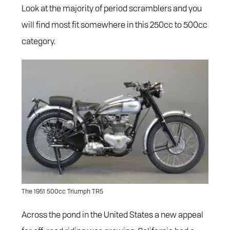
Look at the majority of period scramblers and you
will find most fit somewhere in this 250cc to 500cc
category.
The 1951 500cc Triumph TR5
Across the pond in the United States a new appeal