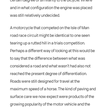
and in what configuration the engine was placed
was still relatively undecided.
A motorcycle that competed on the Isle of Man
road race circuit might be identical to one seen
tearing up a rutted hill in a trials competition.
Perhaps a different way of looking at this would be
to say that the difference between what was
considered a road and what wasn’t had also not
reached the present degree of differentiation.
Roads were still designed for travel at the
maximum speed of a horse. The kind of paving and
surface care we now expect were products of the
growing popularity of the motor vehicle and the