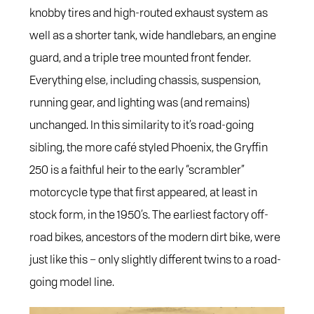
knobby tires and high-routed exhaust system as
well as a shorter tank, wide handlebars, an engine
guard, and a triple tree mounted front fender.
Everything else, including chassis, suspension,
running gear, and lighting was (and remains)
unchanged. In this similarity to it’s road-going
sibling, the more café styled Phoenix, the Gryffin
250 is a faithful heir to the early “scrambler”
motorcycle type that first appeared, at least in
stock form, in the 1950’s. The earliest factory off-
road bikes, ancestors of the modern dirt bike, were
just like this – only slightly different twins to a road-
going model line.