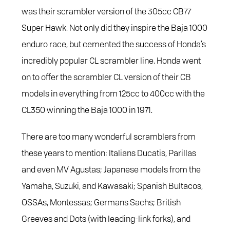
was their scrambler version of the 305cc CB77
Super Hawk. Not only did they inspire the Baja 1000
enduro race, but cemented the success of Honda’s
incredibly popular CL scrambler line. Honda went
on to offer the scrambler CL version of their CB
models in everything from 125cc to 400cc with the
CL350 winning the Baja 1000 in 1971.
There are too many wonderful scramblers from
these years to mention: Italians Ducatis, Parillas
and even MV Agustas; Japanese models from the
Yamaha, Suzuki, and Kawasaki; Spanish Bultacos,
OSSAs, Montessas; Germans Sachs; British
Greeves and Dots (with leading-link forks), and