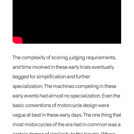
The complexity of scoring, judging requirements,
and time involved in these early trials eventually
begged for simplification and further
specialization. The machines competing in these
early events had almost no specialization. Even the
basic conventions of motorcycle design were
vague at best in these early days. The one thing that
most motorcycles of the era had in common was a
certain degree of similarity to the bicycle. Where