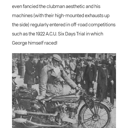
even fancied the clubman aesthetic and his
machines (with their high-mounted exhausts up
the side) regularly entered in off-road competitions
such as the 1922 A.C.U. Six Days Trial in which
George himself raced!