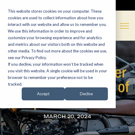
CALL NOW:
(574) 538-1350
This website stores cookies on your computer. These
cookies are used to collect information about how you
interact with our website and allow us to remember you.
We use this information in order to improve and
customize your browsing experience and for analytics
and metrics about our visitors both on this website and
other media. To find out more about the cookies we use,
see our Privacy Policy.
If you decline, your information won’t be tracked when
What is a Scrambler
you visit this website. A single cookie will be used in your
browser to remember your preference not to be
Part One: A History of
tracked.
Specialization
Accept
Decline
MARCH 20, 2024