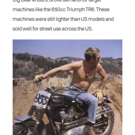
machines like the 650cc Triumph TR6. These
machines were still lighter than US models and
sold well for street use across the US.