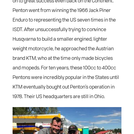
on to great success even back on the Continent.
Penton went from winning the 1966 Jack Piner
Enduro to representing the US seven times in the
ISDT. After unsuccessfully trying to convince
Husqvarna to build a smaller engined, lighter
weight motorcycle, he approached the Austrian
brand KTM, who at the time only made bicycles
and mopeds. For ten years, these 100cc to 400cc
Pentons were incredibly popular in the States until
KTM eventually bought out Penton’s operation in
1978. Their US headquarters are still in Ohio.