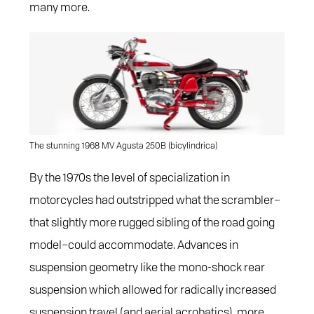
many more.
The stunning 1968 MV Agusta 250B (bicylindrica)
By the 1970s the level of specialization in
motorcycles had outstripped what the scrambler–
that slightly more rugged sibling of the road going
model–could accommodate. Advances in
suspension geometry like the mono-shock rear
suspension which allowed for radically increased
suspension travel (and aerial acrobatics), more