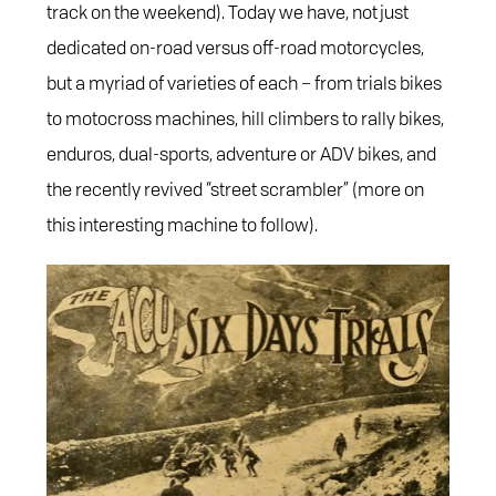
track on the weekend). Today we have, not just
dedicated on-road versus off-road motorcycles,
but a myriad of varieties of each – from trials bikes
to motocross machines, hill climbers to rally bikes,
enduros, dual-sports, adventure or ADV bikes, and
the recently revived “street scrambler” (more on
this interesting machine to follow).