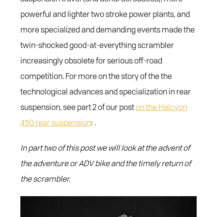
powerful and lighter two stroke power plants, and
more specialized and demanding events made the
twin-shocked good-at-everything scrambler
increasingly obsolete for serious off-road
competition. For more on the story of the the
technological advances and specialization in rear
suspension, see part 2 of our post
on the Halcyon
450 rear suspension
: .
In part two of this post we will look at the advent of
the adventure or ADV bike and the timely return of
the scrambler.