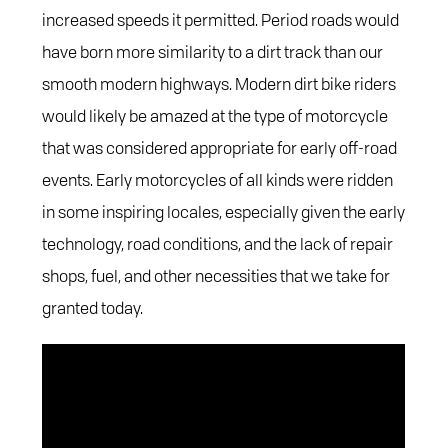
increased speeds it permitted. Period roads would
have born more similarity to a dirt track than our
smooth modern highways. Modern dirt bike riders
would likely be amazed at the type of motorcycle
that was considered appropriate for early off-road
events. Early motorcycles of all kinds were ridden
in some inspiring locales, especially given the early
technology, road conditions, and the lack of repair
shops, fuel, and other necessities that we take for
granted today.