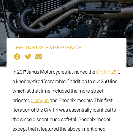
THE JANUS EXPERIENCE
In 2017 Janus Motorcycles launched the
Gryffin 250
,
a knobby-tired “scrambler” addition to our 250 line
which at that time included the more street-
oriented
Halcyon
and Phoenix models. This first
iteration of the Gryffin was essentially identical to
the since discontinued soft-tail Phoenix model
except that it featured the above-mentioned