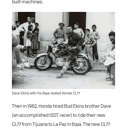
built machines.
Dave Ekins with his Baja-tested Honda CL77
Then in 1962, Honda hired Bud Ekins brother Dave
(an accomplished ISDT racer) to ride their new
CL77 from Tijuana to La Paz in Baja. The new CL77