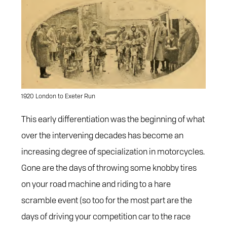
1920 London to Exeter Run
This early differentiation was the beginning of what
over the intervening decades has become an
increasing degree of specialization in motorcycles.
Gone are the days of throwing some knobby tires
on your road machine and riding to a hare
scramble event (so too for the most part are the
days of driving your competition car to the race