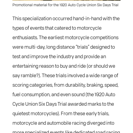
Promotional material for the 1920 Auto Cycle Union Six Days Trial
This specialization occurred hand-in-hand with the
types of events that catered to motorcycle
enthusiasts. The earliest motorcycle competitions
were multi-day, long distance “trials” designed to
test and improve the industry and provide an
entertaining reason to buy and ride (or should we
say ramble?). These trials involved a wide range of
scoring categories, from durability, braking, speed,
fuel consumption, and even sound (the 1920 Auto
Cycle Union Six Days Trial awarded marks to the
quietest motorcycles). From these early trials,
motorcycle and automobile racing diverged into
more specialized events like dedicated road racing