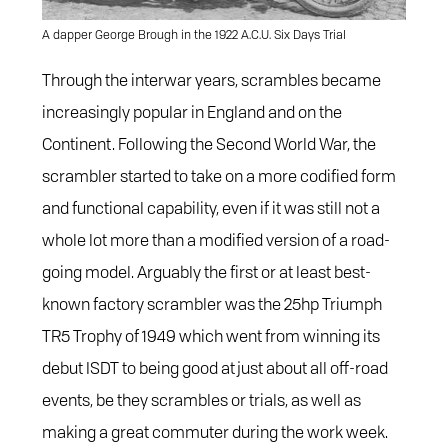
A dapper George Brough in the 1922 A.C.U. Six Days Trial
Through the interwar years, scrambles became
increasingly popular in England and on the
Continent. Following the Second World War, the
scrambler started to take on a more codified form
and functional capability, even if it was still not a
whole lot more than a modified version of a road-
going model. Arguably the first or at least best-
known factory scrambler was the 25hp Triumph
TR5 Trophy of 1949 which went from winning its
debut ISDT to being good at just about all off-road
events, be they scrambles or trials, as well as
making a great commuter during the work week.