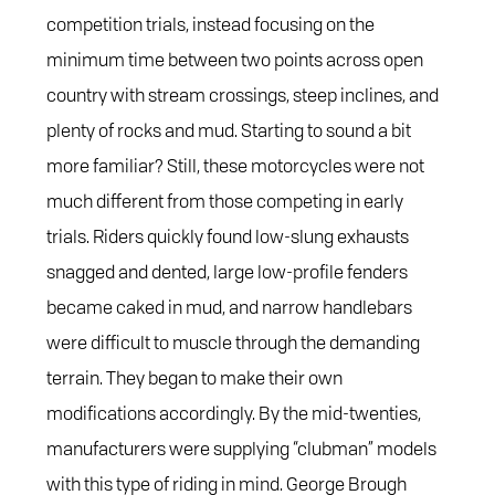
competition trials, instead focusing on the
minimum time between two points across open
country with stream crossings, steep inclines, and
plenty of rocks and mud. Starting to sound a bit
more familiar? Still, these motorcycles were not
much different from those competing in early
trials. Riders quickly found low-slung exhausts
snagged and dented, large low-profile fenders
became caked in mud, and narrow handlebars
were difficult to muscle through the demanding
terrain. They began to make their own
modifications accordingly. By the mid-twenties,
manufacturers were supplying “clubman” models
with this type of riding in mind. George Brough