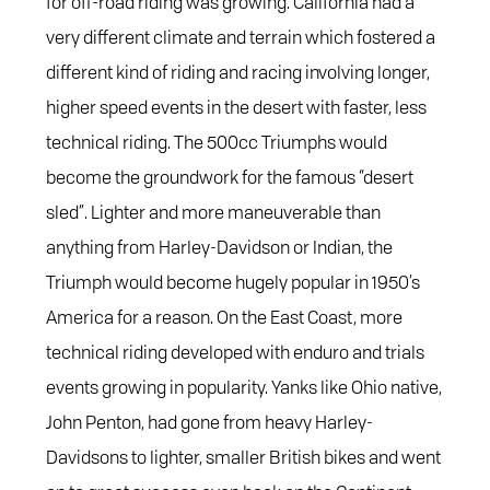
for off-road riding was growing. California had a
very different climate and terrain which fostered a
different kind of riding and racing involving longer,
higher speed events in the desert with faster, less
technical riding. The 500cc Triumphs would
become the groundwork for the famous “desert
sled”. Lighter and more maneuverable than
anything from Harley-Davidson or Indian, the
Triumph would become hugely popular in 1950’s
America for a reason. On the East Coast, more
technical riding developed with enduro and trials
events growing in popularity. Yanks like Ohio native,
John Penton, had gone from heavy Harley-
Davidsons to lighter, smaller British bikes and went