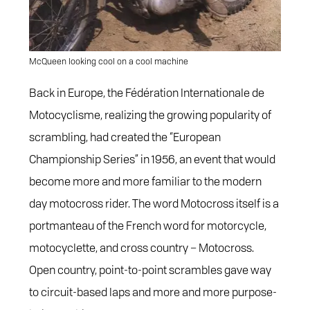
McQueen looking cool on a cool machine
Back in Europe, the Fédération Internationale de
Motocyclisme, realizing the growing popularity of
scrambling, had created the “European
Championship Series” in 1956, an event that would
become more and more familiar to the modern
day motocross rider. The word Motocross itself is a
portmanteau of the French word for motorcycle,
motocyclette, and cross country – Motocross.
Open country, point-to-point scrambles gave way
to circuit-based laps and more and more purpose-