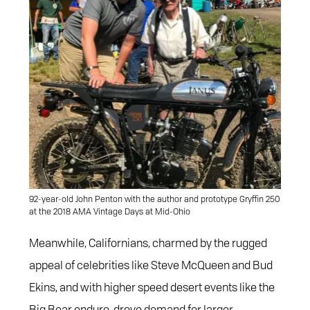
92-year-old John Penton with the author and prototype Gryffin 250
at the 2018 AMA Vintage Days at Mid-Ohio
Meanwhile, Californians, charmed by the rugged
appeal of celebrities like Steve McQueen and Bud
Ekins, and with higher speed desert events like the
Big Bear enduro, drove demand for larger