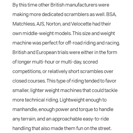
By this time other British manufacturers were
making more dedicated scramblers as well. BSA,
Matchless, AJS, Norton, and Velocette had their
own middle-weight models. This size and weight
machine was perfect for off-road riding and racing.
British and European trials were either in the form
of longer multi-hour or multi-day, scored
competitions, or relatively short scrambles over
closed courses. This type of riding tended to favor
smaller, lighter weight machines that could tackle
more technical riding. Lightweight enough to
manhandle, enough power and torque to handle
any terrain, and an approachable easy-to-ride
handling that also made them fun on the street.