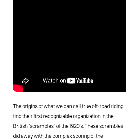
The origins of what we can call true off-road riding
find their first recognizable organization in the
British “scrambles” of the 1920’s. These scrambles
did away with the complex scoring of the