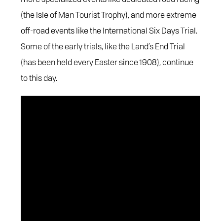
(the Isle of Man Tourist Trophy), and more extreme
off-road events like the International Six Days Trial.
Some of the early trials, like the Land’s End Trial
(has been held every Easter since 1908), continue
to this day.