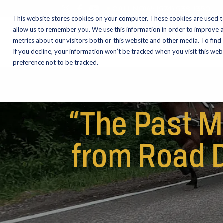
CALL NOW:
(574) 538-1350
This website stores cookies on your computer. These cookies are used t
allow us to remember you. We use this information in order to improve 
metrics about our visitors both on this website and other media. To find
Motorcycles
Shop
If you decline, your information won’t be tracked when you visit this we
preference not to be tracked.
“The Past M
from Road D