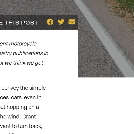
E THIS POST
dent motorcycle
ustry publications in
but we think we got
to convey the simple
ces, cars, even in
out hopping on a
the wind.’ Grant
 want to turn back,