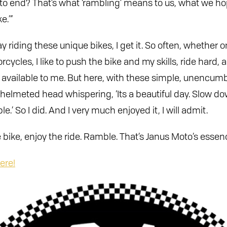
 to end? That’s what ‘rambling’ means to us, what we ho
e.’”
y riding these unique bikes, I get it. So often, whether 
ycles, I like to push the bike and my skills, ride hard, 
ds available to me. But here, with these simple, unencu
helmeted head whispering, ‘Its a beautiful day. Slow dow
e.’ So I did. And I very much enjoyed it, I will admit.
 bike, enjoy the ride. Ramble. That’s Janus Moto’s essen
ere!