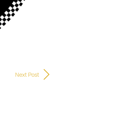
Next Post