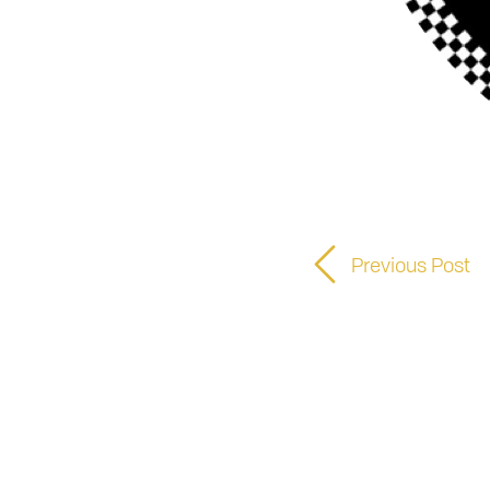
Previous Post