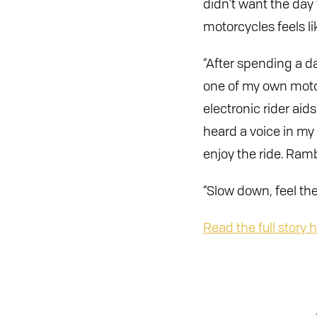
didn’t want the day
motorcycles feels lik
“After spending a da
one of my own motorc
electronic rider ai
heard a voice in my 
enjoy the ride. Rambl
“Slow down, feel the
Read the full story h