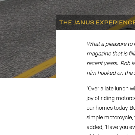
THE JANUS EXPERIENC
What a pleasure to
magazine that is fil
recent years. Rob is
him hooked on the s
“Over a late lunch w
joy of riding motorc
our homes today. Bu
simple motorcycle, w
added, ‘Have you eve