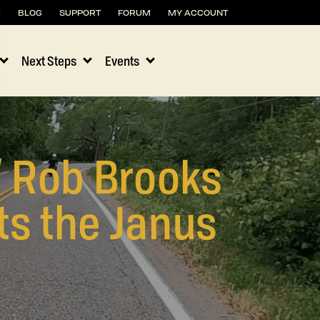
H
BLOG
SUPPORT
FORUM
MY ACCOUNT
Next Steps
Events
” Rob Brooks
ts the Janus