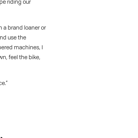
pe riding our
on a brand loaner or
and use the
mbered machines, I
n, feel the bike,
ce.”