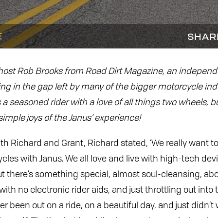
E
SHAR
 host Rob Brooks from Road Dirt Magazine, an indepen
ling in the gap left by many of the bigger motorcycle ind
 a seasoned rider with a love of all things two wheels, 
imple joys of the Janus’ experience!
ith Richard and Grant, Richard stated, ‘We really want 
ycles with Janus. We all love and live with high-tech devi
t there’s something special, almost soul-cleansing, ab
ith no electronic rider aids, and just throttling out into 
r been out on a ride, on a beautiful day, and just didn’t