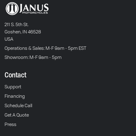
211 S. 5th St.
Goshen, IN 46528
USA
Operations & Sales: M-F 9am - 5pm EST
Showroom: M-F 9am - 5pm
Contact
Support
Financing
Schedule Call
Get A Quote
Press