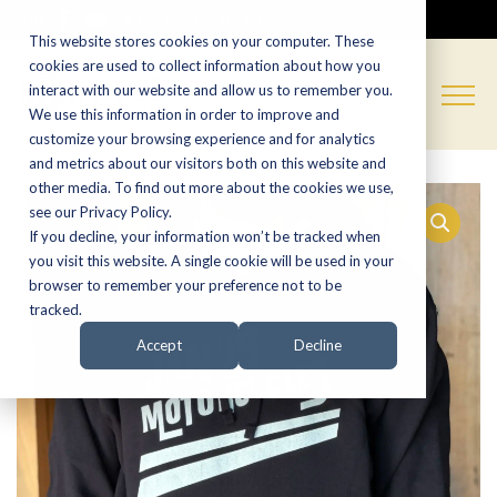
CALL NOW:
(574) 538-1350
This website stores cookies on your computer. These
cookies are used to collect information about how you
interact with our website and allow us to remember you.
We use this information in order to improve and
customize your browsing experience and for analytics
and metrics about our visitors both on this website and
other media. To find out more about the cookies we use,
see our Privacy Policy.
If you decline, your information won’t be tracked when
you visit this website. A single cookie will be used in your
browser to remember your preference not to be
tracked.
Accept
Decline