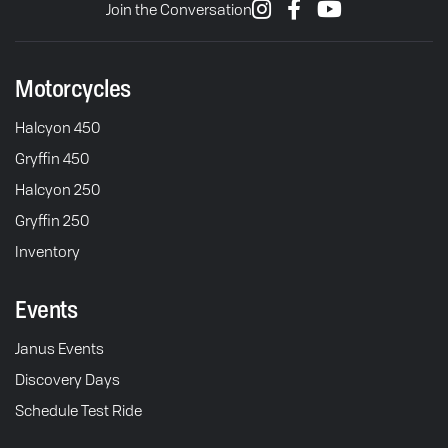
Join the Conversation
Motorcycles
Halcyon 450
Gryffin 450
Halcyon 250
Gryffin 250
Inventory
Events
Janus Events
Discovery Days
Schedule Test Ride