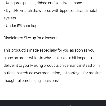
• Kangaroo pocket, ribbed cuffs and waistband
• Dyed-to-match drawcords with tipped ends and metal
eyelets
• Under 5% shrinkage
Disclaimer: Size up for a looser fit.
This product is made especially for you as soon as you
place an order, which is why it takes us a bit longer to
deliver it to you. Making products on demand instead of in
bulk helps reduce overproduction, so thank you for making
thoughtful purchasing decisions!