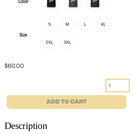
Color
S
M
L
XL
Size
2XL
3XL
$
60.00
Retro
Janus
Motorcycles
ADD TO CART
Hoodie
quantity
Description