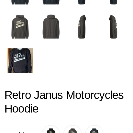
Retro Janus Motorcycles
Hoodie