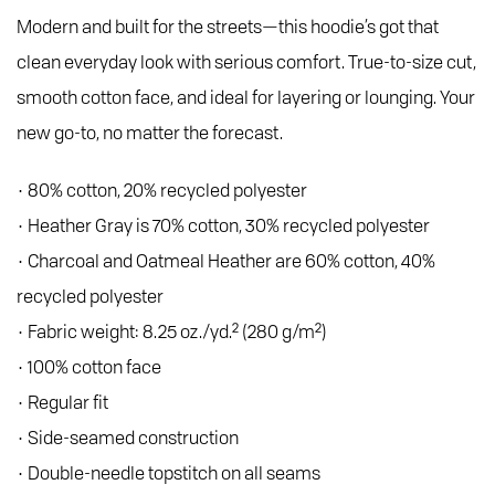
Modern and built for the streets—this hoodie’s got that
clean everyday look with serious comfort. True-to-size cut,
smooth cotton face, and ideal for layering or lounging. Your
new go-to, no matter the forecast.
• 80% cotton, 20% recycled polyester
• Heather Gray is 70% cotton, 30% recycled polyester
• Charcoal and Oatmeal Heather are 60% cotton, 40%
recycled polyester
• Fabric weight: 8.25 oz./yd.² (280 g/m²)
• 100% cotton face
• Regular fit
• Side-seamed construction
• Double-needle topstitch on all seams