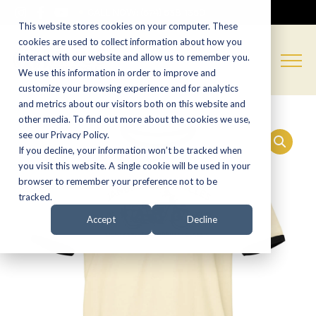
CALL NOW:
(574) 538-1350
This website stores cookies on your computer. These
cookies are used to collect information about how you
interact with our website and allow us to remember you.
We use this information in order to improve and
customize your browsing experience and for analytics
and metrics about our visitors both on this website and
other media. To find out more about the cookies we use,
see our Privacy Policy.
If you decline, your information won’t be tracked when
you visit this website. A single cookie will be used in your
browser to remember your preference not to be
tracked.
Accept
Decline