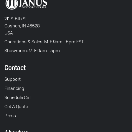
211 S. 5th St.
Goshen, IN 46528
USA
Operations & Sales: M-F 9am - 5pm EST
Showroom: M-F 9am - 5pm
Contact
Support
Financing
Schedule Call
Get A Quote
Press