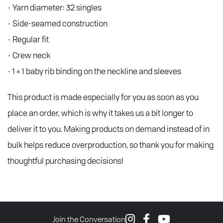
• Yarn diameter: 32 singles
• Side-seamed construction
• Regular fit
• Crew neck
• 1 × 1 baby rib binding on the neckline and sleeves
This product is made especially for you as soon as you
place an order, which is why it takes us a bit longer to
deliver it to you. Making products on demand instead of in
bulk helps reduce overproduction, so thank you for making
thoughtful purchasing decisions!
Join the Conversation