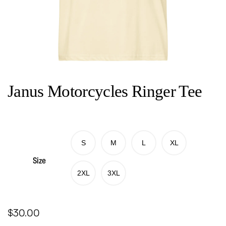
Janus Motorcycles Ringer Tee
S
M
L
XL
Size
2XL
3XL
$
30.00