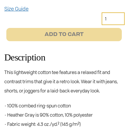
Size Guide
Janus
Motorcycles
Ringer
ADD TO CART
Tee
quantity
Description
This lightweight cotton tee features a relaxed fit and
contrast trims that give it a retro look. Wear it with jeans,
shorts, or joggers for a laid-back everyday look.
• 100% combed ring-spun cotton
• Heather Gray is 90% cotton, 10% polyester
• Fabric weight: 4.3 oz./yd.² (145 g/m²)