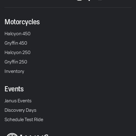
Motorcycles
Halcyon 450
Gryffin 450
Halcyon 250
Gryffin 250
Inventory
Events
Janus Events
Discovery Days
Schedule Test Ride