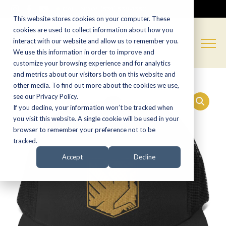
CALL NOW:
(574) 538-1350
This website stores cookies on your computer. These
cookies are used to collect information about how you
interact with our website and allow us to remember you.
We use this information in order to improve and
customize your browsing experience and for analytics
and metrics about our visitors both on this website and
other media. To find out more about the cookies we use,
see our Privacy Policy.
If you decline, your information won’t be tracked when
you visit this website. A single cookie will be used in your
browser to remember your preference not to be
tracked.
Accept
Decline