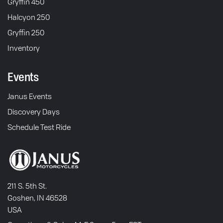
Gryffin 450
Halcyon 250
Gryffin 250
Inventory
Events
Janus Events
Discovery Days
Schedule Test Ride
211 S. 5th St.
Goshen, IN 46528
USA