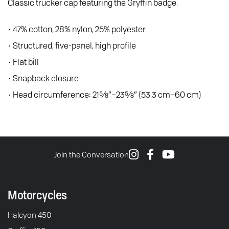
Classic trucker cap featuring the Gryffin badge.
• 47% cotton, 28% nylon, 25% polyester
• Structured, five-panel, high profile
• Flat bill
• Snapback closure
• Head circumference: 21⅝″–23⅝″ (53.3 cm–60 cm)
Join the Conversation
Motorcycles
Halcyon 450