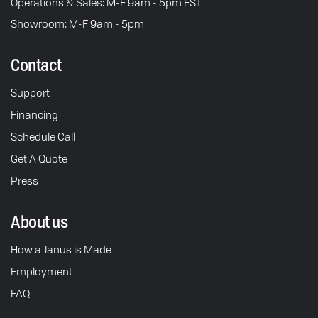
Operations & Sales: M-F 9am - 5pm EST
Showroom: M-F 9am - 5pm
Contact
Support
Financing
Schedule Call
Get A Quote
Press
About us
How a Janus is Made
Employment
FAQ