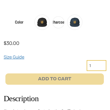
Color
Charcoal
$
30.00
Size Guide
Gryffin
Trucker
Hat
ADD TO CART
quantity
Description