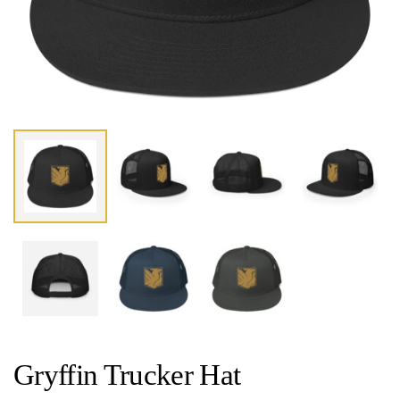
Gryffin Trucker Hat