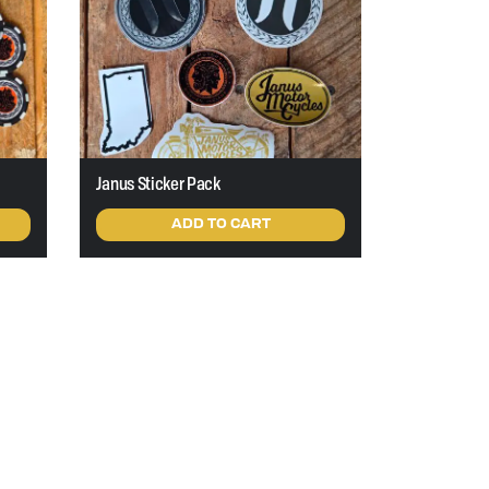
Janus Sticker Pack
ADD TO CART