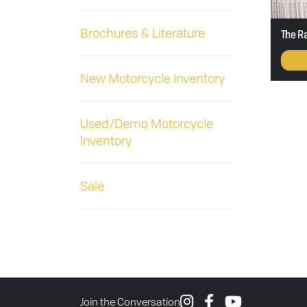
Brochures & Literature
The R
New Motorcycle Inventory
Used/Demo Motorcycle
Inventory
Sale
Join the Conversation