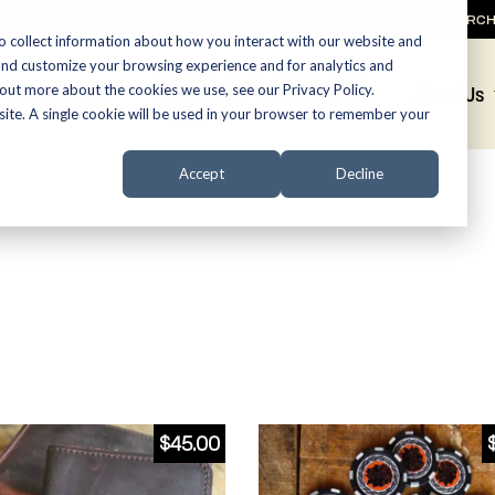
SEARC
o collect information about how you interact with our website and
and customize your browsing experience and for analytics and
 out more about the cookies we use, see our Privacy Policy.
Promotions
About Us
bsite. A single cookie will be used in your browser to remember your
Accept
Decline
$
45.00