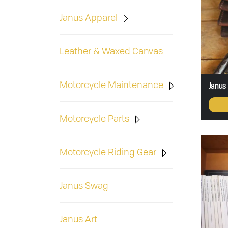
Janus Apparel
Leather & Waxed Canvas
Motorcycle Maintenance
Janus 
Motorcycle Parts
Motorcycle Riding Gear
Janus Swag
Janus Art