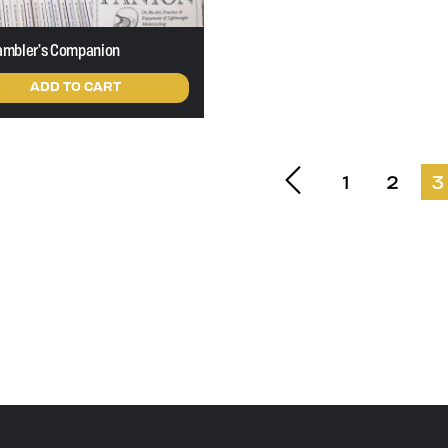
ambler's Companion
ADD TO CART
1
2
3