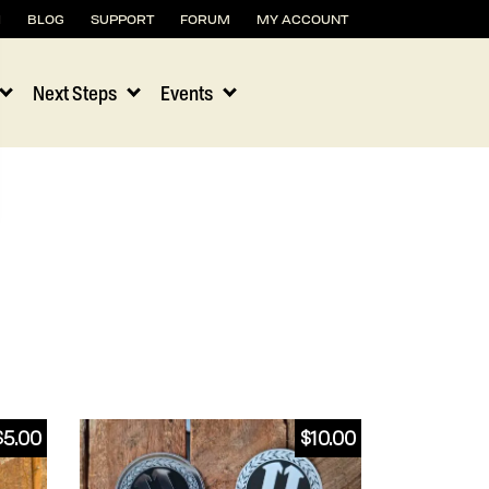
H
BLOG
SUPPORT
FORUM
MY ACCOUNT
Next Steps
Events
$
5.00
$
10.00