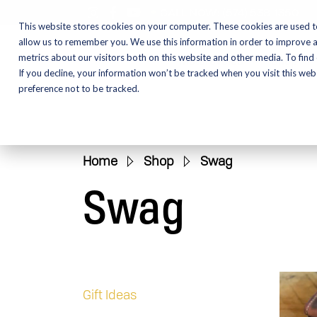
CALL NOW:
(574) 538-1350
This website stores cookies on your computer. These cookies are used t
allow us to remember you. We use this information in order to improve 
metrics about our visitors both on this website and other media. To find
Motorcycles
Shop
If you decline, your information won’t be tracked when you visit this we
preference not to be tracked.
Home
»
Shop
»
Swag
Swag
Gift Ideas