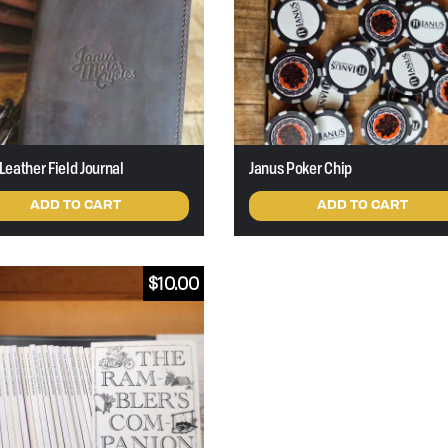
Leather Field Journal
Janus Poker Chip
ADD TO CART
ADD TO CART
$
10.00